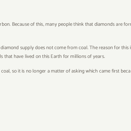
arbon. Because of this, many people think that diamonds are fo
’s diamond supply does not come from coal. The reason for this i
that have lived on this Earth for millions of years.
coal, so it is no longer a matter of asking which came first bec