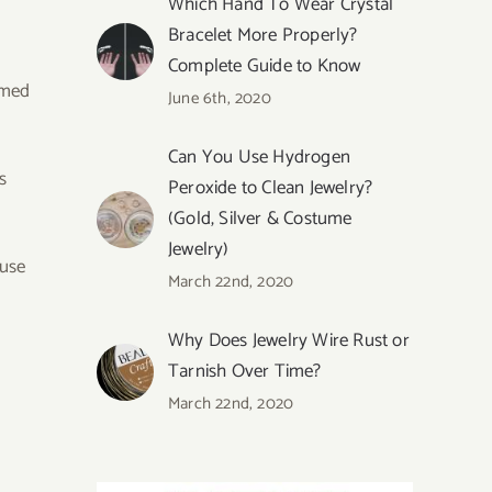
Which Hand To Wear Crystal
Bracelet More Properly?
Complete Guide to Know
rmed
June 6th, 2020
Can You Use Hydrogen
s
Peroxide to Clean Jewelry?
(Gold, Silver & Costume
Jewelry)
ause
March 22nd, 2020
Why Does Jewelry Wire Rust or
Tarnish Over Time?
March 22nd, 2020