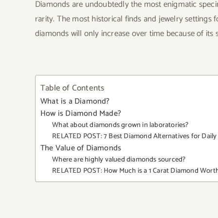
Diamonds are undoubtedly the most enigmatic specim
rarity. The most historical finds and jewelry settings 
diamonds will only increase over time because of its s
Table of Contents
What is a Diamond?
How is Diamond Made?
What about diamonds grown in laboratories?
RELATED POST: 7 Best Diamond Alternatives for Daily 
The Value of Diamonds
Where are highly valued diamonds sourced?
RELATED POST: How Much is a 1 Carat Diamond Wort