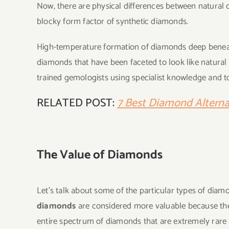
Now, there are physical differences between natural 
blocky form factor of synthetic diamonds.
High-temperature formation of diamonds deep beneath
diamonds that have been faceted to look like natural 
trained gemologists using specialist knowledge and 
RELATED POST:
7 Best Diamond Alternat
The Value of Diamonds
Let’s talk about some of the particular types of dia
diamonds
are considered more valuable because they
entire spectrum of diamonds that are extremely rare