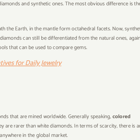
diamonds and synthetic ones. The most obvious difference is th
 the Earth, in the mantle form octahedral facets. Now, synthe
diamonds can still be differentiated from the natural ones, again
tools that can be used to compare gems.
ives for Daily Jewelry
monds that are mined worldwide. Generally speaking,
colored
 are rarer than white diamonds. In terms of scarcity, there is a
 anywhere in the global market.