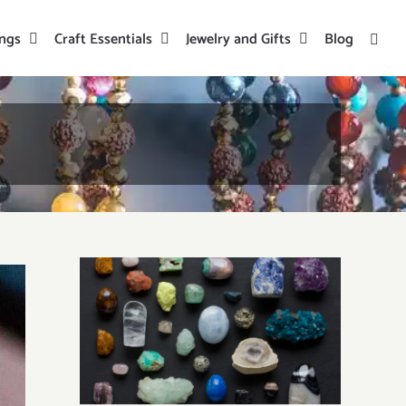
ings
Craft Essentials
Jewelry and Gifts
Blog