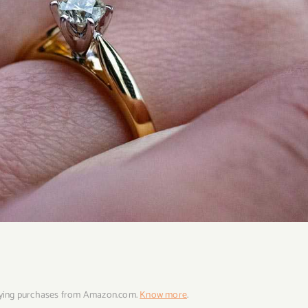
fying purchases from Amazon.com.
Know more
.