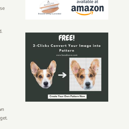
ese
d.
l
wn
get.