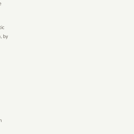
e
tic
, by
n