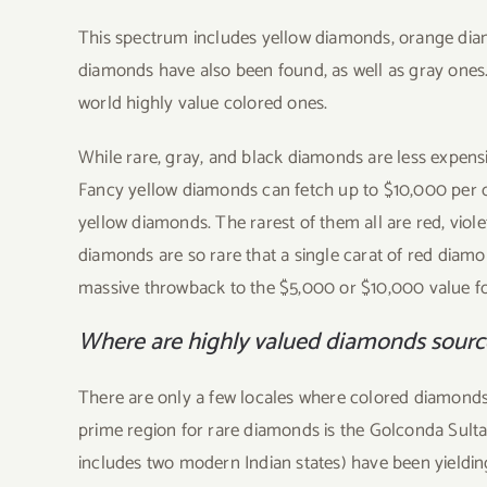
This spectrum includes yellow diamonds, orange diam
diamonds have also been found, as well as gray ones
world highly value colored ones.
While rare, gray, and black diamonds are less expens
Fancy yellow diamonds can fetch up to $10,000 per cara
yellow diamonds. The rarest of them all are red, vio
diamonds are so rare that a single carat of red diamond
massive throwback to the $5,000 or $10,000 value for
Where are highly valued diamonds sour
There are only a few locales where colored diamonds
prime region for rare diamonds is the Golconda Sult
includes two modern Indian states) have been yieldi