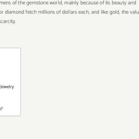
ens of the gemstone world, mainly because of its beauty and
for diamond fetch millions of dollars each, and like gold, the val
carcity.
Jewelry
h?