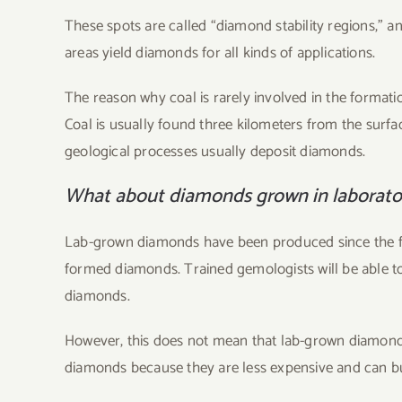
These spots are called “diamond stability regions,” a
areas yield diamonds for all kinds of applications.
The reason why coal is rarely involved in the format
Coal is usually found three kilometers from the surfa
geological processes usually deposit diamonds.
What about diamonds grown in laborato
Lab-grown diamonds have been produced since the fift
formed diamonds. Trained gemologists will be able t
diamonds.
However, this does not mean that lab-grown diamond
diamonds because they are less expensive and can bu