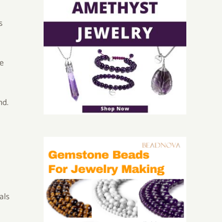
s
me
nd.
als