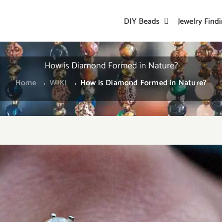
DIY Beads
Jewelry Find
How is Diamond Formed in Nature?
Home
→
WIKI
→
How is Diamond Formed in Nature?