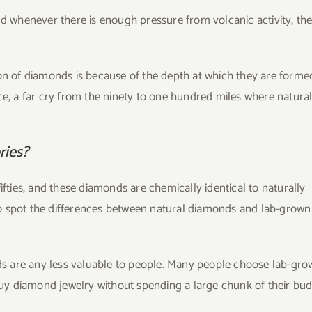
nd whenever there is enough pressure from volcanic activity, th
ion of diamonds is because of the depth at which they are forme
ce, a far cry from the ninety to one hundred miles where natura
ries?
ies, and these diamonds are chemically identical to naturally
o spot the differences between natural diamonds and lab-grown
s are any less valuable to people. Many people choose lab-gro
y diamond jewelry without spending a large chunk of their bud