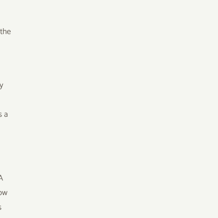
 the
.
cy
s a
A
now
s