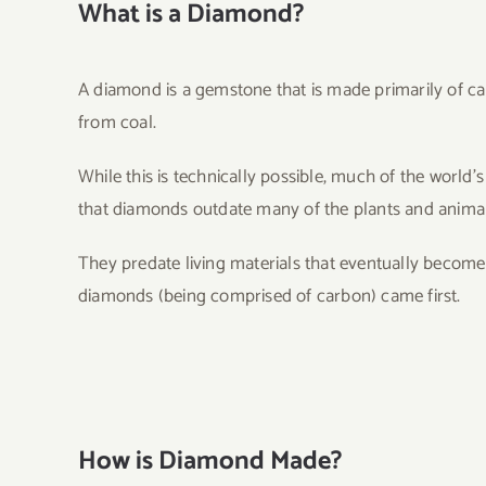
What is a Diamond?
A diamond is a gemstone that is made primarily of c
from coal.
While this is technically possible, much of the world
that diamonds outdate many of the plants and animals 
They predate living materials that eventually become 
diamonds (being comprised of carbon) came first.
How is Diamond Made?