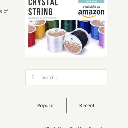
ue of
Search
for:
Popular
Recent