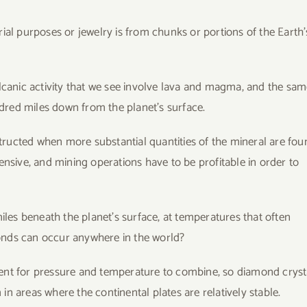
ial purposes or jewelry is from chunks or portions of the Earth’
olcanic activity that we see involve lava and magma, and the sa
red miles down from the planet’s surface.
ructed when more substantial quantities of the mineral are fou
ensive, and mining operations have to be profitable in order to
es beneath the planet’s surface, at temperatures that often
onds can occur anywhere in the world?
ent for pressure and temperature to combine, so diamond cryst
n areas where the continental plates are relatively stable.