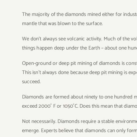
The majority of the diamonds mined either for industr
mantle that was blown to the surface.
We don’t always see volcanic activity. Much of the v
things happen deep under the Earth – about one hund
Open-ground or deep pit mining of diamonds is const
This isn’t always done because deep pit mining is exp
succeed.
Diamonds are formed about ninety to one hundred mil
exceed 2000˚ F or 1050˚C. Does this mean that diam
Not necessarily. Diamonds require a stable environm
emerge. Experts believe that diamonds can only form i