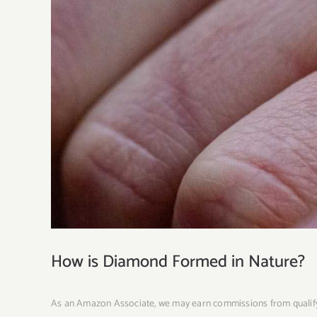
How is Diamond Formed in Nature?
As an Amazon Associate, we may earn commissions from quali