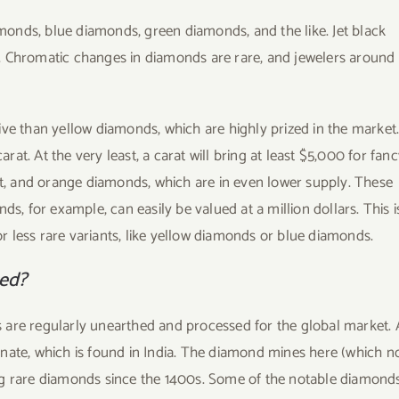
onds, blue diamonds, green diamonds, and the like. Jet black
. Chromatic changes in diamonds are rare, and jewelers around
ive than yellow diamonds, which are highly prized in the market
t. At the very least, a carat will bring at least $5,000 for fan
let, and orange diamonds, which are in even lower supply. These
s, for example, can easily be valued at a million dollars. This i
 less rare variants, like yellow diamonds or blue diamonds.
ced?
 are regularly unearthed and processed for the global market. 
anate, which is found in India. The diamond mines here (which 
ng rare diamonds since the 1400s. Some of the notable diamond