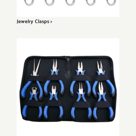
Jewelry Clasps >