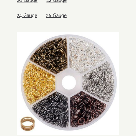
20 Gauge
22 Gauge
24 Gauge
26 Gauge