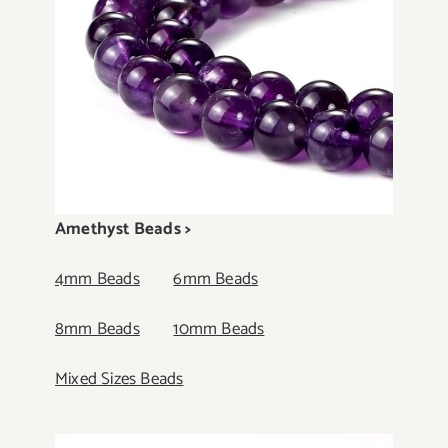
Amethyst Beads >
4mm Beads
6mm Beads
8mm Beads
10mm Beads
Mixed Sizes Beads