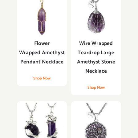
Flower
Wire Wrapped
Wrapped
Amethyst
Teardrop Large
Pendant
Necklace
Amethyst Stone
Necklace
Shop Now
Shop Now