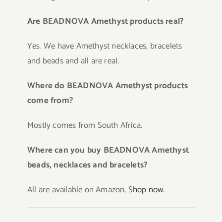
Are BEADNOVA Amethyst products real?
Yes. We have Amethyst necklaces, bracelets
and beads and all are real.
Where do BEADNOVA Amethyst products
come from?
Mostly comes from South Africa.
Where can you buy BEADNOVA Amethyst
beads, necklaces and bracelets?
All are available on Amazon,
Shop now
.