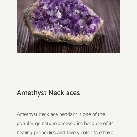
Amethyst Necklaces
Amethyst necklace pendant is one of the
popular gemstone accessories because of its
healing properties and lovely color. We have