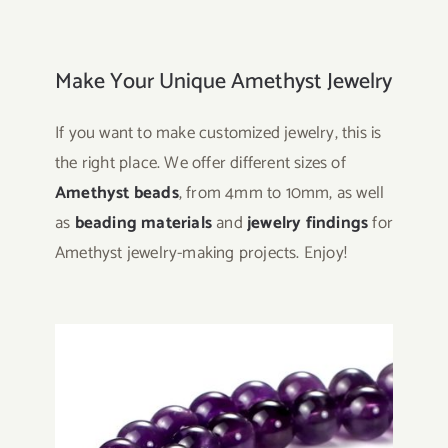
Make Your Unique Amethyst Jewelry
If you want to make customized jewelry, this is
the right place. We offer different sizes of
Amethyst beads
, from 4mm to 10mm, as well
as
beading materials
and
jewelry findings
for
Amethyst jewelry-making projects. Enjoy!