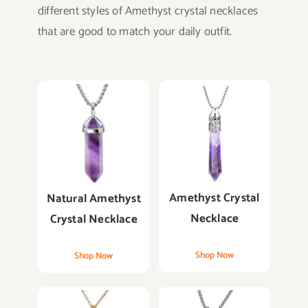
different styles of Amethyst crystal necklaces
that are good to match your daily outfit.
Amethyst Crystal
Natural Amethyst
Necklace
Crystal Necklace
Shop Now
Shop Now