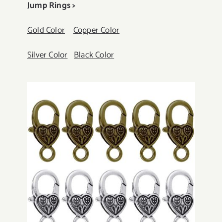
Jump Rings >
Gold Color
Copper Color
Silver Color
Black Color