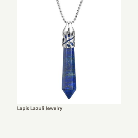
Lapis Lazuli Jewelry