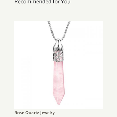
Recommended for You
Rose Quartz Jewelry