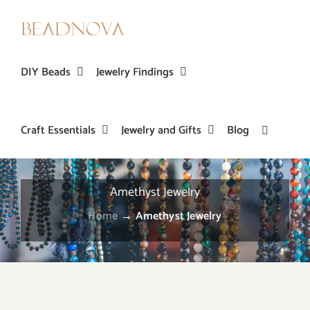
Skip
to
content
DIY Beads
Jewelry Findings
Craft Essentials
Jewelry and Gifts
Blog
Amethyst Jewelry
Home
→
Amethyst Jewelry