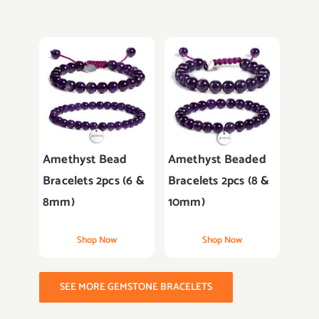
Amethyst Bead
Amethyst Beaded
Bracelets 2pcs (6 &
Bracelets 2pcs (8 &
8mm)
10mm)
Shop Now
Shop Now
SEE MORE GEMSTONE BRACELETS