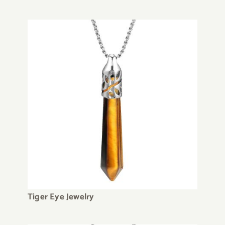
Tiger Eye Jewelry