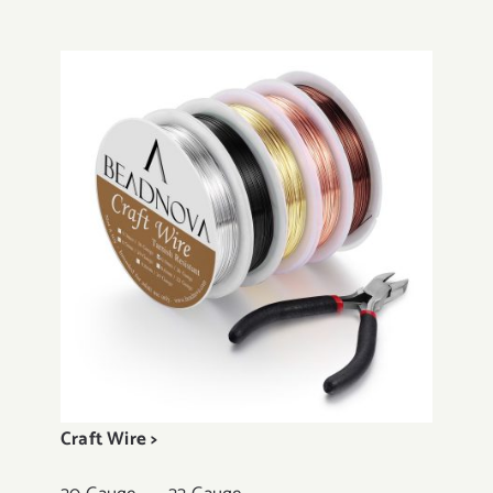
Craft Wire >