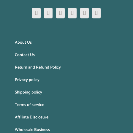
About Us
Contact Us
Return and Refund Policy
Privacy policy
Shipping policy
Terms of service
Affiliate Disclosure
Wholesale Business