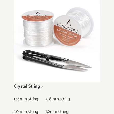
Crystal String >
0.6mm string
0.8mm string
1.0 mm string
1.2mm string