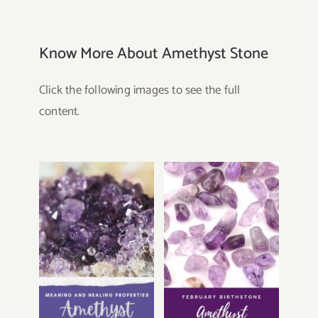
Know More About Amethyst Stone
Click the following images to see the full
content.