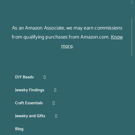
As an Amazon Associate, we may earn commissions
from qualifying purchases from Amazon.com.
Know
more
.
DIY Beads
Jewelry Findings
Craft Essentials
Jewelry and Gifts
Blog