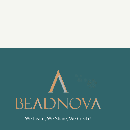
We Learn, We Share, We Create!