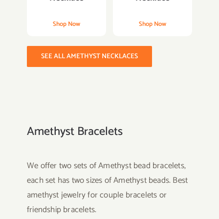
Shop Now
Shop Now
SEE ALL AMETHYST NECKLACES
Amethyst Bracelets
We offer two sets of Amethyst bead bracelets,
each set has two sizes of Amethyst beads. Best
amethyst jewelry for couple bracelets or
friendship bracelets.