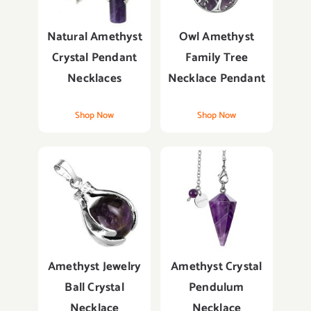
Natural Amethyst
Owl Amethyst
Crystal Pendant
Family Tree
Necklaces
Necklace Pendant
Shop Now
Shop Now
Amethyst Jewelry
Amethyst Crystal
Ball Crystal
Pendulum
Necklace
Necklace