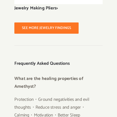
Jewelry Making Pliers>
SEE MORE JEWELRY FINDINGS
Frequently Asked Questions
What are the healing properties of
Amethyst?
Protection・Ground negativities and evil
thoughts・Reduce stress and anger・
Calming・Motivation・Better Sleep