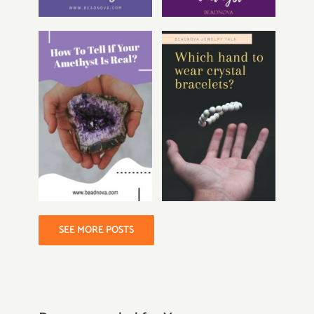
SEE MORE POSTS