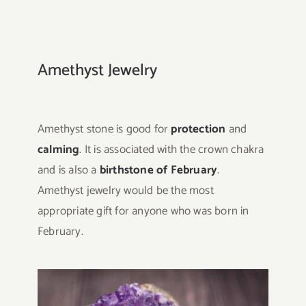
Amethyst Jewelry
Amethyst stone is good for
protection
and
calming
. It is associated with the crown chakra
and is also a
birthstone of February
.
Amethyst jewelry would be the most
appropriate gift for anyone who was born in
February.