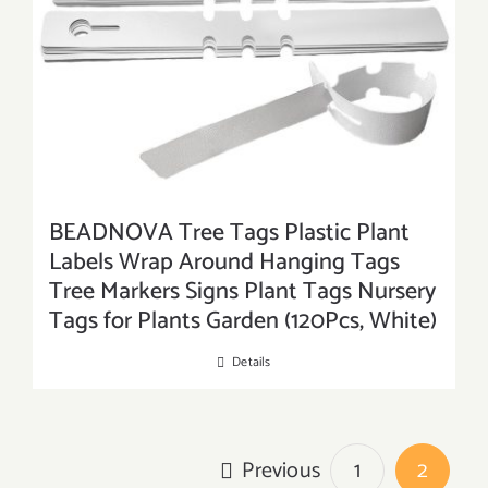
BEADNOVA Tree Tags Plastic Plant
Labels Wrap Around Hanging Tags
Tree Markers Signs Plant Tags Nursery
Tags for Plants Garden (120Pcs, White)
Details
Previous
1
2