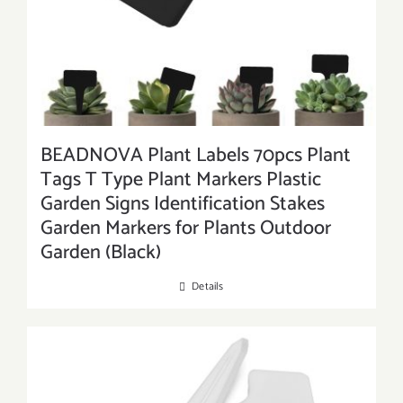
BEADNOVA Plant Labels 70pcs Plant
Tags T Type Plant Markers Plastic
Garden Signs Identification Stakes
Garden Markers for Plants Outdoor
Garden (Black)
Details