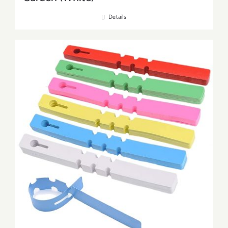
Details