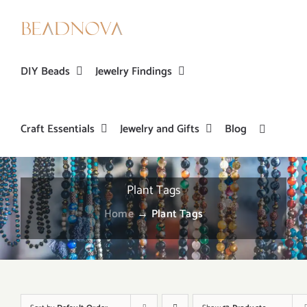
Skip
to
content
DIY Beads
Jewelry Findings
Craft Essentials
Jewelry and Gifts
Blog
Plant Tags
Home
→
Plant Tags