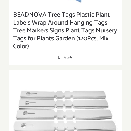
BEADNOVA Tree Tags Plastic Plant
Labels Wrap Around Hanging Tags
Tree Markers Signs Plant Tags Nursery
Tags for Plants Garden (120Pcs, Mix
Color)
Details