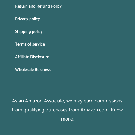
Return and Refund Policy
Privacy policy
Shipping policy
Terms of service
Affiliate Disclosure
Wholesale Business
As an Amazon Associate, we may earn commissions
from qualifying purchases from Amazon.com.
Know
more
.