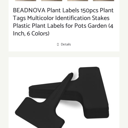
BEADNOVA Plant Labels 150pcs Plant
Tags Multicolor Identification Stakes
Plastic Plant Labels for Pots Garden (4
Inch, 6 Colors)
Details