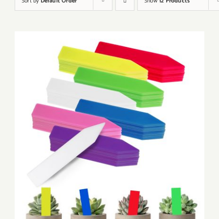
Sort by
Default Order
Show
12 Products