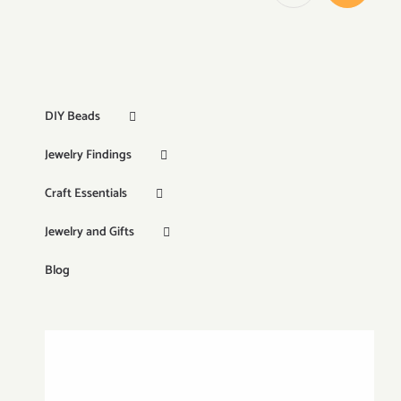
DIY Beads
Jewelry Findings
Craft Essentials
Jewelry and Gifts
Blog