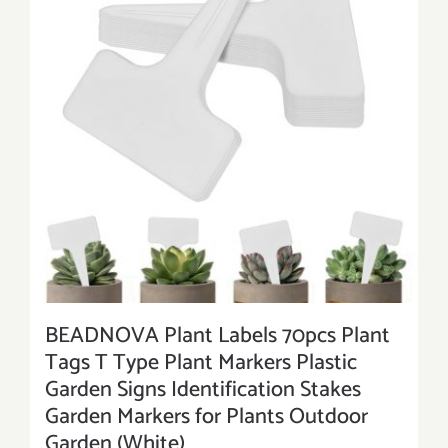
BEADNOVA Plant Labels 70pcs Plant
Tags T Type Plant Markers Plastic
Garden Signs Identification Stakes
Garden Markers for Plants Outdoor
Garden (White)