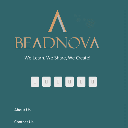
We Learn, We Share, We Create!
About Us
Contact Us