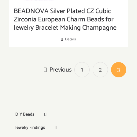
BEADNOVA Silver Plated CZ Cubic
Zirconia European Charm Beads for
Jewelry Bracelet Making Champagne
Details
Previous
1
2
3
DIY Beads
Jewelry Findings