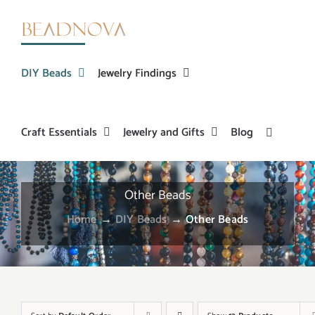
Skip
to
content
DIY Beads
Jewelry Findings
Craft Essentials
Jewelry and Gifts
Blog
Other Beads
Home
→
DIY Beads
→
Other Beads