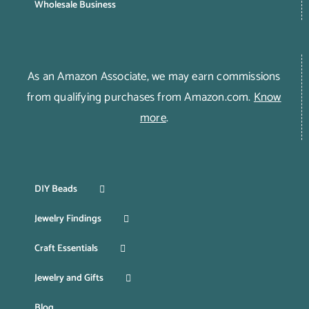
Wholesale Business
As an Amazon Associate, we may earn commissions
from qualifying purchases from Amazon.com.
Know
more
.
DIY Beads
Jewelry Findings
Craft Essentials
Jewelry and Gifts
Blog