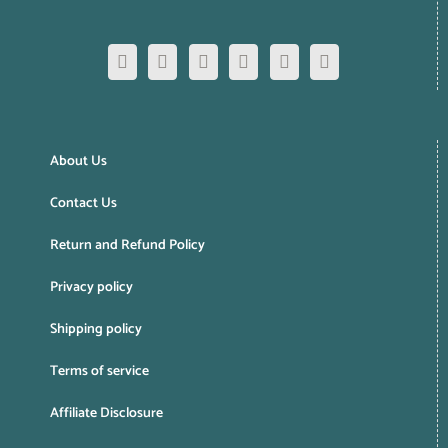
About Us
Contact Us
Return and Refund Policy
Privacy policy
Shipping policy
Terms of service
Affiliate Disclosure