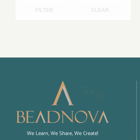
FILTER
CLEAR
We Learn, We Share, We Create!