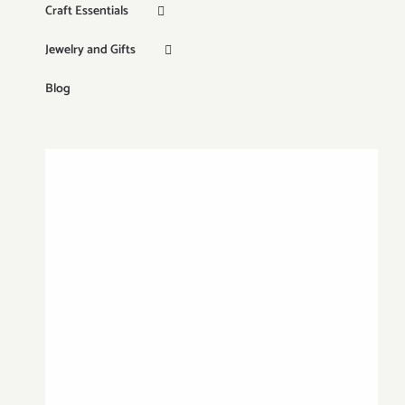
Craft Essentials
Jewelry and Gifts
Blog