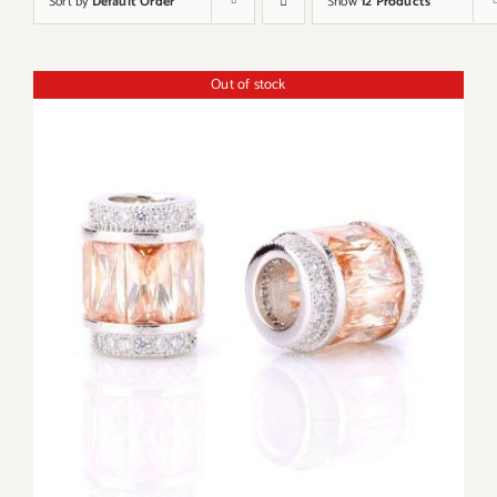
Sort by
Default Order
Show
12 Products
Out of stock