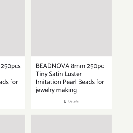
250pcs
BEADNOVA 8mm 250pc
Tiny Satin Luster
ads for
Imitation Pearl Beads for
jewelry making
Details