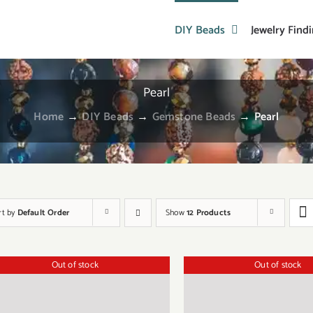
DIY Beads
Jewelry Find
Pearl
Home
→
DIY Beads
→
Gemstone Beads
→
Pearl
rt by
Default Order
Show
12 Products
Out of stock
Out of stock