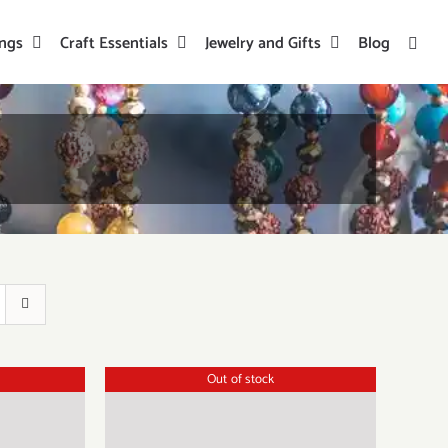
ings
Craft Essentials
Jewelry and Gifts
Blog
Out of stock