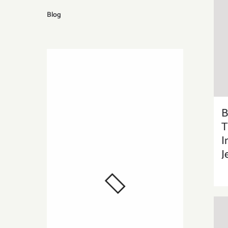
Blog
B
T
I
J