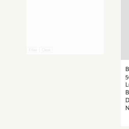
Filter
Clear
5
L
B
D
N