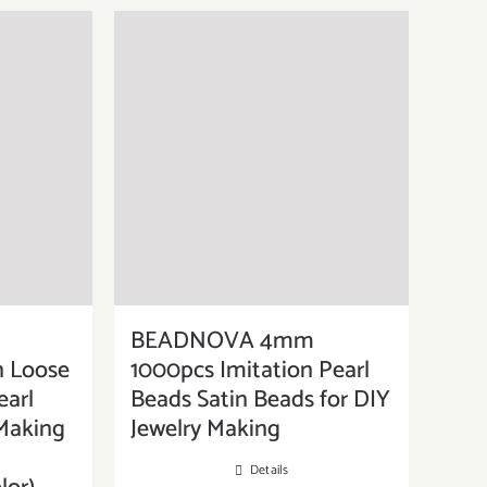
BEADNOVA 4mm
n Loose
1000pcs Imitation Pearl
earl
Beads Satin Beads for DIY
 Making
Jewelry Making
Details