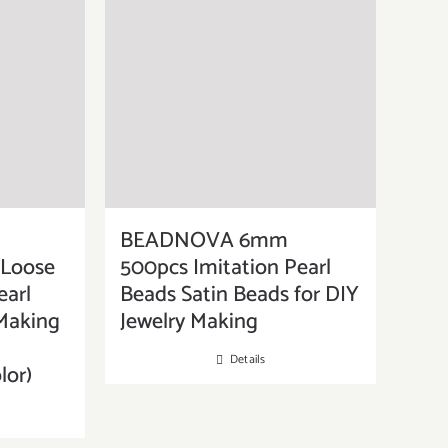
BEADNOVA 6mm
 Loose
500pcs Imitation Pearl
earl
Beads Satin Beads for DIY
 Making
Jewelry Making
Details
lor)