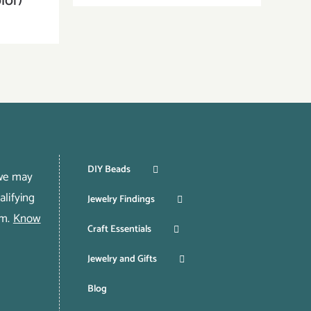
lor)
DIY Beads
 we may
lifying
Jewelry Findings
om.
Know
Craft Essentials
Jewelry and Gifts
Blog