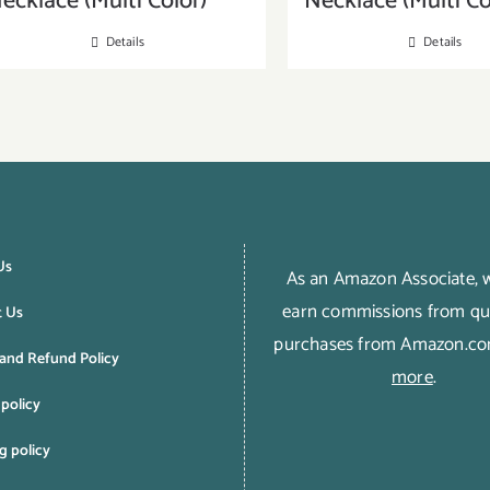
ecklace (Multi Color)
Necklace (Multi Co
Details
Details
Us
As an Amazon Associate,
earn commissions from qua
t Us
purchases from Amazon.c
and Refund Policy
more
.
 policy
g policy