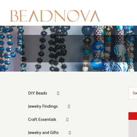
Skip
to
content
DIY Beads
So
Jewelry Findings
Craft Essentials
Jewelry and Gifts