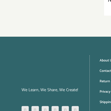
N
About 
Contac
Return 
We Learn, We Share, We Create!
Privacy
Shippin