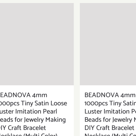
BEADNOVA 4mm
BEADNOVA 4mm
000pcs Tiny Satin Loose
1000pcs Tiny Sati
uster Imitation Pearl
Luster Imitation P
eads for Jewelry Making
Beads for Jewelry
IY Craft Bracelet
DIY Craft Bracelet