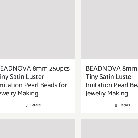
EADNOVA 8mm 250pcs
BEADNOVA 8mm 
iny Satin Luster
Tiny Satin Luster
mitation Pearl Beads for
Imitation Pearl Be
ewelry Making
Jewelry Making
Details
Details