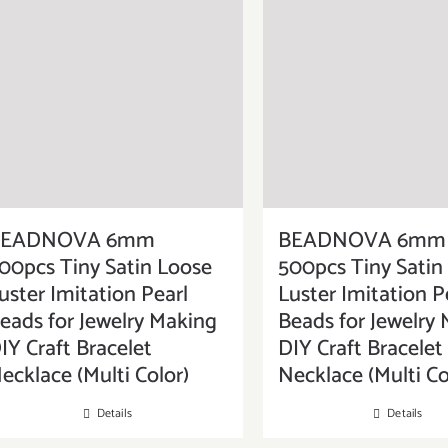
BEADNOVA 6mm
BEADNOVA 6mm
00pcs Tiny Satin Loose
500pcs Tiny Satin
uster Imitation Pearl
Luster Imitation P
eads for Jewelry Making
Beads for Jewelry
IY Craft Bracelet
DIY Craft Bracelet
ecklace (Multi Color)
Necklace (Multi Co
Details
Details