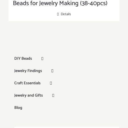
Beads for Jewelry Making (38-40pcs)
Details
DIY Beads
Jewelry Findings
Craft Essentials
Jewelry and Gifts
Blog