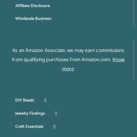
Affiliate Disclosure
Wholesale Business
As an Amazon Associate, we may earn commissions
from qualifying purchases from Amazon.com.
Know
more
.
DIY Beads
Jewelry Findings
Craft Essentials