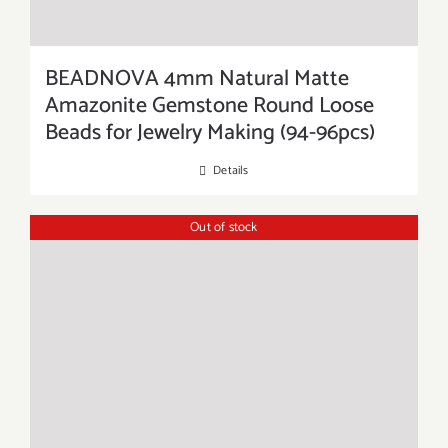
BEADNOVA 4mm Natural Matte
Amazonite Gemstone Round Loose
Beads for Jewelry Making (94-96pcs)
Details
Out of stock