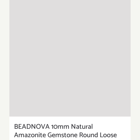
BEADNOVA 10mm Natural
Amazonite Gemstone Round Loose