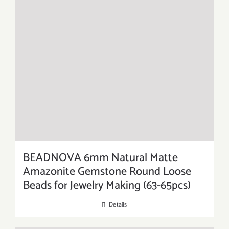
BEADNOVA 6mm Natural Matte
Amazonite Gemstone Round Loose
Beads for Jewelry Making (63-65pcs)
Details