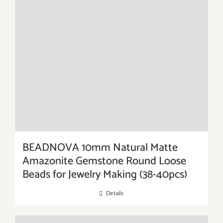
BEADNOVA 10mm Natural Matte
Amazonite Gemstone Round Loose
Beads for Jewelry Making (38-40pcs)
Details