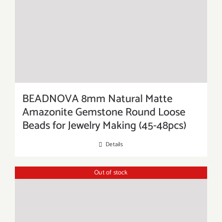
BEADNOVA 8mm Natural Matte
Amazonite Gemstone Round Loose
Beads for Jewelry Making (45-48pcs)
Details
Out of stock