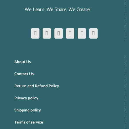
We Learn, We Share, We Create!
About Us
Contact Us
Return and Refund Policy
Privacy policy
Shipping policy
Terms of service