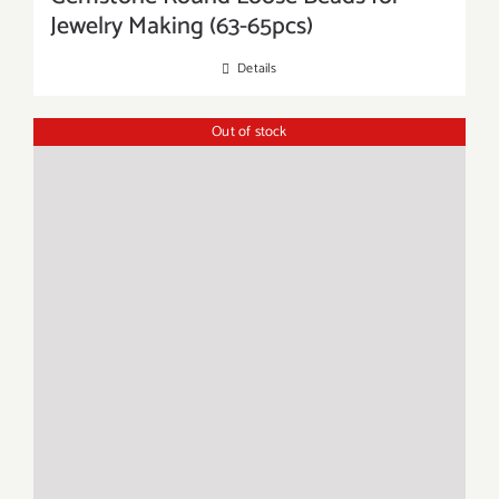
Jewelry Making (63-65pcs)
Details
Out of stock