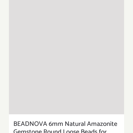
BEADNOVA 6mm Natural Amazonite
Gemstone Round Loose Beads for