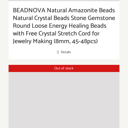
BEADNOVA Natural Amazonite Beads
Natural Crystal Beads Stone Gemstone
Round Loose Energy Healing Beads
with Free Crystal Stretch Cord for
Jewelry Making (8mm, 45-48pcs)
Details
Out of stock