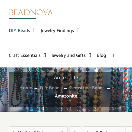
Skip
to
content
DIY Beads
Jewelry Findings
Craft Essentials
Jewelry and Gifts
Blog
Amazonite
Home
→
DIY Beads
→
Gemstone Beads
→
Amazonite