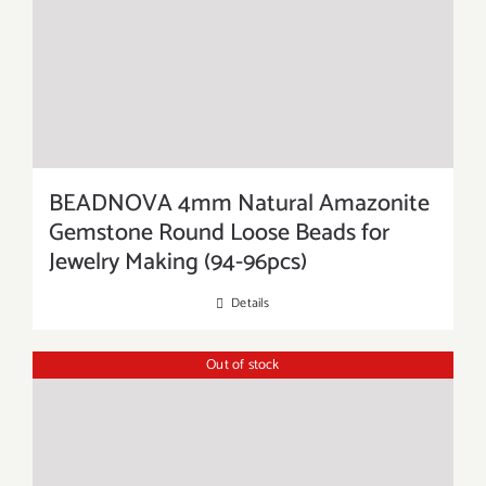
BEADNOVA 4mm Natural Amazonite
Gemstone Round Loose Beads for
Jewelry Making (94-96pcs)
Details
Out of stock