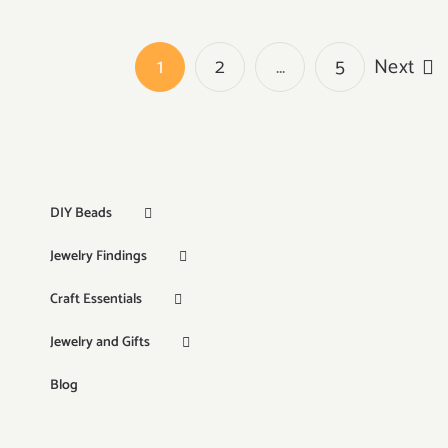
1
2
…
5
Next
DIY Beads
Jewelry Findings
Craft Essentials
Jewelry and Gifts
Blog