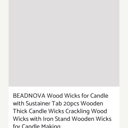
BEADNOVA Wood Wicks for Candle
with Sustainer Tab 20pcs Wooden
Thick Candle Wicks Crackling Wood
Wicks with Iron Stand Wooden Wicks
for Candle Making