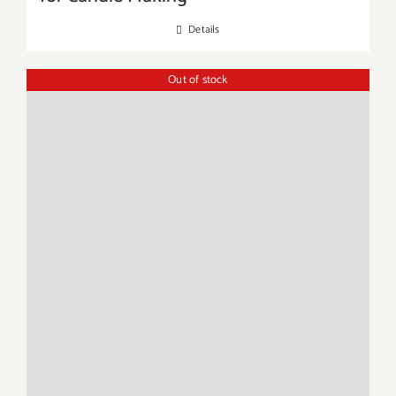
Details
Out of stock