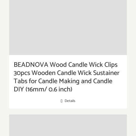
BEADNOVA Wood Candle Wick Clips
30pcs Wooden Candle Wick Sustainer
Tabs for Candle Making and Candle
DIY (16mm/ 0.6 inch)
Details