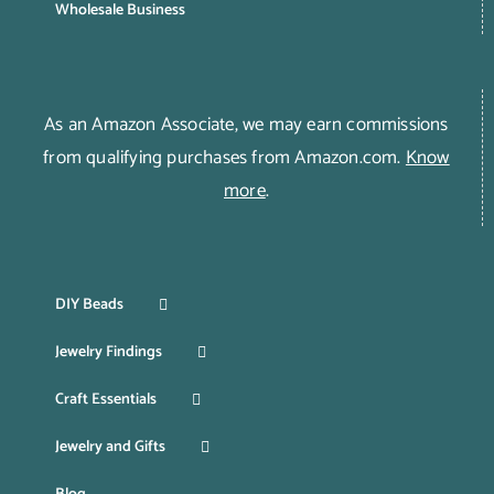
Wholesale Business
As an Amazon Associate, we may earn commissions
from qualifying purchases from Amazon.com.
Know
more
.
DIY Beads
Jewelry Findings
Craft Essentials
Jewelry and Gifts