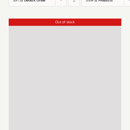
Sort by
Default Order
Show
12 Products
Out of stock