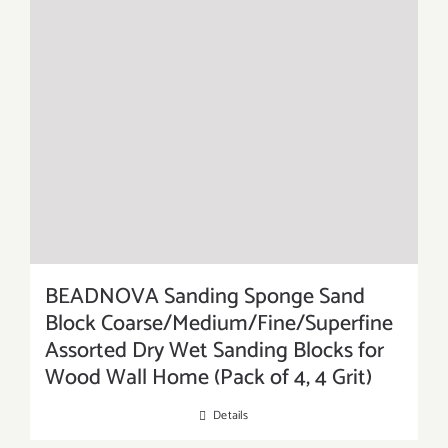
BEADNOVA Sanding Sponge Sand
Block Coarse/Medium/Fine/Superfine
Assorted Dry Wet Sanding Blocks for
Wood Wall Home (Pack of 4, 4 Grit)
Details