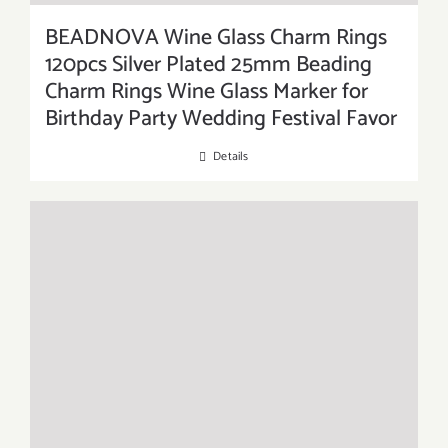
BEADNOVA Wine Glass Charm Rings
120pcs Silver Plated 25mm Beading
Charm Rings Wine Glass Marker for
Birthday Party Wedding Festival Favor
Details