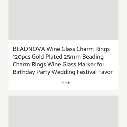
BEADNOVA Wine Glass Charm Rings
120pcs Gold Plated 25mm Beading
Charm Rings Wine Glass Marker for
Birthday Party Wedding Festival Favor
Details