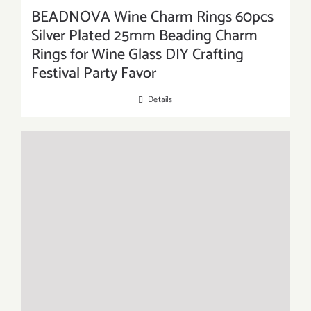
BEADNOVA Wine Charm Rings 60pcs
Silver Plated 25mm Beading Charm
Rings for Wine Glass DIY Crafting
Festival Party Favor
Details