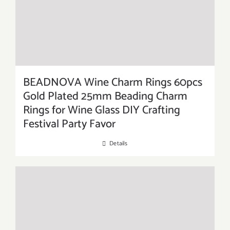
BEADNOVA Wine Charm Rings 60pcs
Gold Plated 25mm Beading Charm
Rings for Wine Glass DIY Crafting
Festival Party Favor
Details