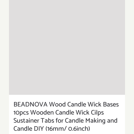
BEADNOVA Wood Candle Wick Bases
10pcs Wooden Candle Wick Cilps
Sustainer Tabs for Candle Making and
Candle DIY (16mm/ 0.6inch)