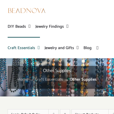
Skip
to
content
DIY Beads
Jewelry Findings
Craft Essentials
Jewelry and Gifts
Blog
Other Supplies
Home
→
Craft Essentials
→
Other Supplies