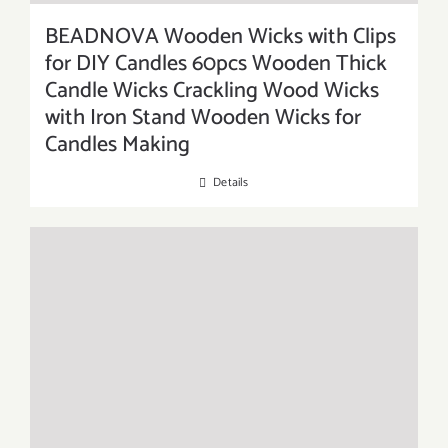
BEADNOVA Wooden Wicks with Clips
for DIY Candles 60pcs Wooden Thick
Candle Wicks Crackling Wood Wicks
with Iron Stand Wooden Wicks for
Candles Making
Details