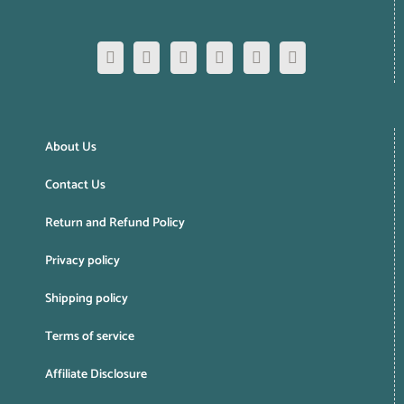
About Us
Contact Us
Return and Refund Policy
Privacy policy
Shipping policy
Terms of service
Affiliate Disclosure