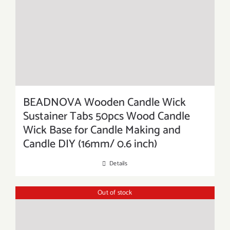
BEADNOVA Wooden Candle Wick
Sustainer Tabs 50pcs Wood Candle
Wick Base for Candle Making and
Candle DIY (16mm/ 0.6 inch)
Details
Out of stock