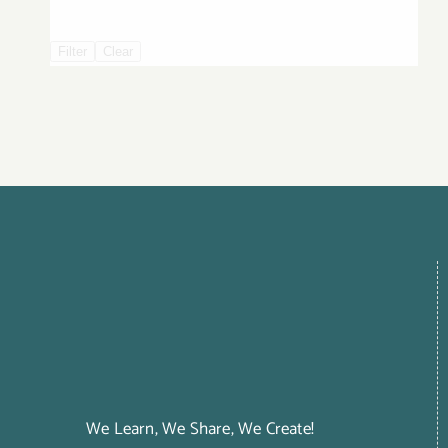
Filter
Clear
We Learn, We Share, We Create!