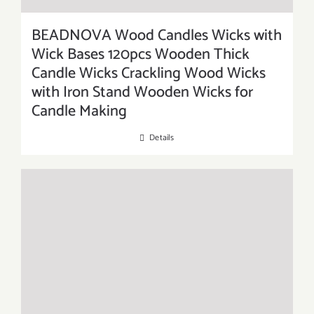
BEADNOVA Wood Candles Wicks with
Wick Bases 120pcs Wooden Thick
Candle Wicks Crackling Wood Wicks
with Iron Stand Wooden Wicks for
Candle Making
Details