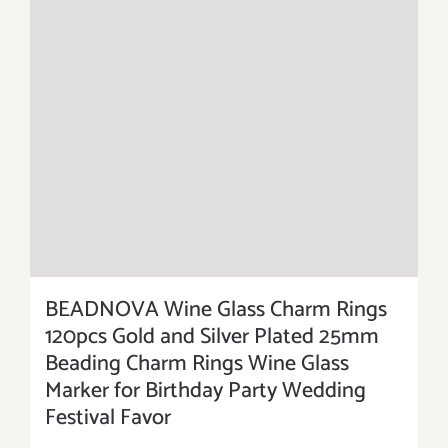
BEADNOVA Wine Glass Charm Rings
120pcs Gold and Silver Plated 25mm
Beading Charm Rings Wine Glass
Marker for Birthday Party Wedding
Festival Favor