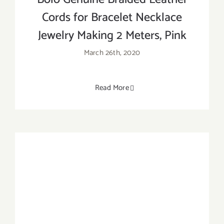
Cords for Bracelet Necklace
Jewelry Making 2 Meters, Pink
March 26th, 2020
Read More