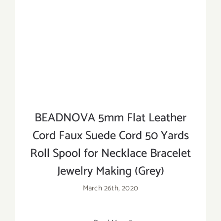
BEADNOVA 5mm Flat Leather
Cord Faux Suede Cord 50 Yards
Roll Spool for Necklace Bracelet
Jewelry Making (Grey)
March 26th, 2020