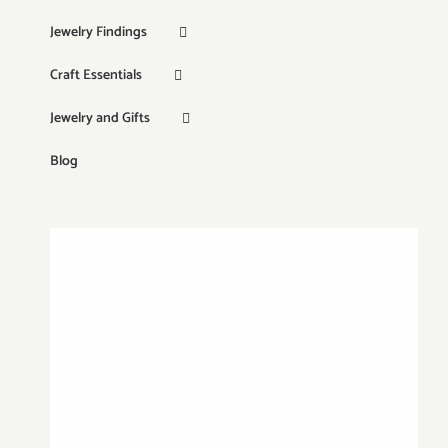
Jewelry Findings
Craft Essentials
Jewelry and Gifts
Blog