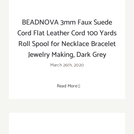
BEADNOVA 3mm Faux Suede
Cord Flat Leather Cord 100 Yards
Roll Spool for Necklace Bracelet
Jewelry Making, Dark Grey
March 26th, 2020
Read More