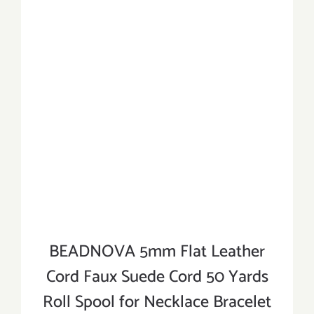
BEADNOVA 5mm Flat Leather
Cord Faux Suede Cord 50 Yards
Roll Spool for Necklace Bracelet