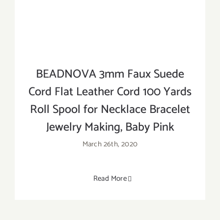
BEADNOVA 3mm Faux Suede
Cord Flat Leather Cord 100 Yards
Roll Spool for Necklace Bracelet
Jewelry Making, Baby Pink
March 26th, 2020
Read More