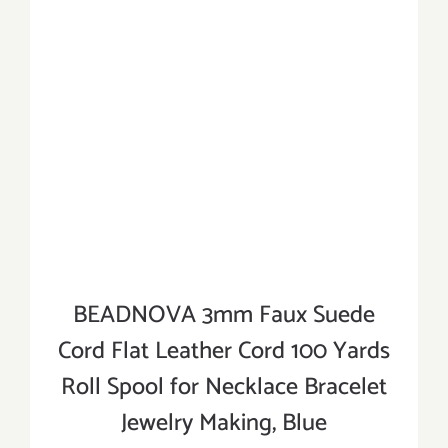
BEADNOVA 3mm Faux Suede
Cord Flat Leather Cord 100 Yards
Roll Spool for Necklace Bracelet
Jewelry Making, Blue