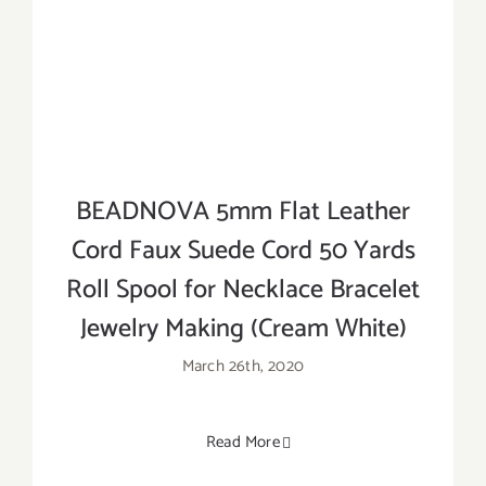
BEADNOVA 5mm Flat Leather
Cord Faux Suede Cord 50 Yards
Roll Spool for Necklace Bracelet
Jewelry Making (Cream White)
March 26th, 2020
Read More