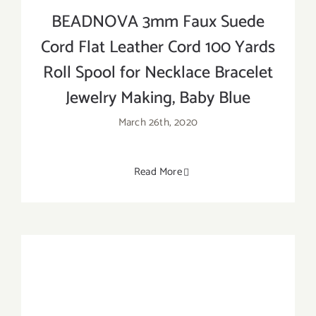
BEADNOVA 3mm Faux Suede
Cord Flat Leather Cord 100 Yards
Roll Spool for Necklace Bracelet
Jewelry Making, Baby Blue
March 26th, 2020
Read More