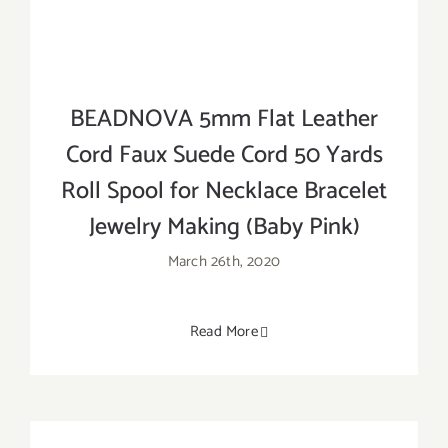
BEADNOVA 5mm Flat Leather
Cord Faux Suede Cord 50 Yards
Roll Spool for Necklace Bracelet
Jewelry Making (Baby Pink)
March 26th, 2020
Read More