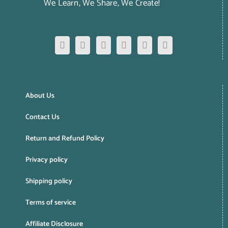
We Learn, We Share, We Create!
About Us
Contact Us
Return and Refund Policy
Privacy policy
Shipping policy
Terms of service
Affiliate Disclosure