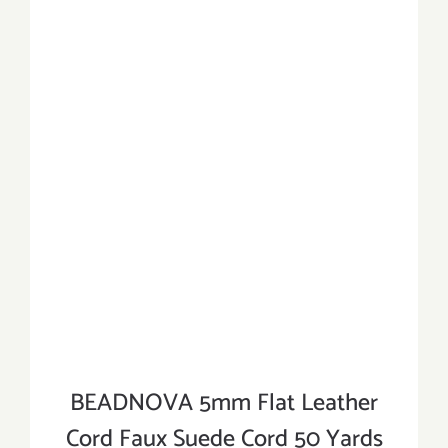
BEADNOVA 5mm Flat Leather
Cord Faux Suede Cord 50 Yards