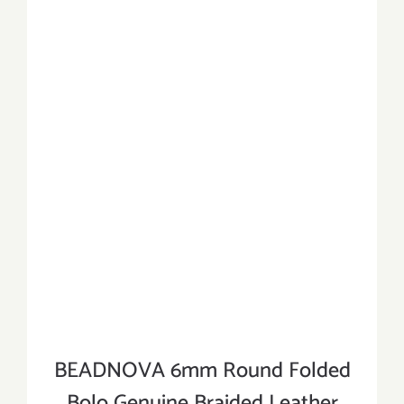
BEADNOVA 6mm Round Folded
Bolo Genuine Braided Leather