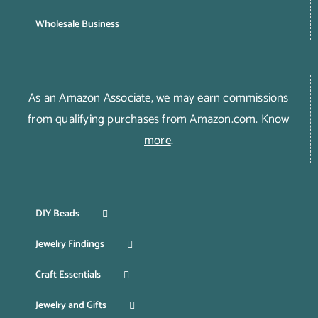
Wholesale Business
As an Amazon Associate, we may earn commissions
from qualifying purchases from Amazon.com.
Know
more
.
DIY Beads
Jewelry Findings
Craft Essentials
Jewelry and Gifts