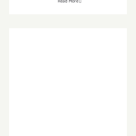
Read More