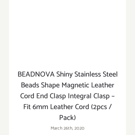
BEADNOVA Shiny Stainless Steel
Beads Shape Magnetic Leather
Cord End Clasp Integral Clasp –
Fit 6mm Leather Cord (2pcs /
Pack)
March 26th, 2020