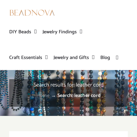
Skip
to
content
DIY Beads
Jewelry Findings
Craft Essentials
Jewelry and Gifts
Blog
Search results for: leather cord
Home
→
Search: leather cord