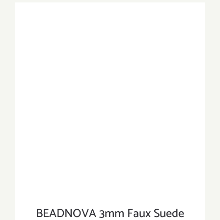
BEADNOVA 3mm Faux Suede