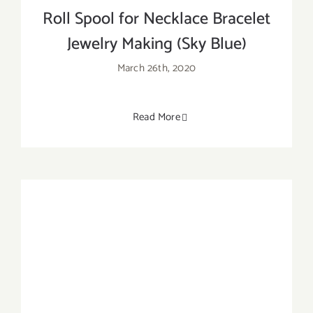
Roll Spool for Necklace Bracelet
Jewelry Making (Sky Blue)
March 26th, 2020
Read More