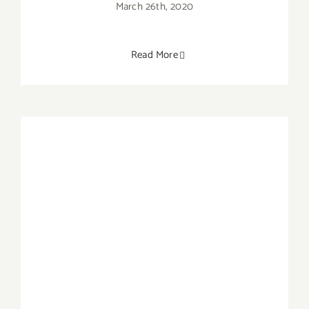
March 26th, 2020
Read More