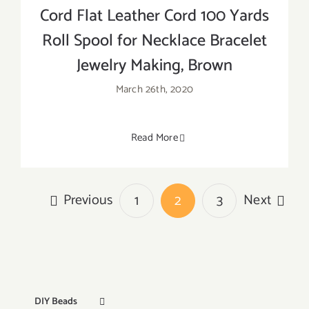
Cord Flat Leather Cord 100 Yards
Roll Spool for Necklace Bracelet
Jewelry Making, Brown
March 26th, 2020
Read More
Previous
Next
1
2
3
DIY Beads