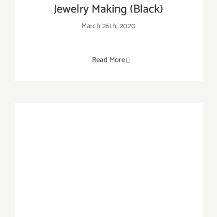
Jewelry Making (Black)
March 26th, 2020
Read More