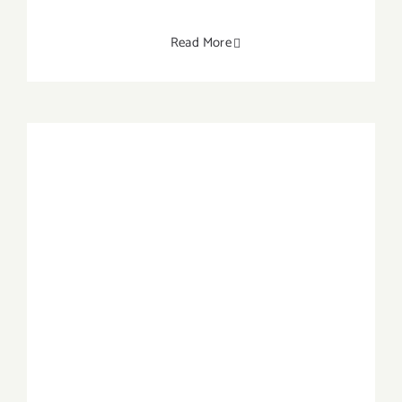
Read More