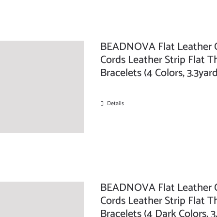
BEADNOVA Flat Leather C
Cords Leather Strip Flat T
Bracelets (4 Colors, 3.3ya
Details
BEADNOVA Flat Leather C
Cords Leather Strip Flat T
Bracelets (4 Dark Colors, 