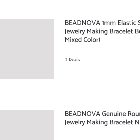
BEADNOVA 1mm Elastic Stre
Jewelry Making Bracelet Be
Mixed Color)
Details
BEADNOVA Genuine Round 
Jewelry Making Bracelet N