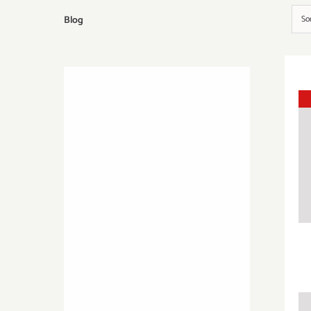
Blog
So