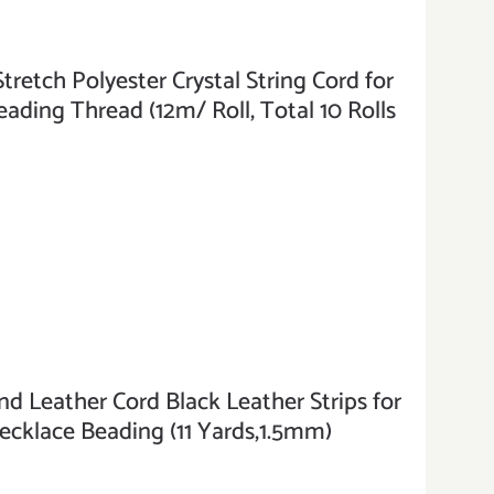
tch Polyester Crystal String Cord for
ading Thread (12m/ Roll, Total 10 Rolls
Leather Cord Black Leather Strips for
ecklace Beading (11 Yards,1.5mm)