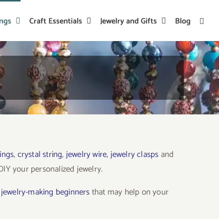
ings
Craft Essentials
Jewelry and Gifts
Blog
ings
,
crystal string
,
jewelry wire
,
jewelry clasps
and
o DIY your personalized jewelry.
o jewelry-making beginners
that may help on your