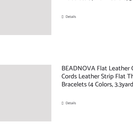
Details
BEADNOVA Flat Leather C
Cords Leather Strip Flat T
Bracelets (4 Colors, 3.3ya
Details