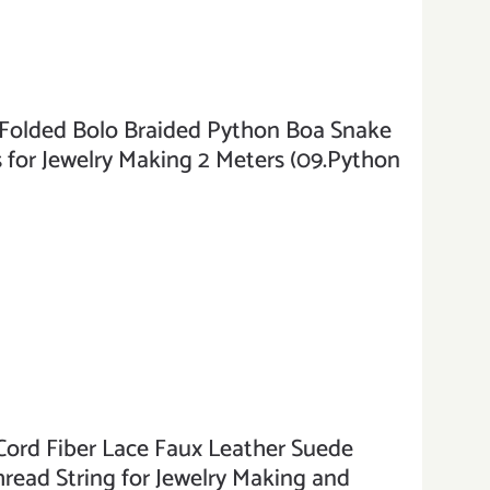
ded Bolo Braided Python Boa Snake
 for Jewelry Making 2 Meters (09.Python
ord Fiber Lace Faux Leather Suede
hread String for Jewelry Making and