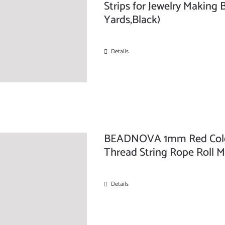
Strips for Jewelry Making 
Yards,Black)
Details
BEADNOVA 1mm Red Colo
Thread String Rope Roll 
Details