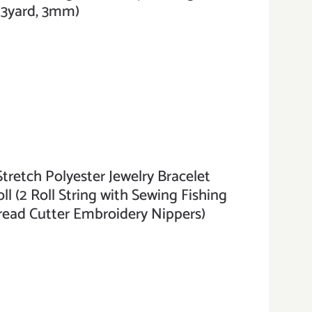
3.3yard, 3mm)
etch Polyester Jewelry Bracelet
ll (2 Roll String with Sewing Fishing
read Cutter Embroidery Nippers)