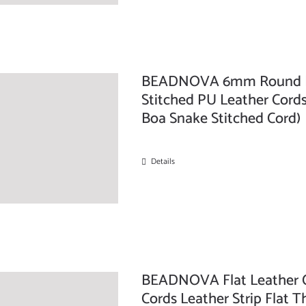
BEADNOVA 6mm Round Fol
Stitched PU Leather Cords
Boa Snake Stitched Cord)
Details
BEADNOVA Flat Leather C
Cords Leather Strip Flat T