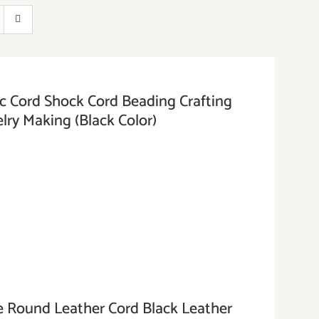
Cord Shock Cord Beading Crafting
lry Making (Black Color)
ound Leather Cord Black Leather