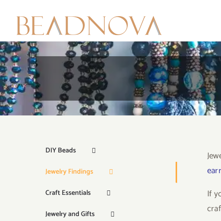
Skip
to
content
DIY Beads
Jew
earr
Jewelry Findings
If 
Craft Essentials
craf
Jewelry and Gifts