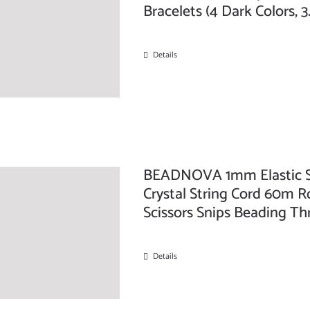
Bracelets (4 Dark Colors, 
Details
BEADNOVA 1mm Elastic Str
Crystal String Cord 60m Ro
Scissors Snips Beading Th
Details