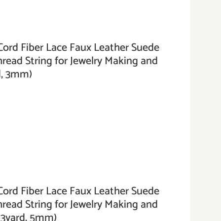
ord Fiber Lace Faux Leather Suede
hread String for Jewelry Making and
rd, 3mm)
ord Fiber Lace Faux Leather Suede
hread String for Jewelry Making and
3.3yard, 5mm)