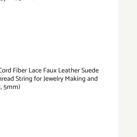
ord Fiber Lace Faux Leather Suede
hread String for Jewelry Making and
rd, 5mm)