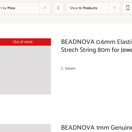
rt by
Price
Show
12 Products
BEADNOVA 0.6mm Elastic 
Out of stock
Strech String 80m for Jewe
Details
BEADNOVA 1mm Genuine R