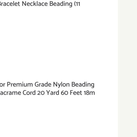
Bracelet Necklace Beading (11
r Premium Grade Nylon Beading
Macrame Cord 20 Yard 60 Feet 18m