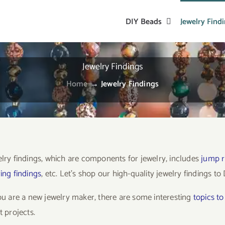
DIY Beads
Jewelry Find
Jewelry Findings
Home
→
Jewelry Findings
elry findings, which are components for jewelry, includes
jump r
ing findings
, etc. Let’s shop our high-quality jewelry findings t
you are a new jewelry maker, there are some interesting
topics t
t projects.