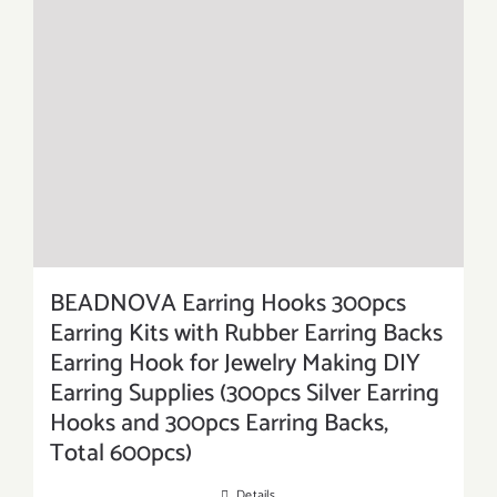
BEADNOVA Earring Hooks 300pcs
Earring Kits with Rubber Earring Backs
Earring Hook for Jewelry Making DIY
Earring Supplies (300pcs Silver Earring
Hooks and 300pcs Earring Backs,
Total 600pcs)
Details