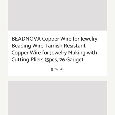
BEADNOVA Copper Wire for Jewelry
Beading Wire Tarnish Resistant
Copper Wire for Jewelry Making with
Cutting Pliers (5pcs, 26 Gauge)
Details