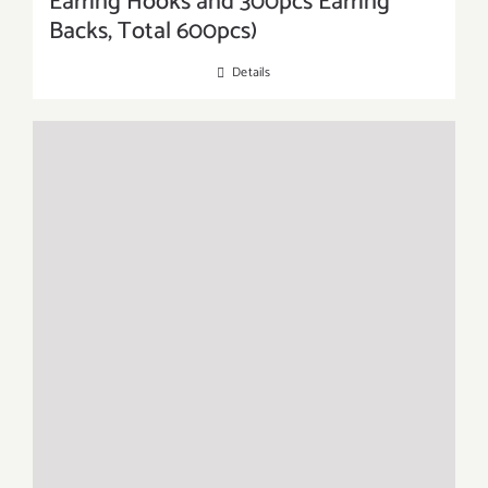
Earring Hooks and 300pcs Earring
Backs, Total 600pcs)
Details