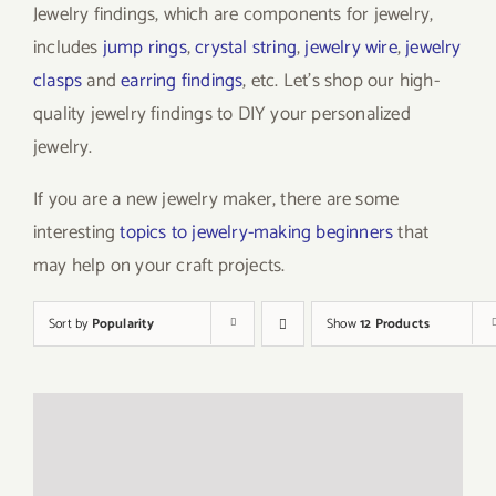
Jewelry findings, which are components for jewelry,
includes
jump rings
,
crystal string
,
jewelry wire
,
jewelry
clasps
and
earring findings
, etc. Let’s shop our high-
quality jewelry findings to DIY your personalized
jewelry.
If you are a new jewelry maker, there are some
interesting
topics to jewelry-making beginners
that
may help on your craft projects.
Sort by
Popularity
Show
12 Products