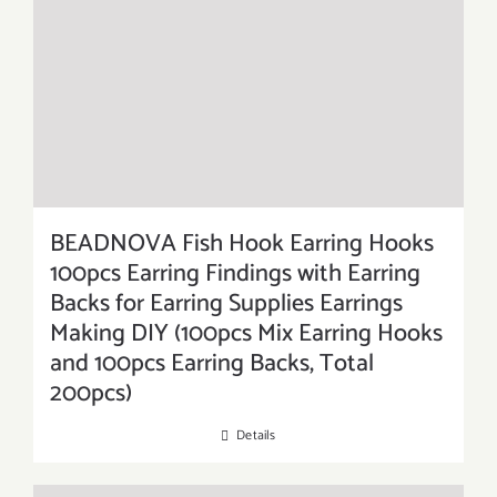
BEADNOVA Fish Hook Earring Hooks
100pcs Earring Findings with Earring
Backs for Earring Supplies Earrings
Making DIY (100pcs Mix Earring Hooks
and 100pcs Earring Backs, Total
200pcs)
Details