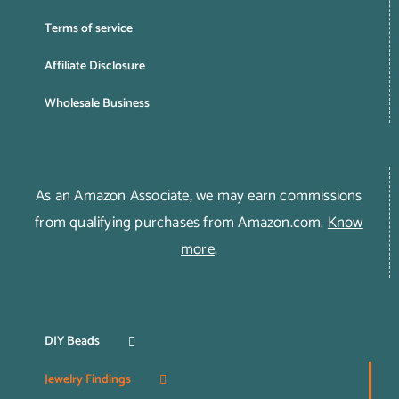
Terms of service
Affiliate Disclosure
Wholesale Business
As an Amazon Associate, we may earn commissions
from qualifying purchases from Amazon.com.
Know
more
.
DIY Beads
Jewelry Findings