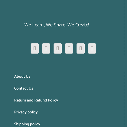
We Learn, We Share, We Create!
About Us
Contact Us
Return and Refund Policy
Privacy policy
Shipping policy