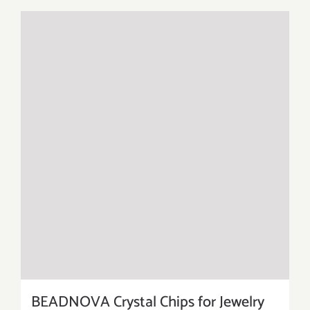
BEADNOVA Crystal Chips for Jewelry