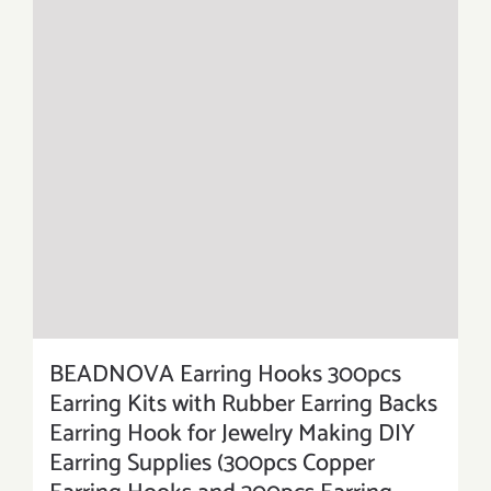
BEADNOVA Earring Hooks 300pcs
Earring Kits with Rubber Earring Backs
Earring Hook for Jewelry Making DIY
Earring Supplies (300pcs Copper