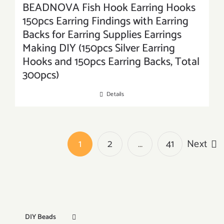
BEADNOVA Fish Hook Earring Hooks
150pcs Earring Findings with Earring
Backs for Earring Supplies Earrings
Making DIY (150pcs Silver Earring
Hooks and 150pcs Earring Backs, Total
300pcs)
Details
1
2
…
41
Next
DIY Beads