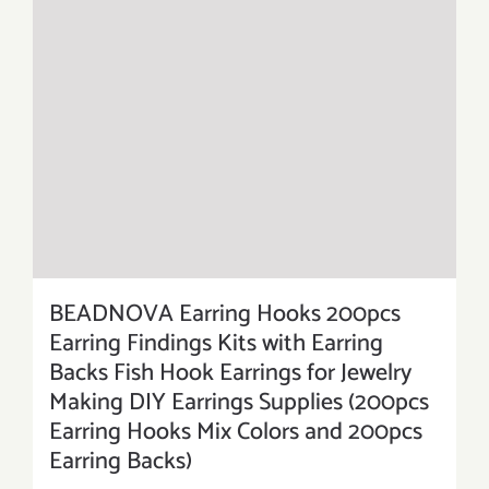
BEADNOVA Earring Hooks 200pcs
Earring Findings Kits with Earring
Backs Fish Hook Earrings for Jewelry
Making DIY Earrings Supplies (200pcs
Earring Hooks Mix Colors and 200pcs
Earring Backs)