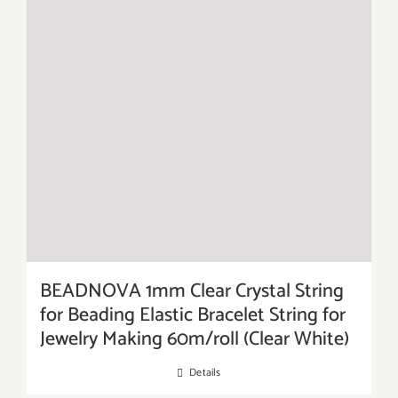
BEADNOVA 1mm Clear Crystal String
for Beading Elastic Bracelet String for
Jewelry Making 60m/roll (Clear White)
Details