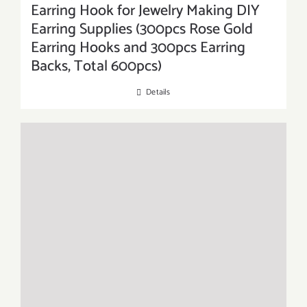
Earring Hook for Jewelry Making DIY
Earring Supplies (300pcs Rose Gold
Earring Hooks and 300pcs Earring
Backs, Total 600pcs)
Details