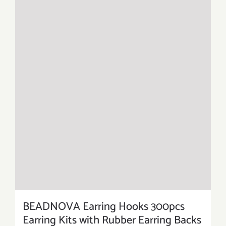
BEADNOVA Earring Hooks 300pcs
Earring Kits with Rubber Earring Backs