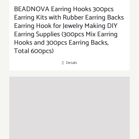
BEADNOVA Earring Hooks 300pcs
Earring Kits with Rubber Earring Backs
Earring Hook for Jewelry Making DIY
Earring Supplies (300pcs Mix Earring
Hooks and 300pcs Earring Backs,
Total 600pcs)
Details