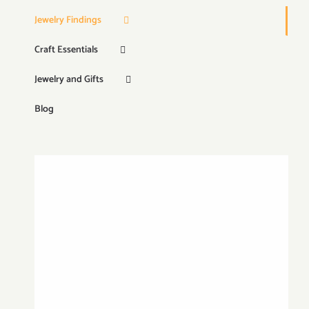
Jewelry Findings
Craft Essentials
Jewelry and Gifts
Blog