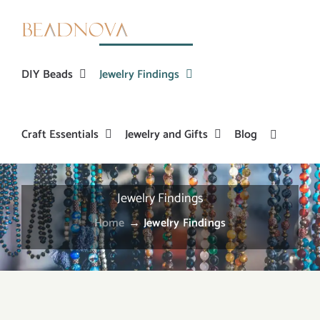
Skip
to
content
DIY Beads
Jewelry Findings
Craft Essentials
Jewelry and Gifts
Blog
Jewelry Findings
Home
→
Jewelry Findings