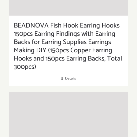
BEADNOVA Fish Hook Earring Hooks
150pcs Earring Findings with Earring
Backs for Earring Supplies Earrings
Making DIY (150pcs Copper Earring
Hooks and 150pcs Earring Backs, Total
300pcs)
Details