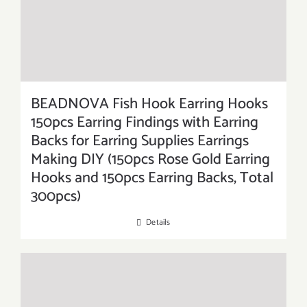
BEADNOVA Fish Hook Earring Hooks
150pcs Earring Findings with Earring
Backs for Earring Supplies Earrings
Making DIY (150pcs Rose Gold Earring
Hooks and 150pcs Earring Backs, Total
300pcs)
Details