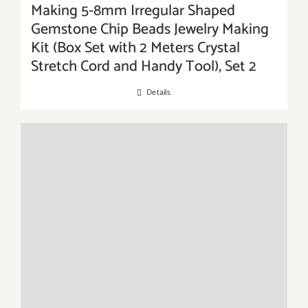
Making 5-8mm Irregular Shaped
Gemstone Chip Beads Jewelry Making
Kit (Box Set with 2 Meters Crystal
Stretch Cord and Handy Tool), Set 2
Details