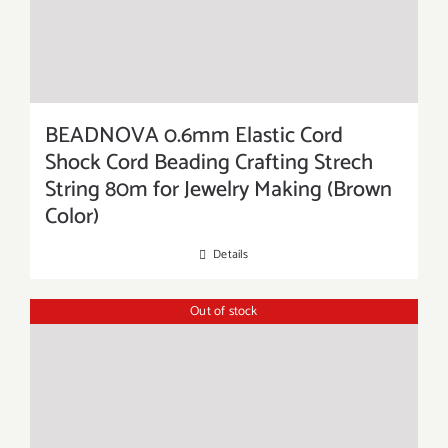
BEADNOVA 0.6mm Elastic Cord
Shock Cord Beading Crafting Strech
String 80m for Jewelry Making (Brown
Color)
Details
Out of stock