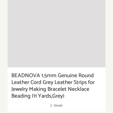
BEADNOVA 1.5mm Genuine Round
Leather Cord Grey Leather Strips for
Jewelry Making Bracelet Necklace
Beading (11 Yards,Grey)
Details