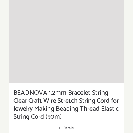
BEADNOVA 1.2mm Bracelet String
Clear Craft Wire Stretch String Cord for
Jewelry Making Beading Thread Elastic
String Cord (50m)
Details