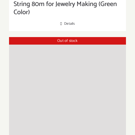
String 80m for Jewelry Making (Green
Color)
Details
Out of stock