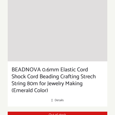
BEADNOVA 0.6mm Elastic Cord
Shock Cord Beading Crafting Strech
String 80m for Jewelry Making
(Emerald Color)
Details
Out of stock