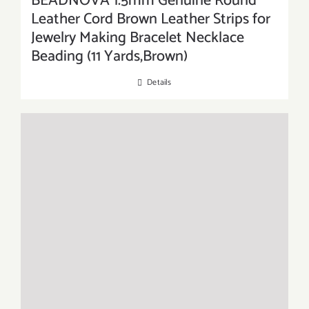
BEADNOVA 1.5mm Genuine Round
Leather Cord Brown Leather Strips for
Jewelry Making Bracelet Necklace
Beading (11 Yards,Brown)
Details