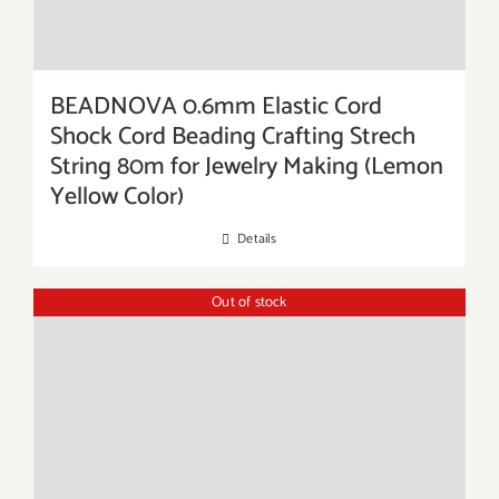
BEADNOVA 0.6mm Elastic Cord
Shock Cord Beading Crafting Strech
String 80m for Jewelry Making (Lemon
Yellow Color)
Details
Out of stock