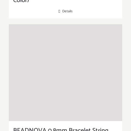
Color)
Details
BEADNOVA 0.8mm Bracelet String