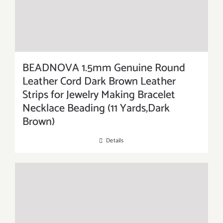
BEADNOVA 1.5mm Genuine Round
Leather Cord Dark Brown Leather
Strips for Jewelry Making Bracelet
Necklace Beading (11 Yards,Dark
Brown)
Details