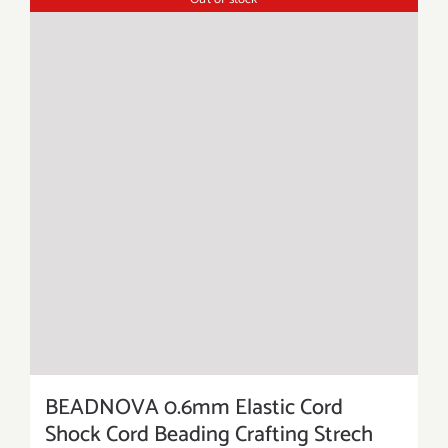
BEADNOVA 0.6mm Elastic Cord
Shock Cord Beading Crafting Strech