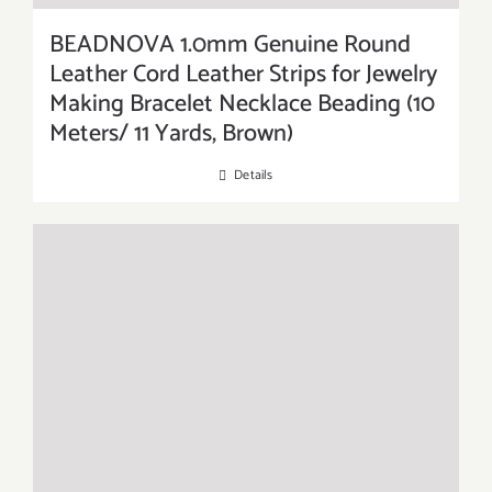
BEADNOVA 1.0mm Genuine Round
Leather Cord Leather Strips for Jewelry
Making Bracelet Necklace Beading (10
Meters/ 11 Yards, Brown)
Details