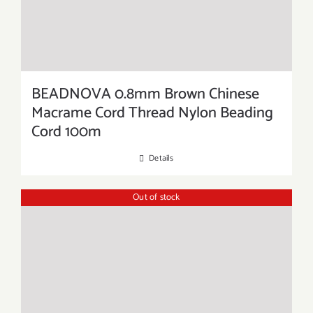
BEADNOVA 0.8mm Brown Chinese
Macrame Cord Thread Nylon Beading
Cord 100m
Details
Out of stock