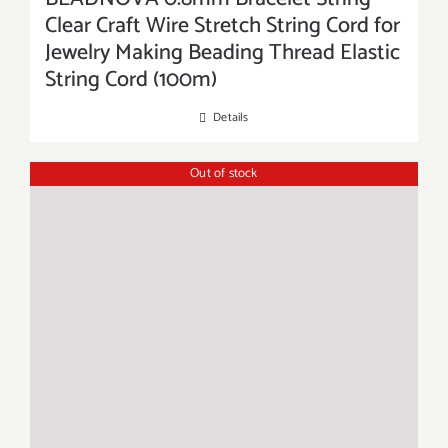
Clear Craft Wire Stretch String Cord for
Jewelry Making Beading Thread Elastic
String Cord (100m)
Details
Out of stock