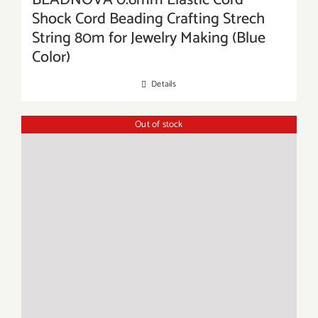
BEADNOVA 0.6mm Elastic Cord
Shock Cord Beading Crafting Strech
String 80m for Jewelry Making (Blue
Color)
Details
Out of stock