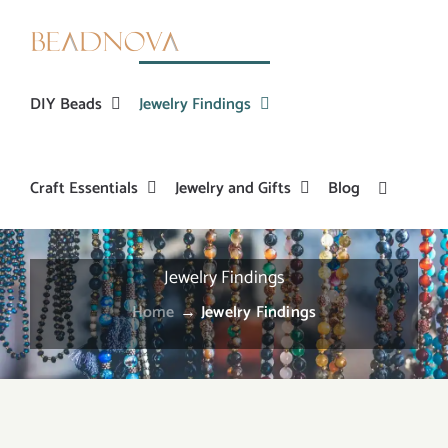
Skip
to
content
DIY Beads
Jewelry Findings
Craft Essentials
Jewelry and Gifts
Blog
Jewelry Findings
Home
→
Jewelry Findings