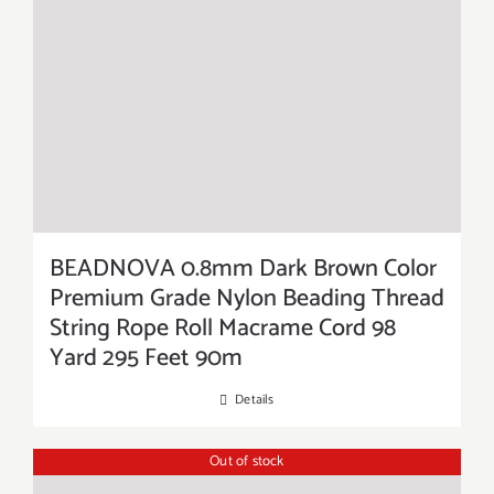
BEADNOVA 0.8mm Dark Brown Color
Premium Grade Nylon Beading Thread
String Rope Roll Macrame Cord 98
Yard 295 Feet 90m
Details
Out of stock