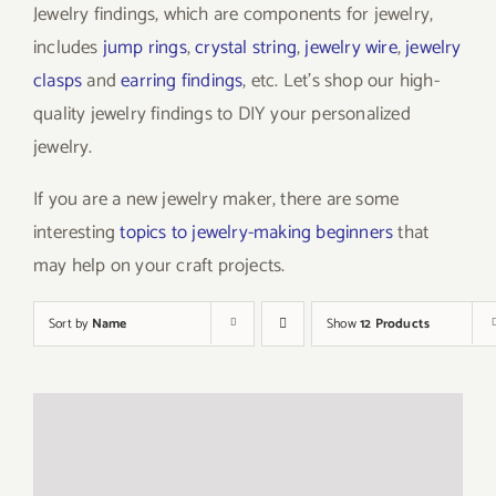
Jewelry findings, which are components for jewelry,
includes
jump rings
,
crystal string
,
jewelry wire
,
jewelry
clasps
and
earring findings
, etc. Let’s shop our high-
quality jewelry findings to DIY your personalized
jewelry.
If you are a new jewelry maker, there are some
interesting
topics to jewelry-making beginners
that
may help on your craft projects.
Sort by
Name
Show
12 Products