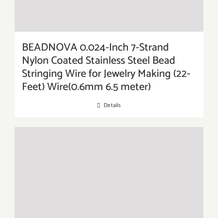
BEADNOVA 0.024-Inch 7-Strand
Nylon Coated Stainless Steel Bead
Stringing Wire for Jewelry Making (22-
Feet) Wire(0.6mm 6.5 meter)
Details