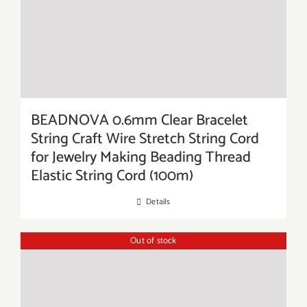
BEADNOVA 0.6mm Clear Bracelet
String Craft Wire Stretch String Cord
for Jewelry Making Beading Thread
Elastic String Cord (100m)
Details
Out of stock