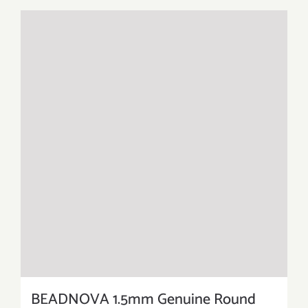
BEADNOVA 1.5mm Genuine Round