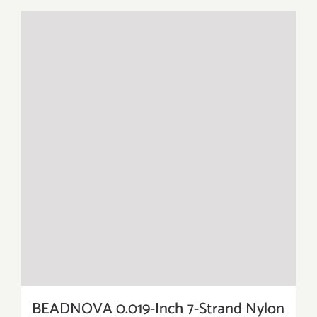
BEADNOVA 0.019-Inch 7-Strand Nylon