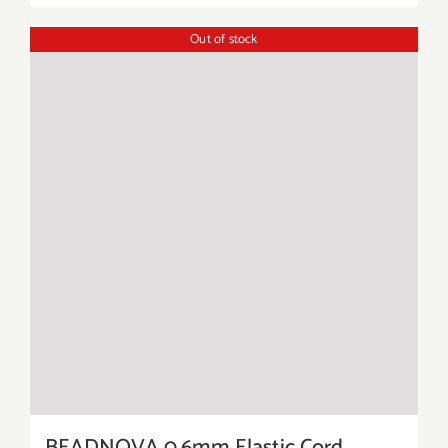
Out of stock