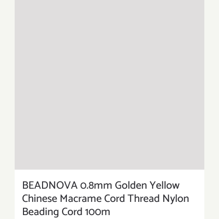
BEADNOVA 0.8mm Golden Yellow
Chinese Macrame Cord Thread Nylon
Beading Cord 100m