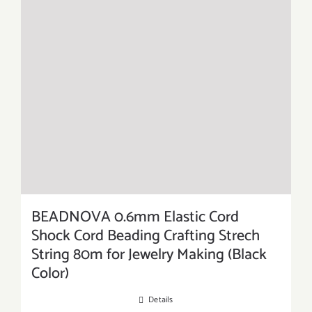
BEADNOVA 0.6mm Elastic Cord
Shock Cord Beading Crafting Strech
String 80m for Jewelry Making (Black
Color)
Details