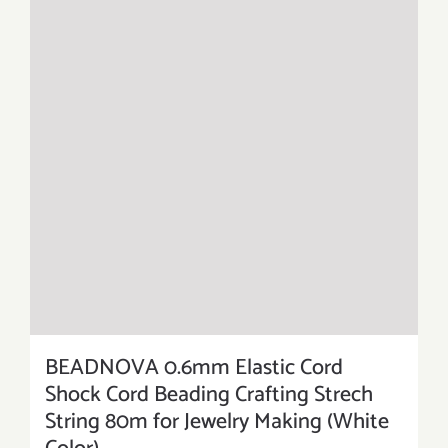
BEADNOVA 0.6mm Elastic Cord
Shock Cord Beading Crafting Strech
String 80m for Jewelry Making (White