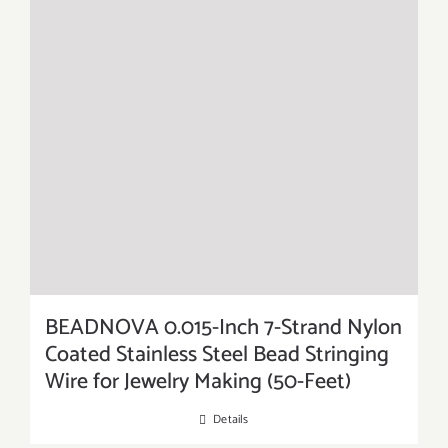
BEADNOVA 0.015-Inch 7-Strand Nylon
Coated Stainless Steel Bead Stringing
Wire for Jewelry Making (50-Feet)
Details