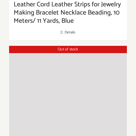
Leather Cord Leather Strips for Jewelry
Making Bracelet Necklace Beading, 10
Meters/ 11 Yards, Blue
Details
Out of stock