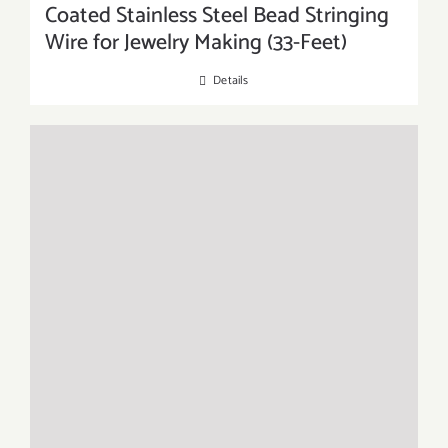
Coated Stainless Steel Bead Stringing
Wire for Jewelry Making (33-Feet)
Details