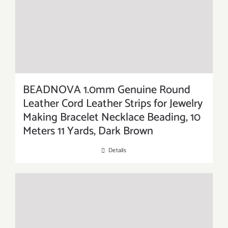
BEADNOVA 1.0mm Genuine Round
Leather Cord Leather Strips for Jewelry
Making Bracelet Necklace Beading, 10
Meters 11 Yards, Dark Brown
Details