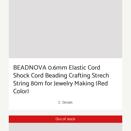
BEADNOVA 0.6mm Elastic Cord
Shock Cord Beading Crafting Strech
String 80m for Jewelry Making (Red
Color)
Details
Out of stock