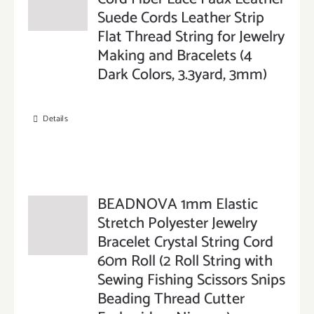
Suede Cords Leather Strip
Flat Thread String for Jewelry
Making and Bracelets (4
Dark Colors, 3.3yard, 3mm)
Details
BEADNOVA 1mm Elastic
Stretch Polyester Jewelry
Bracelet Crystal String Cord
60m Roll (2 Roll String with
Sewing Fishing Scissors Snips
Beading Thread Cutter