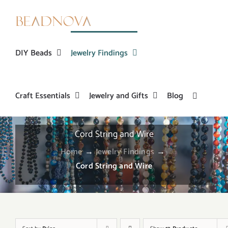
Skip
to
content
DIY Beads
Jewelry Findings
Craft Essentials
Jewelry and Gifts
Blog
Cord String and Wire
Home
→
Jewelry Findings
→
Cord String and Wire