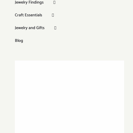
Jewelry Findings
Craft Essentials
Jewelry and Gifts
Blog