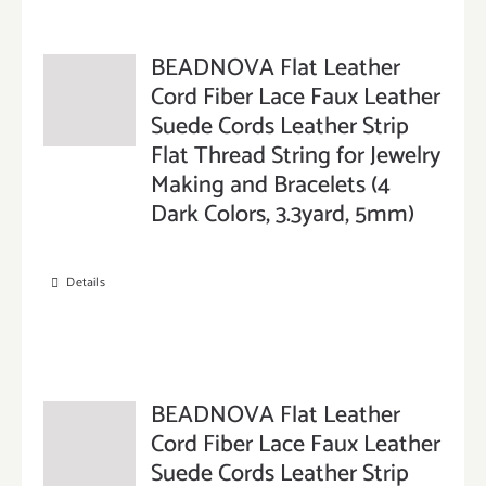
BEADNOVA Flat Leather
Cord Fiber Lace Faux Leather
Suede Cords Leather Strip
Flat Thread String for Jewelry
Making and Bracelets (4
Dark Colors, 3.3yard, 5mm)
Details
BEADNOVA Flat Leather
Cord Fiber Lace Faux Leather
Suede Cords Leather Strip