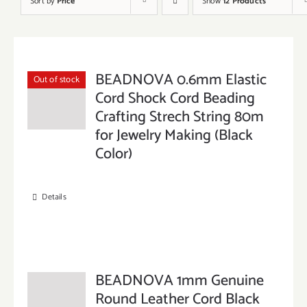
Sort by
Price
Show
12 Products
BEADNOVA 0.6mm Elastic
Out of stock
Cord Shock Cord Beading
Crafting Strech String 80m
for Jewelry Making (Black
Color)
Details
BEADNOVA 1mm Genuine
Round Leather Cord Black