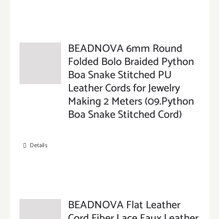
BEADNOVA 6mm Round
Folded Bolo Braided Python
Boa Snake Stitched PU
Leather Cords for Jewelry
Making 2 Meters (09.Python
Boa Snake Stitched Cord)
Details
BEADNOVA Flat Leather
Cord Fiber Lace Faux Leather