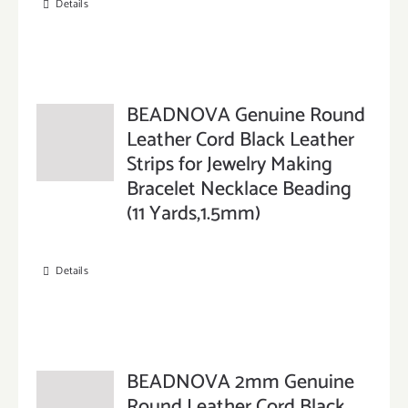
Details
BEADNOVA Genuine Round
Leather Cord Black Leather
Strips for Jewelry Making
Bracelet Necklace Beading
(11 Yards,1.5mm)
Details
BEADNOVA 2mm Genuine
Round Leather Cord Black