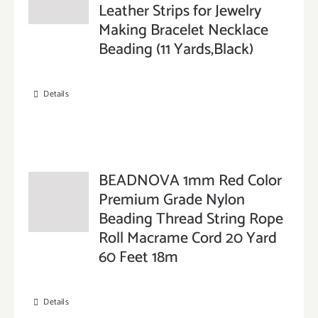
Leather Strips for Jewelry
Making Bracelet Necklace
Beading (11 Yards,Black)
Details
BEADNOVA 1mm Red Color
Premium Grade Nylon
Beading Thread String Rope
Roll Macrame Cord 20 Yard
60 Feet 18m
Details