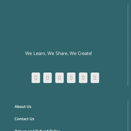
We Learn, We Share, We Create!
About Us
Contact Us