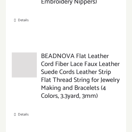
Embroidery Nippers)
Details
BEADNOVA Flat Leather
Cord Fiber Lace Faux Leather
Suede Cords Leather Strip
Flat Thread String for Jewelry
Making and Bracelets (4
Colors, 3.3yard, 3mm)
Details