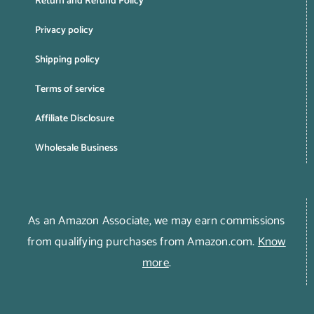
Return and Refund Policy
Privacy policy
Shipping policy
Terms of service
Affiliate Disclosure
Wholesale Business
As an Amazon Associate, we may earn commissions
from qualifying purchases from Amazon.com.
Know
more
.