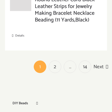
Leather Strips for Jewelry
Making Bracelet Necklace
Beading (11 Yards,Black)
Details
1
2
…
14
Next
DIY Beads