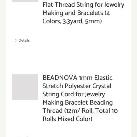
Flat Thread String for Jewelry
Making and Bracelets (4
Colors, 3.3yard, 5mm)
Details
BEADNOVA 1mm Elastic
Stretch Polyester Crystal
String Cord for Jewelry
Making Bracelet Beading
Thread (12m/ Roll, Total 10
Rolls Mixed Color)