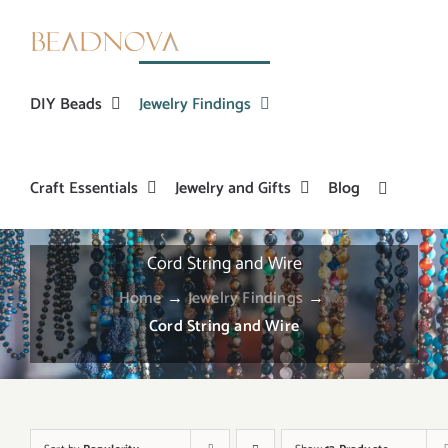
Skip
to
content
DIY Beads
Jewelry Findings
Craft Essentials
Jewelry and Gifts
Blog
Cord String and Wire
Home
→
Jewelry Findings
→
Cord String and Wire