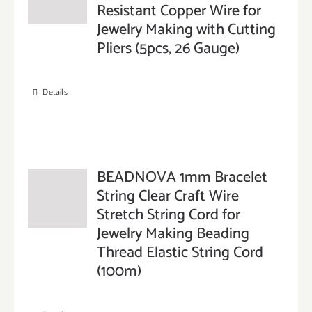
Resistant Copper Wire for
Jewelry Making with Cutting
Pliers (5pcs, 26 Gauge)
Details
BEADNOVA 1mm Bracelet
String Clear Craft Wire
Stretch String Cord for
Jewelry Making Beading
Thread Elastic String Cord
(100m)