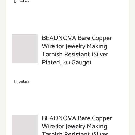
Details
BEADNOVA Bare Copper
Wire for Jewelry Making
Tarnish Resistant (Silver
Plated, 20 Gauge)
Details
BEADNOVA Bare Copper
Wire for Jewelry Making
Tarnish Resistant (Silver