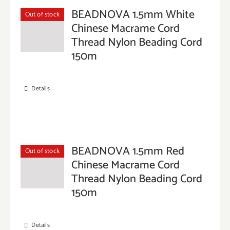
BEADNOVA 1.5mm White
Out of stock
Chinese Macrame Cord
Thread Nylon Beading Cord
150m
Details
BEADNOVA 1.5mm Red
Out of stock
Chinese Macrame Cord
Thread Nylon Beading Cord
150m
Details