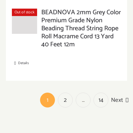
BEADNOVA 2mm Grey Color
Out of stock
Premium Grade Nylon
Beading Thread String Rope
Roll Macrame Cord 13 Yard
40 Feet 12m
Details
1
2
…
14
Next