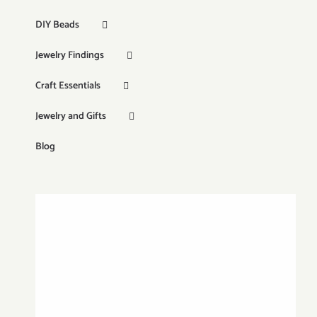
DIY Beads
Jewelry Findings
Craft Essentials
Jewelry and Gifts
Blog