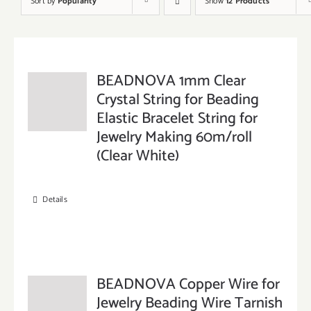
Sort by
Popularity
Show
12 Products
BEADNOVA 1mm Clear
Crystal String for Beading
Elastic Bracelet String for
Jewelry Making 60m/roll
(Clear White)
Details
BEADNOVA Copper Wire for
Jewelry Beading Wire Tarnish