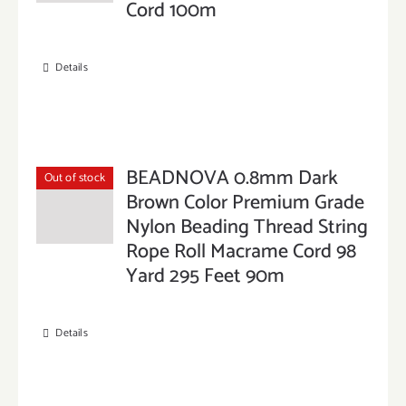
Cord 100m
Details
BEADNOVA 0.8mm Dark
Out of stock
Brown Color Premium Grade
Nylon Beading Thread String
Rope Roll Macrame Cord 98
Yard 295 Feet 90m
Details