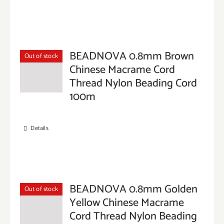
BEADNOVA 0.8mm Brown
Out of stock
Chinese Macrame Cord
Thread Nylon Beading Cord
100m
Details
BEADNOVA 0.8mm Golden
Out of stock
Yellow Chinese Macrame
Cord Thread Nylon Beading