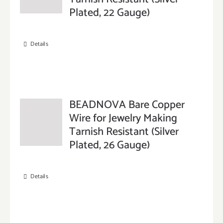
Plated, 22 Gauge)
Details
BEADNOVA Bare Copper
Wire for Jewelry Making
Tarnish Resistant (Silver
Plated, 26 Gauge)
Details