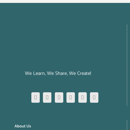
We Learn, We Share, We Create!
About Us