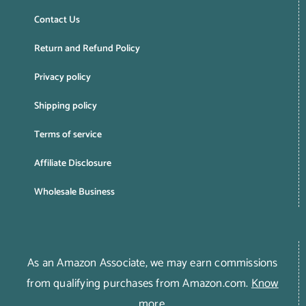
Contact Us
Return and Refund Policy
Privacy policy
Shipping policy
Terms of service
Affiliate Disclosure
Wholesale Business
As an Amazon Associate, we may earn commissions
from qualifying purchases from Amazon.com.
Know
more
.