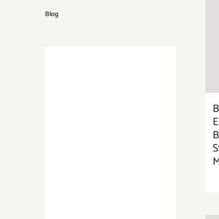
Blog
E
B
S
M