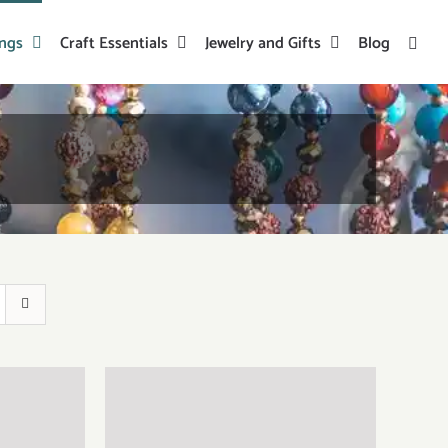
ings
Craft Essentials
Jewelry and Gifts
Blog