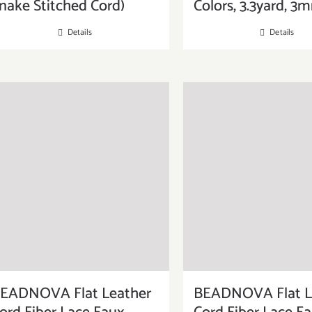
nake Stitched Cord)
Colors, 3.3yard, 3
Details
Details
EADNOVA Flat Leather
BEADNOVA Flat L