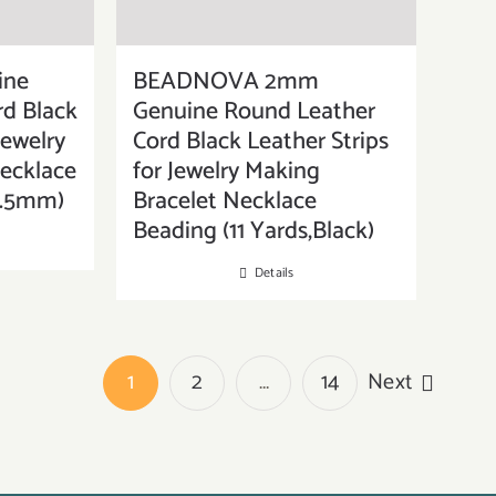
ine
BEADNOVA 2mm
d Black
Genuine Round Leather
Jewelry
Cord Black Leather Strips
ecklace
for Jewelry Making
,1.5mm)
Bracelet Necklace
Beading (11 Yards,Black)
Details
1
2
…
14
Next