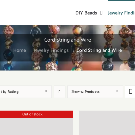
DIY Beads
Jewelry Find
Cord String and Wire
Home
→
Jewelry Findings
→
Cord String and Wire
rt by
Rating
Show
12 Products
Out of stock