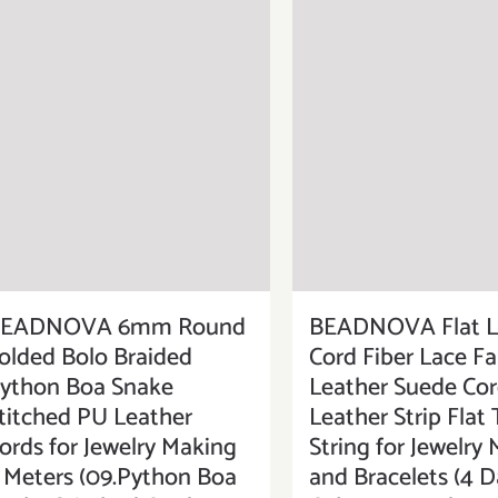
EADNOVA 6mm Round
BEADNOVA Flat L
olded Bolo Braided
Cord Fiber Lace F
ython Boa Snake
Leather Suede Cor
titched PU Leather
Leather Strip Flat
ords for Jewelry Making
String for Jewelry
 Meters (09.Python Boa
and Bracelets (4 D