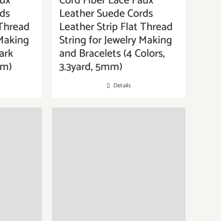
aux
Cord Fiber Lace Faux
ds
Leather Suede Cords
 Thread
Leather Strip Flat Thread
 Making
String for Jewelry Making
ark
and Bracelets (4 Colors,
mm)
3.3yard, 5mm)
Details