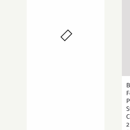
B
F
P
S
C
2