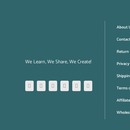
About 
Contac
Return 
We Learn, We Share, We Create!
Privacy
Shippin
Terms o
Affiliat
Wholesa