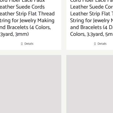
ord Fiber Lace Faux
Cord Fiber Lace F
eather Suede Cords
Leather Suede Cor
eather Strip Flat Thread
Leather Strip Flat
tring for Jewelry Making
String for Jewelry
nd Bracelets (4 Colors,
and Bracelets (4 D
.3yard, 3mm)
Colors, 3.3yard, 5
Details
Details