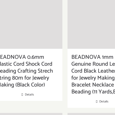
BEADNOVA 0.6mm
BEADNOVA 1mm
lastic Cord Shock Cord
Genuine Round Le
eading Crafting Strech
Cord Black Leather
tring 80m for Jewelry
for Jewelry Making
aking (Black Color)
Bracelet Necklace
Beading (11 Yards,
Details
Details