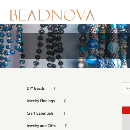
Skip
to
content
DIY Beads
So
Jewelry Findings
Craft Essentials
Jewelry and Gifts