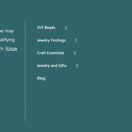
DIY Beads
 we may
lifying
Jewelry Findings
om.
Know
Craft Essentials
Jewelry and Gifts
Blog