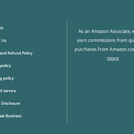
Us
As an Amazon Associate,
earn commissions from qua
t Us
purchases from Amazon.c
and Refund Policy
more
.
 policy
g policy
f service
e Disclosure
le Business