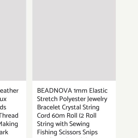
eather
BEADNOVA 1mm Elastic
aux
Stretch Polyester Jewelry
ds
Bracelet Crystal String
 Thread
Cord 60m Roll (2 Roll
 Making
String with Sewing
ark
Fishing Scissors Snips