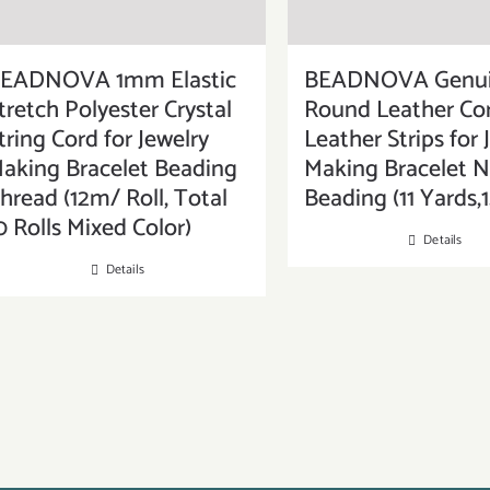
EADNOVA 1mm Elastic
BEADNOVA Genu
tretch Polyester Crystal
Round Leather Cor
tring Cord for Jewelry
Leather Strips for 
aking Bracelet Beading
Making Bracelet N
hread (12m/ Roll, Total
Beading (11 Yards
0 Rolls Mixed Color)
Details
Details