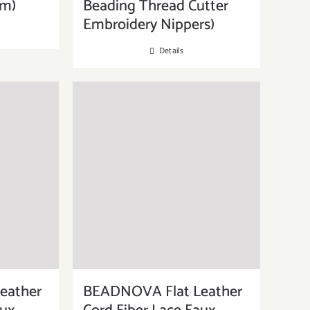
mm)
Beading Thread Cutter
Embroidery Nippers)
Details
eather
BEADNOVA Flat Leather