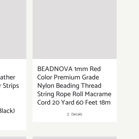
BEADNOVA 1mm Red
ather
Color Premium Grade
 Strips
Nylon Beading Thread
String Rope Roll Macrame
Cord 20 Yard 60 Feet 18m
Black)
Details