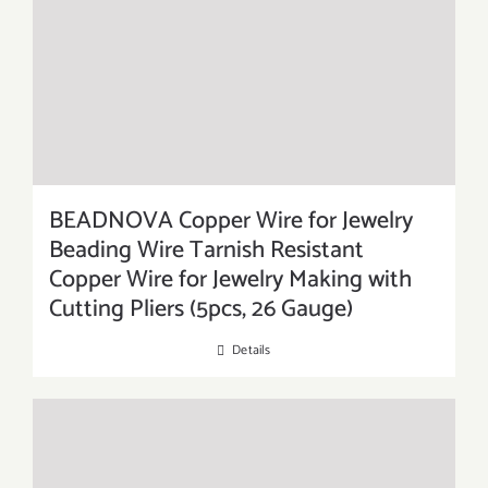
BEADNOVA Copper Wire for Jewelry
Beading Wire Tarnish Resistant
Copper Wire for Jewelry Making with
Cutting Pliers (5pcs, 26 Gauge)
Details