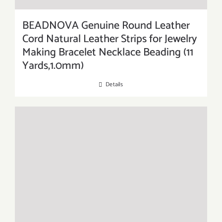
BEADNOVA Genuine Round Leather
Cord Natural Leather Strips for Jewelry
Making Bracelet Necklace Beading (11
Yards,1.0mm)
Details