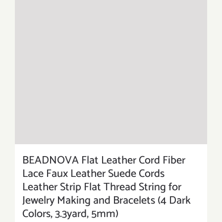
BEADNOVA Flat Leather Cord Fiber
Lace Faux Leather Suede Cords
Leather Strip Flat Thread String for
Jewelry Making and Bracelets (4 Dark
Colors, 3.3yard, 5mm)