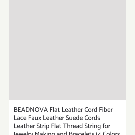
BEADNOVA Flat Leather Cord Fiber
Lace Faux Leather Suede Cords
Leather Strip Flat Thread String for
Jewelry Making and Bracelets (4 Colors,