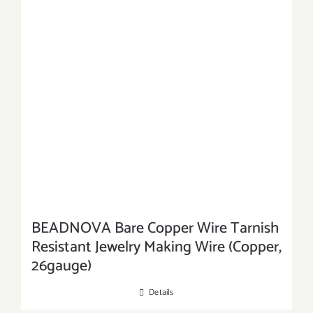
BEADNOVA Bare Copper Wire Tarnish
Resistant Jewelry Making Wire (Copper,
26gauge)
Details