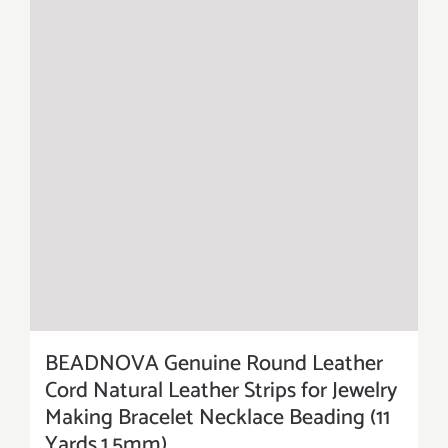
BEADNOVA Genuine Round Leather
Cord Natural Leather Strips for Jewelry
Making Bracelet Necklace Beading (11
Yards,1.5mm)