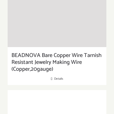
BEADNOVA Bare Copper Wire Tarnish
Resistant Jewelry Making Wire
(Copper,20gauge)
Details