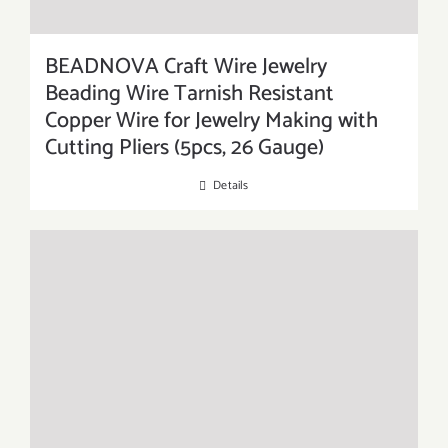
BEADNOVA Craft Wire Jewelry
Beading Wire Tarnish Resistant
Copper Wire for Jewelry Making with
Cutting Pliers (5pcs, 26 Gauge)
Details