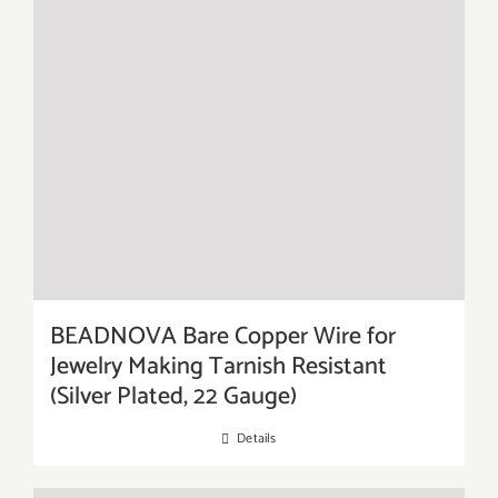
BEADNOVA Bare Copper Wire for
Jewelry Making Tarnish Resistant
(Silver Plated, 22 Gauge)
Details