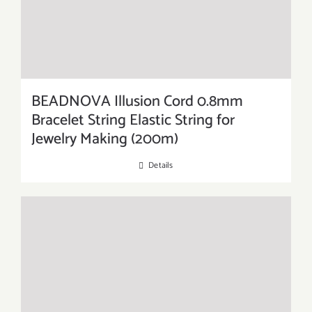
BEADNOVA Illusion Cord 0.8mm
Bracelet String Elastic String for
Jewelry Making (200m)
Details