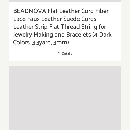
BEADNOVA Flat Leather Cord Fiber
Lace Faux Leather Suede Cords
Leather Strip Flat Thread String for
Jewelry Making and Bracelets (4 Dark
Colors, 3.3yard, 3mm)
Details