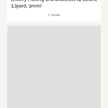
3.3yard, 3mm)
Details