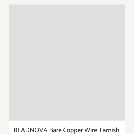
BEADNOVA Bare Copper Wire Tarnish