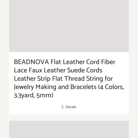
BEADNOVA Flat Leather Cord Fiber
Lace Faux Leather Suede Cords
Leather Strip Flat Thread String for
Jewelry Making and Bracelets (4 Colors,
3.3yard, 5mm)
Details