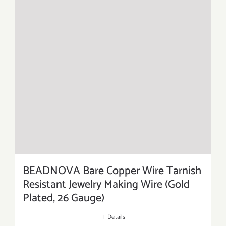
BEADNOVA Bare Copper Wire Tarnish
Resistant Jewelry Making Wire (Gold
Plated, 26 Gauge)
Details