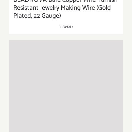
BEADNOVA Bare Copper Wire Tarnish
Resistant Jewelry Making Wire (Gold
Plated, 22 Gauge)
Details