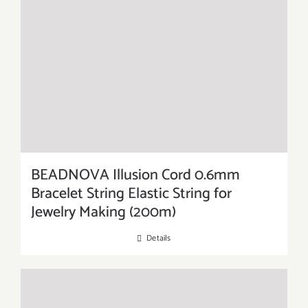
BEADNOVA Illusion Cord 0.6mm
Bracelet String Elastic String for
Jewelry Making (200m)
Details