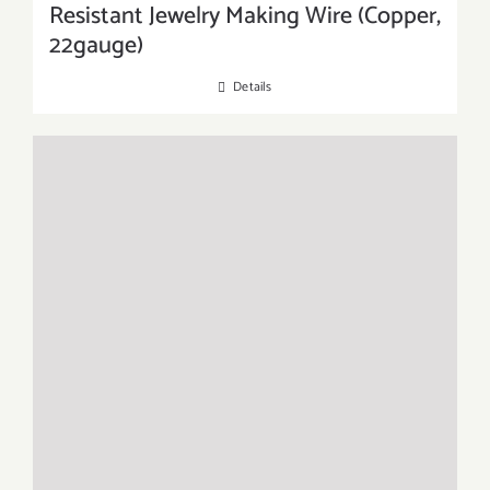
Resistant Jewelry Making Wire (Copper,
22gauge)
Details