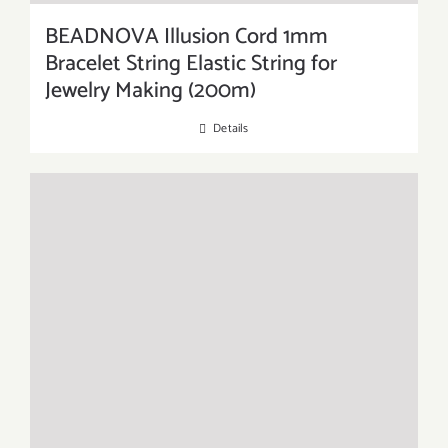
BEADNOVA Illusion Cord 1mm
Bracelet String Elastic String for
Jewelry Making (200m)
Details