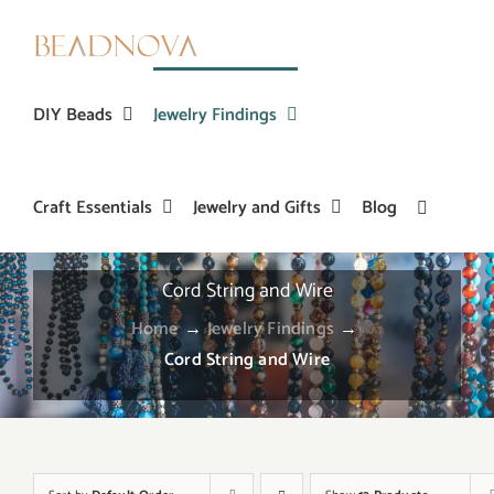
Skip
to
content
DIY Beads
Jewelry Findings
Craft Essentials
Jewelry and Gifts
Blog
Cord String and Wire
Home
→
Jewelry Findings
→
Cord String and Wire