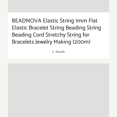
BEADNOVA Elastic String 1mm Flat
Elastic Bracelet String Beading String
Beading Cord Stretchy String for
Bracelets Jewelry Making (200m)
Details