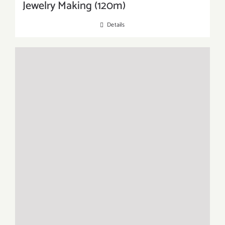
Jewelry Making (120m)
Details