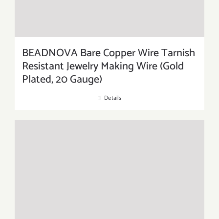
BEADNOVA Bare Copper Wire Tarnish
Resistant Jewelry Making Wire (Gold
Plated, 20 Gauge)
Details