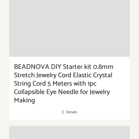
BEADNOVA DIY Starter kit 0.8mm
Stretch Jewelry Cord Elastic Crystal
String Cord 5 Meters with 1pc
Collapsible Eye Needle for Jewelry
Making
Details