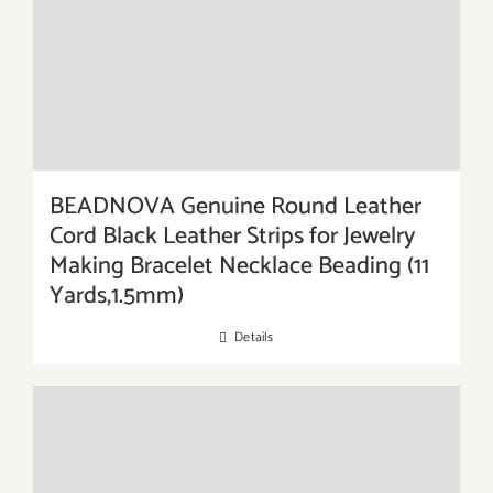
BEADNOVA Genuine Round Leather
Cord Black Leather Strips for Jewelry
Making Bracelet Necklace Beading (11
Yards,1.5mm)
Details