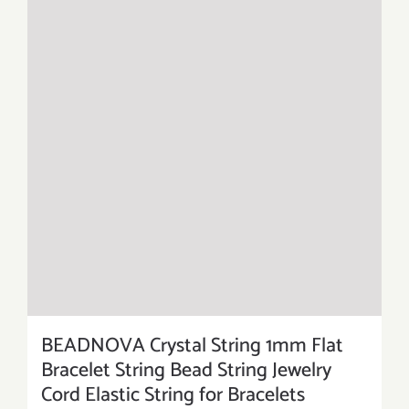
BEADNOVA Crystal String 1mm Flat
Bracelet String Bead String Jewelry
Cord Elastic String for Bracelets