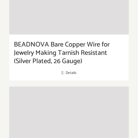
BEADNOVA Bare Copper Wire for
Jewelry Making Tarnish Resistant
(Silver Plated, 26 Gauge)
Details