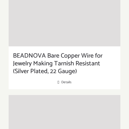
BEADNOVA Bare Copper Wire for
Jewelry Making Tarnish Resistant
(Silver Plated, 22 Gauge)
Details