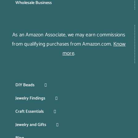
Wholesale Business
As an Amazon Associate, we may earn commissions
from qualifying purchases from Amazon.com.
Know
more
.
DIY Beads
Jewelry Findings
Craft Essentials
Jewelry and Gifts