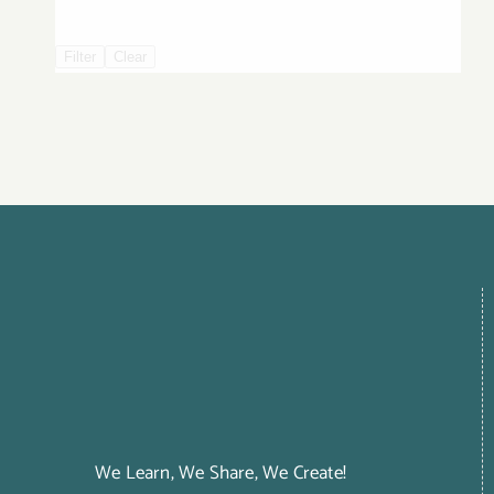
Filter
Clear
We Learn, We Share, We Create!