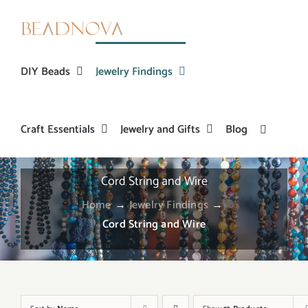
Skip
to
content
DIY Beads
Jewelry Findings
Craft Essentials
Jewelry and Gifts
Blog
Cord String and Wire
Home
→
Jewelry Findings
→
Cord String and Wire