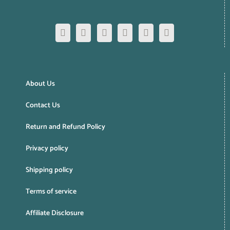
About Us
Contact Us
Return and Refund Policy
Privacy policy
Shipping policy
Terms of service
Affiliate Disclosure