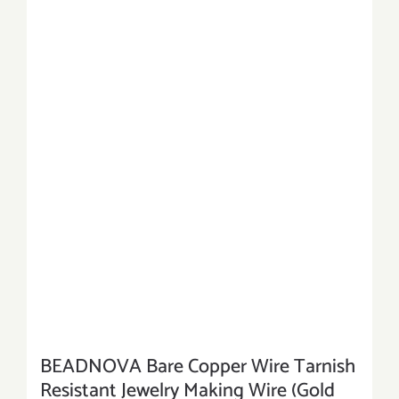
BEADNOVA Bare Copper Wire Tarnish
Resistant Jewelry Making Wire (Gold