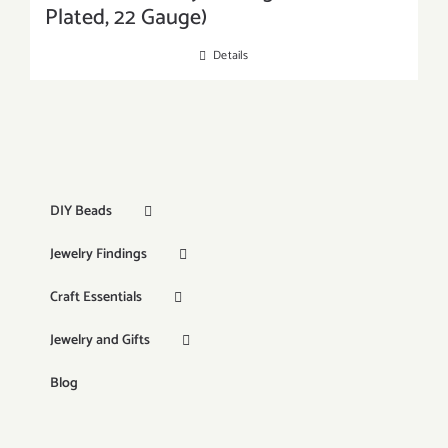
Plated, 22 Gauge)
Details
DIY Beads
Jewelry Findings
Craft Essentials
Jewelry and Gifts
Blog