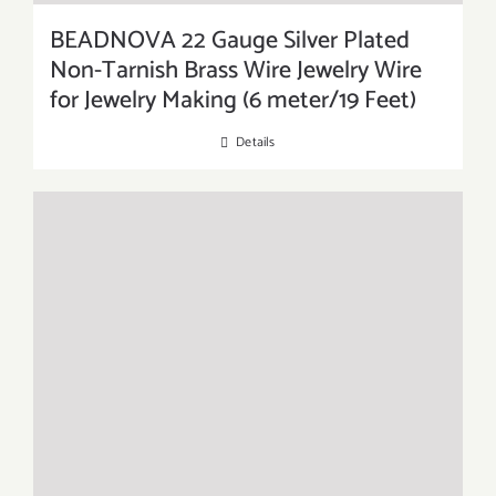
BEADNOVA 22 Gauge Silver Plated
Non-Tarnish Brass Wire Jewelry Wire
for Jewelry Making (6 meter/19 Feet)
Details