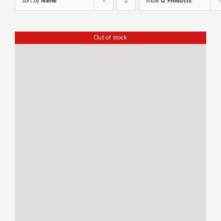
Sort by
Name
Show
12 Products
Out of stock