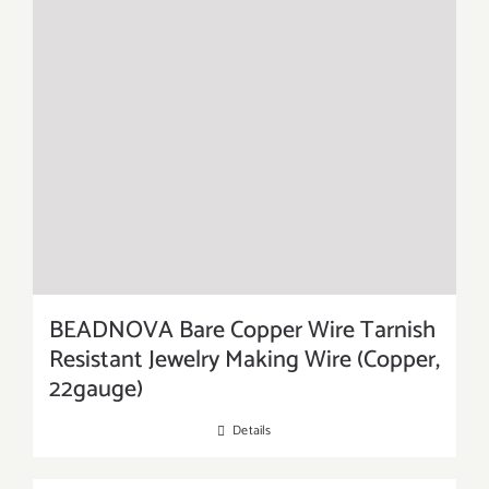
BEADNOVA Bare Copper Wire Tarnish
Resistant Jewelry Making Wire (Copper,
22gauge)
Details