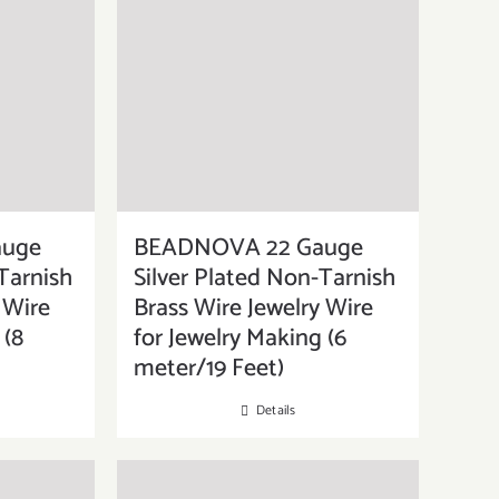
auge
BEADNOVA 22 Gauge
Tarnish
Silver Plated Non-Tarnish
 Wire
Brass Wire Jewelry Wire
 (8
for Jewelry Making (6
meter/19 Feet)
Details