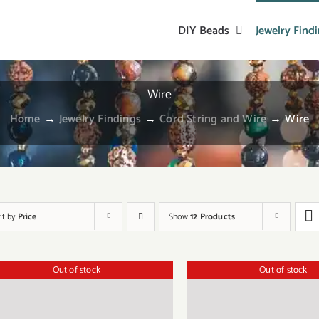
DIY Beads
Jewelry Find
Wire
Home
→
Jewelry Findings
→
Cord String and Wire
→
Wire
rt by
Price
Show
12 Products
Out of stock
Out of stock