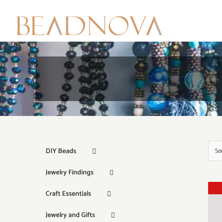
Skip
to
content
DIY Beads
So
Jewelry Findings
Craft Essentials
Jewelry and Gifts