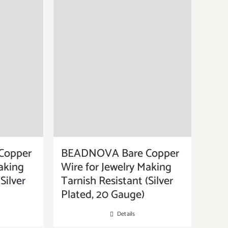
Copper
BEADNOVA Bare Copper
aking
Wire for Jewelry Making
Silver
Tarnish Resistant (Silver
Plated, 20 Gauge)
Details