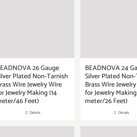
EADNOVA 26 Gauge
BEADNOVA 24 G
ilver Plated Non-Tarnish
Silver Plated Non-
rass Wire Jewelry Wire
Brass Wire Jewelry
or Jewelry Making (14
for Jewelry Making
eter/46 Feet)
meter/26 Feet)
Details
Details