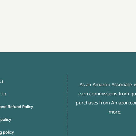
Us
As an Amazon Associate,
earn commissions from qua
t Us
purchases from Amazon.c
and Refund Policy
more
.
 policy
g policy