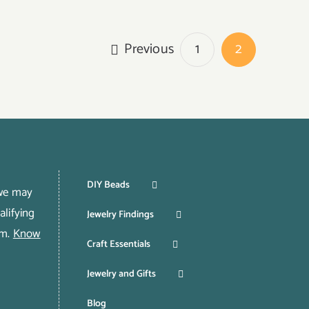
Previous
1
2
DIY Beads
 we may
lifying
Jewelry Findings
om.
Know
Craft Essentials
Jewelry and Gifts
Blog