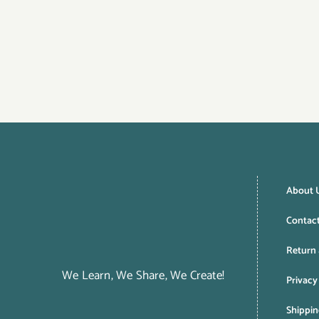
About 
Contac
Return 
We Learn, We Share, We Create!
Privacy
Shippin