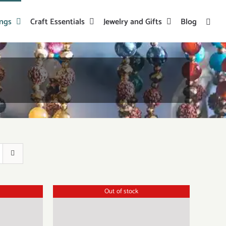
ings
Craft Essentials
Jewelry and Gifts
Blog
Out of stock