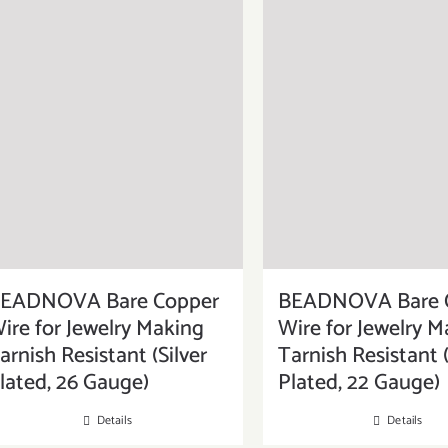
EADNOVA Bare Copper
BEADNOVA Bare 
ire for Jewelry Making
Wire for Jewelry M
arnish Resistant (Silver
Tarnish Resistant (
lated, 26 Gauge)
Plated, 22 Gauge)
Details
Details