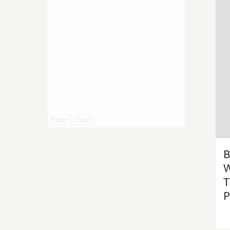
Filter
Clear
B
W
T
P