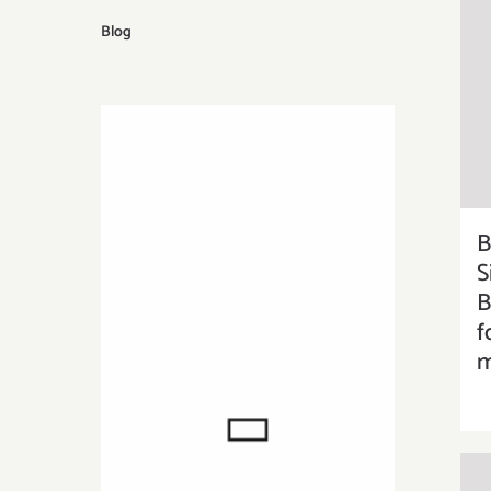
Blog
B
S
B
f
m