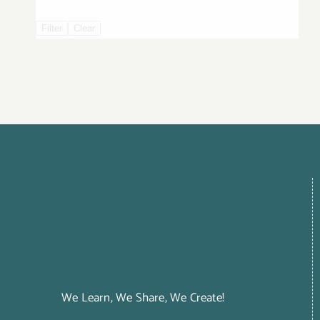
Filter
Clear
We Learn, We Share, We Create!