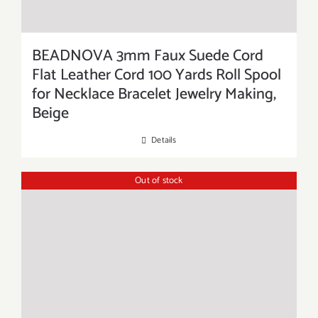
BEADNOVA 3mm Faux Suede Cord
Flat Leather Cord 100 Yards Roll Spool
for Necklace Bracelet Jewelry Making,
Beige
Details
Out of stock