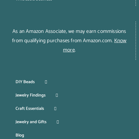
As an Amazon Associate, we may earn commissions
from qualifying purchases from Amazon.com.
Know
more
.
DIY Beads
Jewelry Findings
Craft Essentials
Jewelry and Gifts
Blog