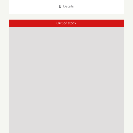
Details
Out of stock