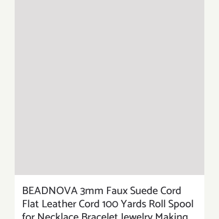
BEADNOVA 3mm Faux Suede Cord
Flat Leather Cord 100 Yards Roll Spool
for Necklace Bracelet Jewelry Making,