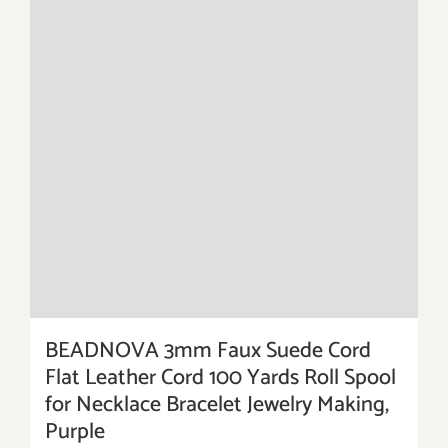
BEADNOVA 3mm Faux Suede Cord
Flat Leather Cord 100 Yards Roll Spool
for Necklace Bracelet Jewelry Making,
Purple