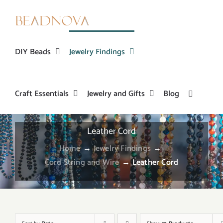
Skip
to
content
DIY Beads
Jewelry Findings
Craft Essentials
Jewelry and Gifts
Blog
Leather Cord
Home
→
Jewelry Findings
→
Cord String and Wire
→
Leather Cord