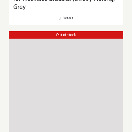
Grey
Details
Out of stock