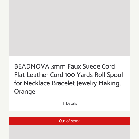
BEADNOVA 3mm Faux Suede Cord
Flat Leather Cord 100 Yards Roll Spool
for Necklace Bracelet Jewelry Making,
Orange
Details
Out of stock