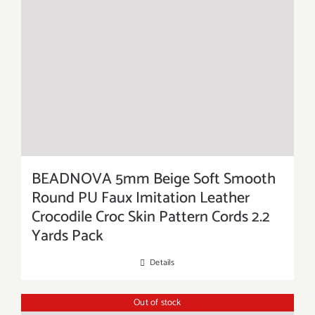
BEADNOVA 5mm Beige Soft Smooth
Round PU Faux Imitation Leather
Crocodile Croc Skin Pattern Cords 2.2
Yards Pack
Details
Out of stock