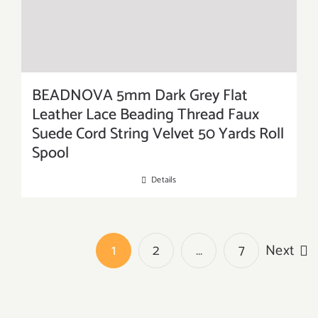
BEADNOVA 5mm Dark Grey Flat
Leather Lace Beading Thread Faux
Suede Cord String Velvet 50 Yards Roll
Spool
Details
1
2
…
7
Next