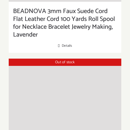
BEADNOVA 3mm Faux Suede Cord
Flat Leather Cord 100 Yards Roll Spool
for Necklace Bracelet Jewelry Making,
Lavender
Details
Out of stock