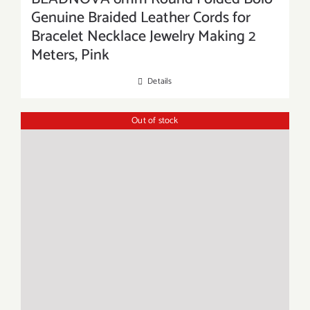
Genuine Braided Leather Cords for
Bracelet Necklace Jewelry Making 2
Meters, Pink
Details
Out of stock