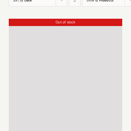
Sort by
Date
Show
12 Products
Out of stock