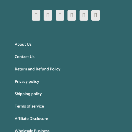
About Us
Contact Us
Return and Refund Policy
Privacy policy
Shipping policy
Terms of service
Affiliate Disclosure
Wholesale Business