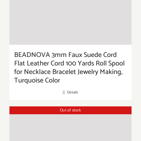
BEADNOVA 3mm Faux Suede Cord
Flat Leather Cord 100 Yards Roll Spool
for Necklace Bracelet Jewelry Making,
Turquoise Color
Details
Out of stock