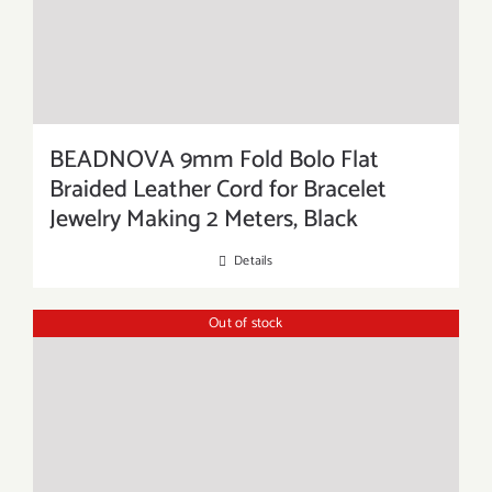
BEADNOVA 9mm Fold Bolo Flat
Braided Leather Cord for Bracelet
Jewelry Making 2 Meters, Black
Details
Out of stock