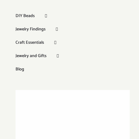
DIY Beads
Jewelry Findings
Craft Essentials
Jewelry and Gifts
Blog