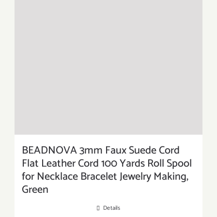
BEADNOVA 3mm Faux Suede Cord
Flat Leather Cord 100 Yards Roll Spool
for Necklace Bracelet Jewelry Making,
Green
Details