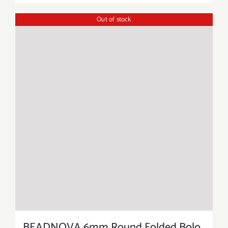
Out of stock
BEADNOVA 6mm Round Folded Bolo