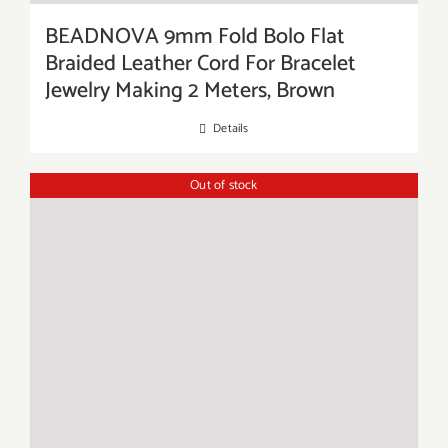
BEADNOVA 9mm Fold Bolo Flat
Braided Leather Cord For Bracelet
Jewelry Making 2 Meters, Brown
Details
Out of stock