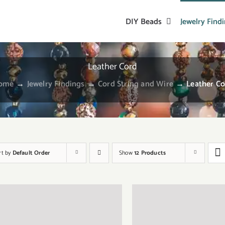
DIY Beads
Jewelry Find
Leather Cord
ome
→
Jewelry Findings
→
Cord String and Wire
→
Leather C
rt by
Default Order
Show
12 Products