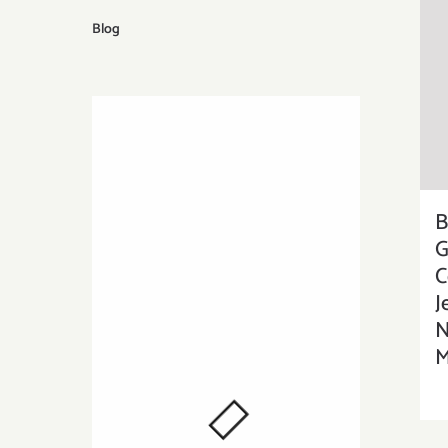
Blog
B
G
C
J
N
M