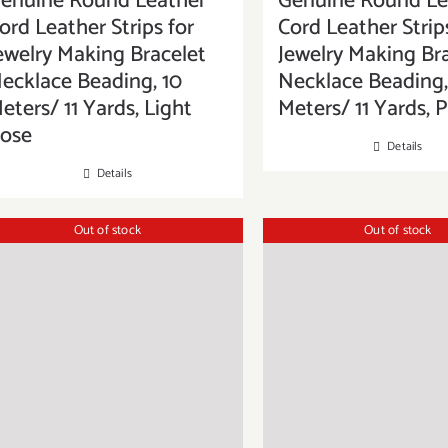
enuine Round Leather
Genuine Round Le
ord Leather Strips for
Cord Leather Strip
ewelry Making Bracelet
Jewelry Making Br
ecklace Beading, 10
Necklace Beading,
eters/ 11 Yards, Light
Meters/ 11 Yards, 
ose
Details
Details
Out of stock
Out of stock