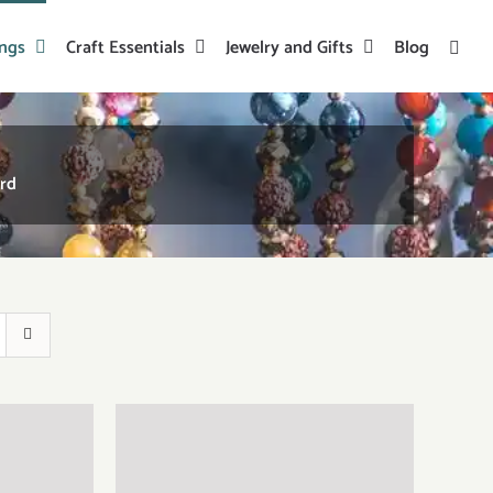
ings
Craft Essentials
Jewelry and Gifts
Blog
ord