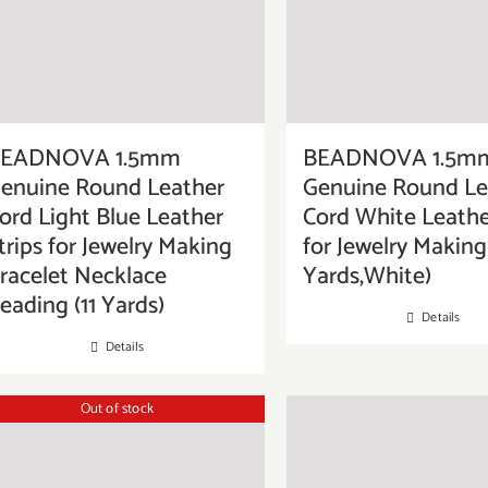
EADNOVA 1.5mm
BEADNOVA 1.5m
enuine Round Leather
Genuine Round Le
ord Light Blue Leather
Cord White Leathe
trips for Jewelry Making
for Jewelry Making 
racelet Necklace
Yards,White)
eading (11 Yards)
Details
Details
Out of stock