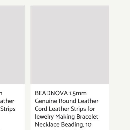
m
BEADNOVA 1.5mm
ather
Genuine Round Leather
Strips
Cord Leather Strips for
Jewelry Making Bracelet
Necklace Beading, 10