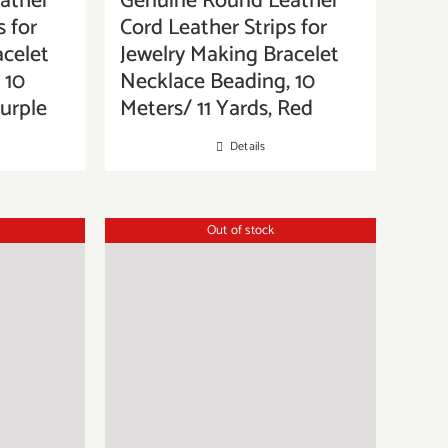
ather
Genuine Round Leather
s for
Cord Leather Strips for
acelet
Jewelry Making Bracelet
 10
Necklace Beading, 10
Purple
Meters/ 11 Yards, Red
Details
Out of stock