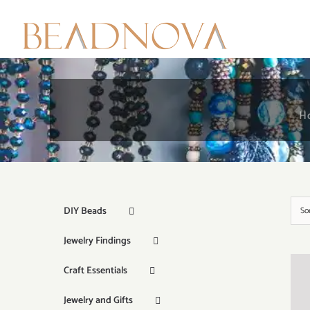
Skip
to
content
H
DIY Beads
So
Jewelry Findings
Craft Essentials
Jewelry and Gifts