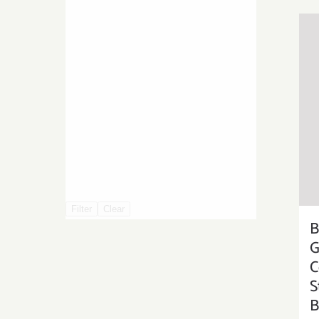
Filter
Clear
B
G
C
S
B