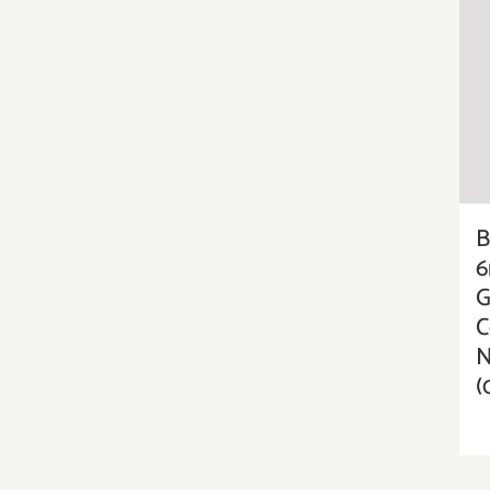
B
6
G
C
N
(