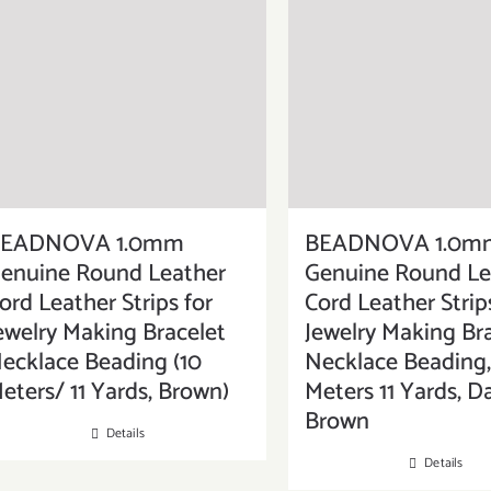
EADNOVA 1.0mm
BEADNOVA 1.0m
enuine Round Leather
Genuine Round Le
ord Leather Strips for
Cord Leather Strip
ewelry Making Bracelet
Jewelry Making Br
ecklace Beading (10
Necklace Beading,
eters/ 11 Yards, Brown)
Meters 11 Yards, D
Brown
Details
Details