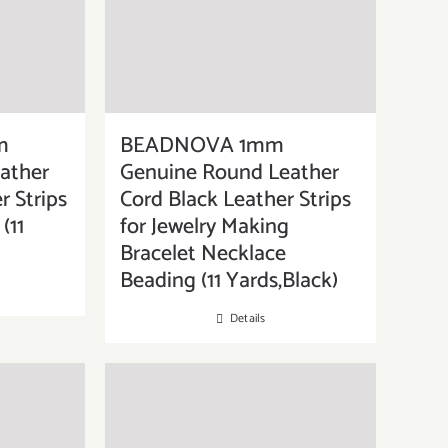
m
BEADNOVA 1mm
ather
Genuine Round Leather
r Strips
Cord Black Leather Strips
(11
for Jewelry Making
Bracelet Necklace
Beading (11 Yards,Black)
Details