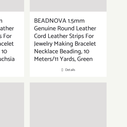
m
BEADNOVA 1.5mm
ather
Genuine Round Leather
s For
Cord Leather Strips For
acelet
Jewelry Making Bracelet
 10
Necklace Beading, 10
uchsia
Meters/11 Yards, Green
Details