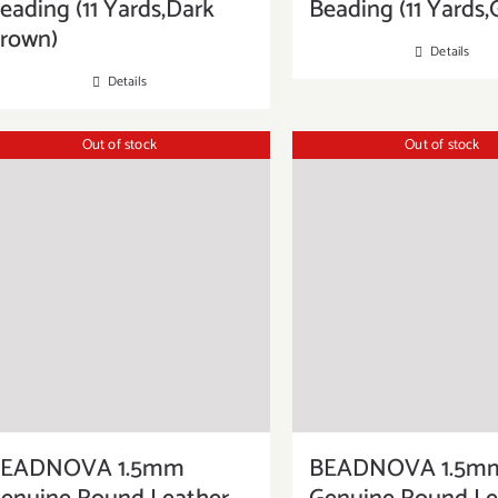
eading (11 Yards,Dark
Beading (11 Yards,
rown)
Details
Details
Out of stock
Out of stock
EADNOVA 1.5mm
BEADNOVA 1.5m