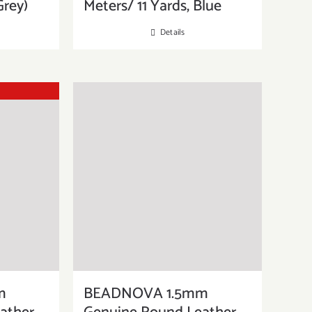
Grey)
Meters/ 11 Yards, Blue
Details
m
BEADNOVA 1.5mm