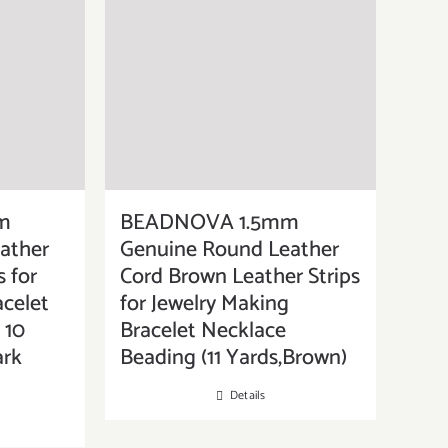
m
BEADNOVA 1.5mm
ather
Genuine Round Leather
s for
Cord Brown Leather Strips
acelet
for Jewelry Making
 10
Bracelet Necklace
ark
Beading (11 Yards,Brown)
Details