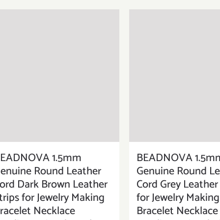
EADNOVA 1.5mm
BEADNOVA 1.5m
enuine Round Leather
Genuine Round Le
ord Dark Brown Leather
Cord Grey Leather 
trips for Jewelry Making
for Jewelry Making
racelet Necklace
Bracelet Necklace