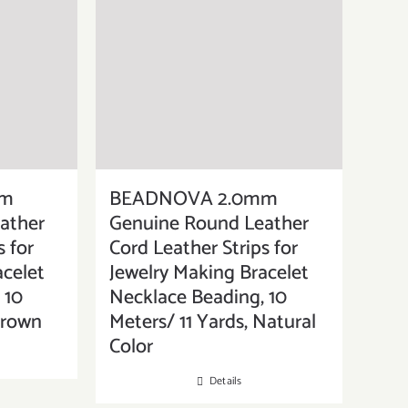
mm
BEADNOVA 2.0mm
ather
Genuine Round Leather
s for
Cord Leather Strips for
acelet
Jewelry Making Bracelet
 10
Necklace Beading, 10
Brown
Meters/ 11 Yards, Natural
Color
Details