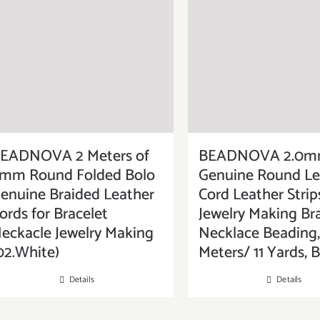
EADNOVA 2 Meters of
BEADNOVA 2.0
mm Round Folded Bolo
Genuine Round Le
enuine Braided Leather
Cord Leather Strip
ords for Bracelet
Jewelry Making Br
eckacle Jewelry Making
Necklace Beading,
02.White)
Meters/ 11 Yards, 
Details
Details