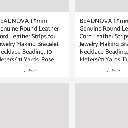
EADNOVA 1.5mm
BEADNOVA 1.5m
enuine Round Leather
Genuine Round Le
ord Leather Strips for
Cord Leather Strip
ewelry Making Bracelet
Jewelry Making Br
ecklace Beading, 10
Necklace Beading,
eters/ 11 Yards, Rose
Meters/11 Yards, F
Details
Details