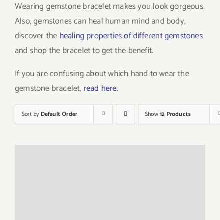
Wearing gemstone bracelet makes you look gorgeous.
Also, gemstones can heal human mind and body,
discover the
healing properties of different gemstones
and shop the bracelet to get the benefit.
If you are confusing about which hand to wear the
gemstone bracelet,
read here
.
Sort by
Default Order
Show
12 Products