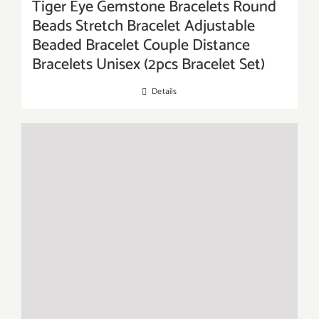
Tiger Eye Gemstone Bracelets Round
Beads Stretch Bracelet Adjustable
Beaded Bracelet Couple Distance
Bracelets Unisex (2pcs Bracelet Set)
Details