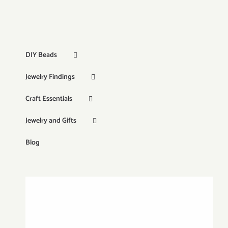
DIY Beads
Jewelry Findings
Craft Essentials
Jewelry and Gifts
Blog