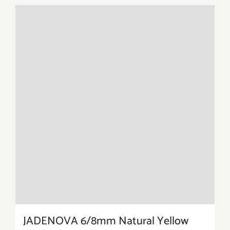
JADENOVA 6/8mm Natural Yellow