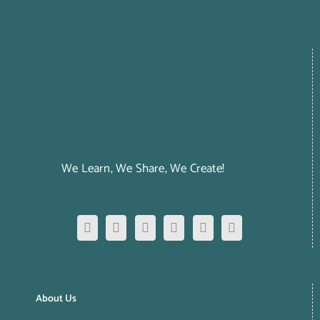
We Learn, We Share, We Create!
About Us