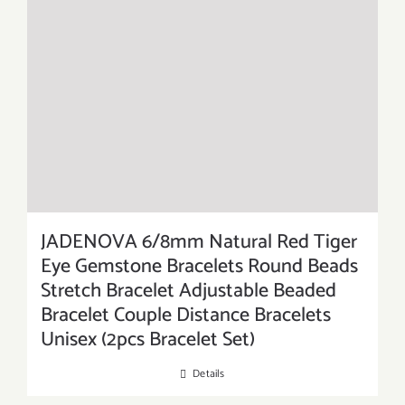
JADENOVA 6/8mm Natural Red Tiger
Eye Gemstone Bracelets Round Beads
Stretch Bracelet Adjustable Beaded
Bracelet Couple Distance Bracelets
Unisex (2pcs Bracelet Set)
Details