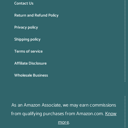
Contact Us
Return and Refund Policy
Privacy policy
Shipping policy
Terms of service
Affiliate Disclosure
Wholesale Business
As an Amazon Associate, we may earn commissions
from qualifying purchases from Amazon.com.
Know
more
.