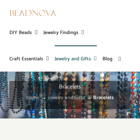
Skip
to
content
DIY Beads
Jewelry Findings
Craft Essentials
Jewelry and Gifts
Blog
Bracelets
Home
→
Jewelry and Gifts
→
Bracelets