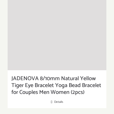
JADENOVA 8/10mm Natural Yellow
Tiger Eye Bracelet Yoga Bead Bracelet
for Couples Men Women (2pcs)
Details