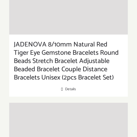
JADENOVA 8/10mm Natural Red
Tiger Eye Gemstone Bracelets Round
Beads Stretch Bracelet Adjustable
Beaded Bracelet Couple Distance
Bracelets Unisex (2pcs Bracelet Set)
Details