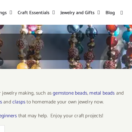
ings
Craft Essentials
Jewelry and Gifts
Blog
or jewelry making, such as
gemstone beads
,
metal beads
and
s
and
clasps
to homemade your own jewelry now.
beginners
that may help. Enjoy your craft projects!