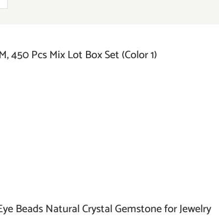
, 450 Pcs Mix Lot Box Set (Color 1)
e Beads Natural Crystal Gemstone for Jewelry