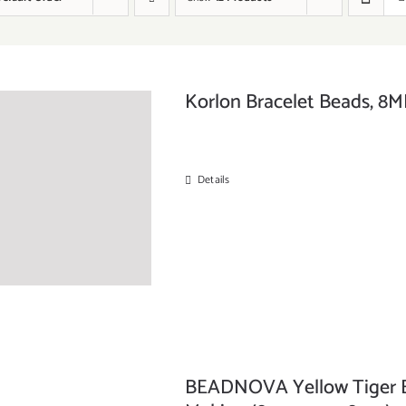
Korlon Bracelet Beads, 8MM
Details
BEADNOVA Yellow Tiger Ey