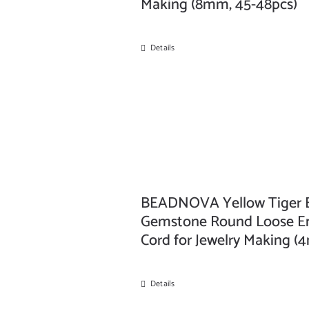
Making (8mm, 45-48pcs)
Details
BEADNOVA Yellow Tiger Ey
Gemstone Round Loose Ene
Cord for Jewelry Making (
Details