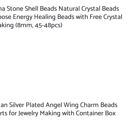
Stone Shell Beads Natural Crystal Beads
se Energy Healing Beads with Free Crystal
Making (8mm, 45-48pcs)
n Silver Plated Angel Wing Charm Beads
rts for Jewelry Making with Container Box