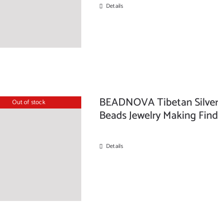
Details
BEADNOVA Tibetan Silver
Out of stock
Beads Jewelry Making Find
Details