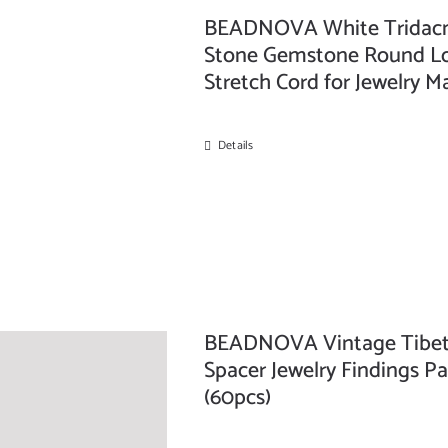
BEADNOVA White Tridacna 
Stone Gemstone Round Loo
Stretch Cord for Jewelry 
Details
BEADNOVA Vintage Tibeta
Spacer Jewelry Findings Pa
(60pcs)