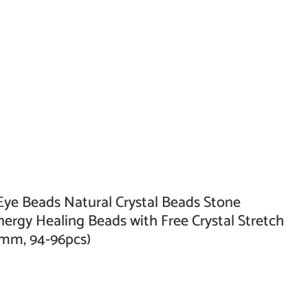
e Beads Natural Crystal Beads Stone
rgy Healing Beads with Free Crystal Stretch
4mm, 94-96pcs)