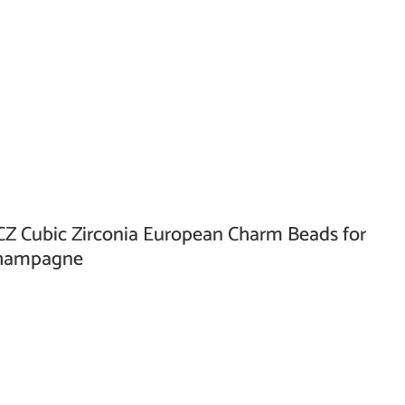
Z Cubic Zirconia European Charm Beads for
 Champagne