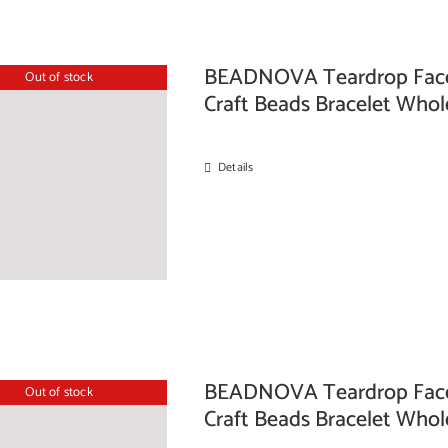
BEADNOVA Teardrop Facete
Out of stock
Craft Beads Bracelet Whol
Details
BEADNOVA Teardrop Facete
Out of stock
Craft Beads Bracelet Whol