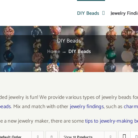
DIY Beads
Jewelry Find
DIY Beads
Home
→
DIY Beads
ed jewelry is fun! We provide various types of jewelry beads f
beads
. Mix and match with other
jewelry findings
, such as
charm
re a new jewelry maker, there are some
tips to jewelry-making 
Default Order
Show
12 Products