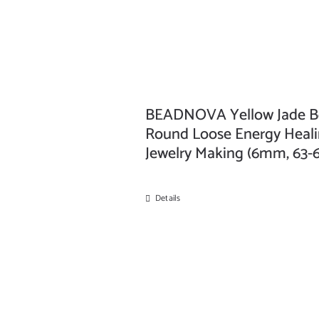
BEADNOVA Yellow Jade Be
Round Loose Energy Healin
Jewelry Making (6mm, 63-
Details