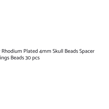
 Rhodium Plated 4mm Skull Beads Spacer
ings Beads 30 pcs