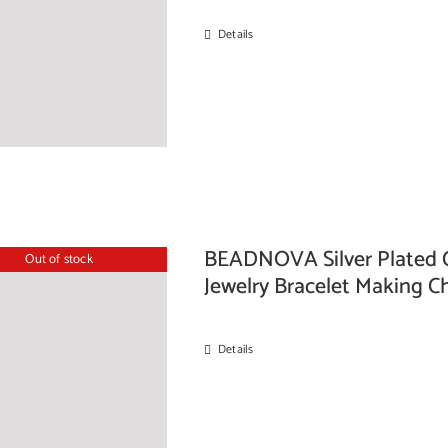
Details
BEADNOVA Silver Plated C
Out of stock
Jewelry Bracelet Making
Details