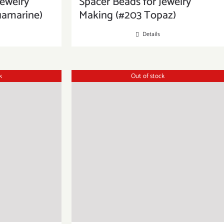
Jewelry
Spacer Beads for Jewelry
uamarine)
Making (#203 Topaz)
Details
k
Out of stock