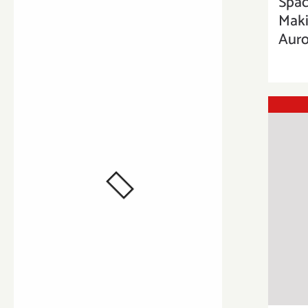
Spac
Maki
Auro