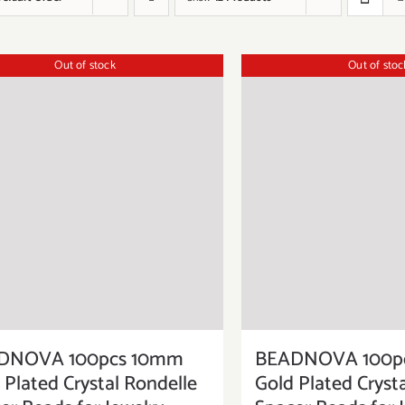
Out of stock
Out of stoc
DNOVA 100pcs 10mm
BEADNOVA 100p
 Plated Crystal Rondelle
Gold Plated Cryst