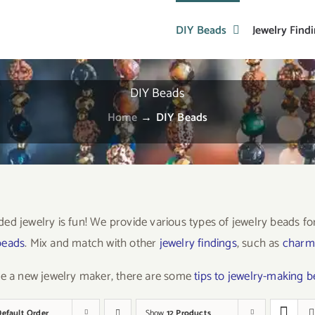
DIY Beads
Jewelry Find
DIY Beads
Home
→
DIY Beads
ed jewelry is fun! We provide various types of jewelry beads f
beads
. Mix and match with other
jewelry findings
, such as
charm
re a new jewelry maker, there are some
tips to jewelry-making 
Default Order
Show
12 Products