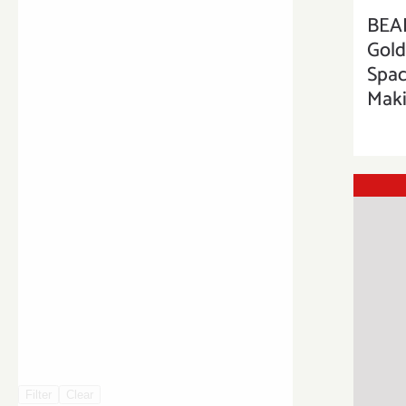
BEA
Gold
Spac
Maki
Filter
Clear