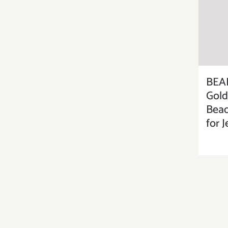
BEA
Gold
Bead
for 