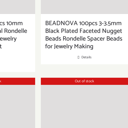
cs 10mm
BEADNOVA 100pcs 3-3.5mm
al Rondelle
Black Plated Faceted Nugget
Jewelry
Beads Rondelle Spacer Beads
t
for Jewelry Making
Details
k
Out of stock