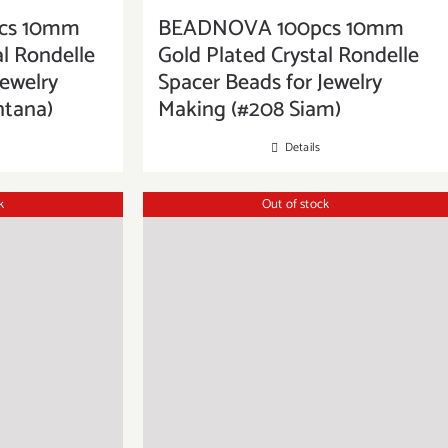
cs 10mm
BEADNOVA 100pcs 10mm
al Rondelle
Gold Plated Crystal Rondelle
Jewelry
Spacer Beads for Jewelry
ntana)
Making (#208 Siam)
Details
k
Out of stock