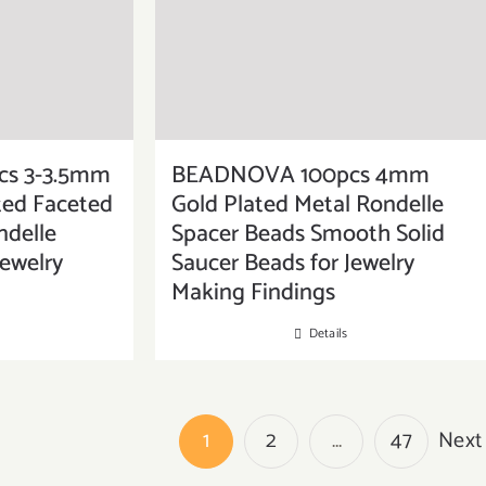
s 3-3.5mm
BEADNOVA 100pcs 4mm
ated Faceted
Gold Plated Metal Rondelle
delle
Spacer Beads Smooth Solid
Jewelry
Saucer Beads for Jewelry
Making Findings
Details
1
2
…
47
Next