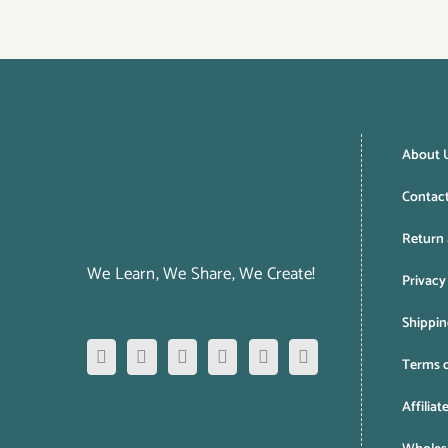
About 
Contac
Return 
We Learn, We Share, We Create!
Privacy
Shippin
Terms o
Affiliat