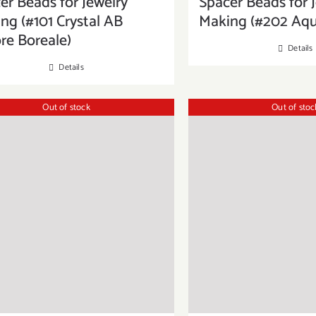
er Beads for Jewelry
Spacer Beads for 
ng (#101 Crystal AB
Making (#202 Aq
re Boreale)
Details
Details
Out of stock
Out of stoc