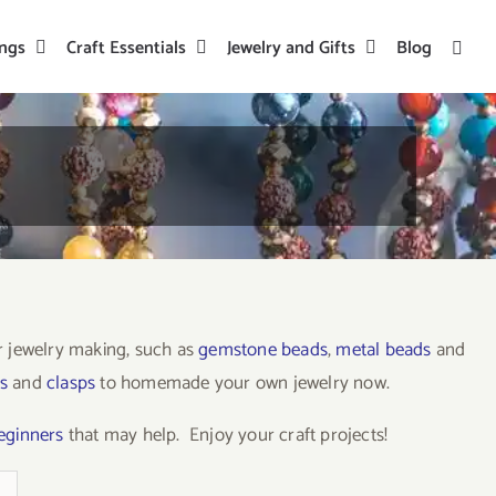
ings
Craft Essentials
Jewelry and Gifts
Blog
or jewelry making, such as
gemstone beads
,
metal beads
and
s
and
clasps
to homemade your own jewelry now.
beginners
that may help. Enjoy your craft projects!