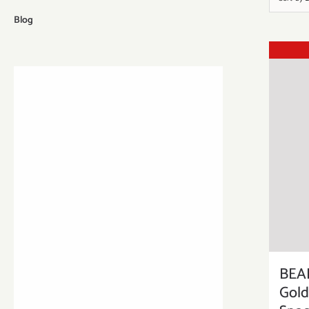
Blog
BEA
Gold