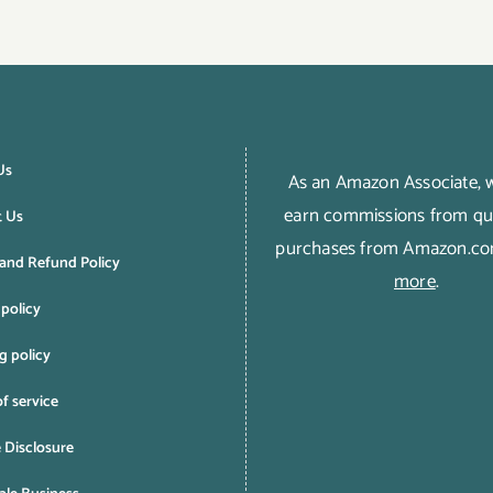
Us
As an Amazon Associate,
earn commissions from qua
t Us
purchases from Amazon.c
and Refund Policy
more
.
 policy
g policy
f service
e Disclosure