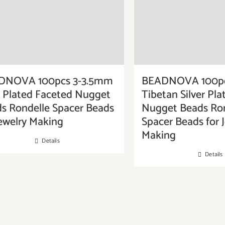
DNOVA 100pcs 3-3.5mm
BEADNOVA 100pc
 Plated Faceted Nugget
Tibetan Silver Pl
s Rondelle Spacer Beads
Nugget Beads Ron
Jewelry Making
Spacer Beads for 
Making
Details
Details