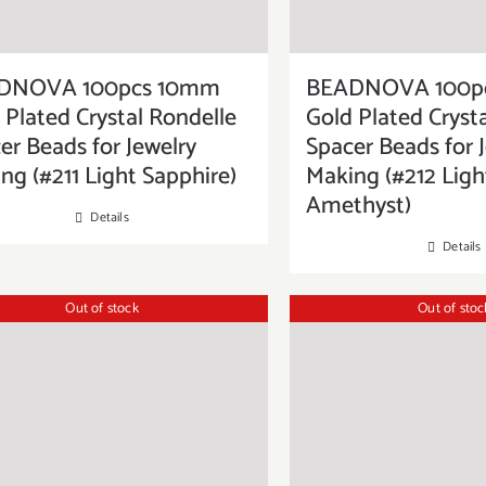
DNOVA 100pcs 10mm
BEADNOVA 100p
 Plated Crystal Rondelle
Gold Plated Cryst
er Beads for Jewelry
Spacer Beads for 
ng (#211 Light Sapphire)
Making (#212 Ligh
Amethyst)
Details
Details
Out of stock
Out of stoc