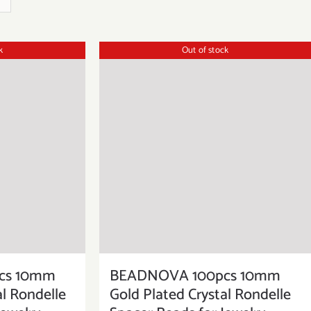
k
Out of stock
cs 10mm
BEADNOVA 100pcs 10mm
al Rondelle
Gold Plated Crystal Rondelle