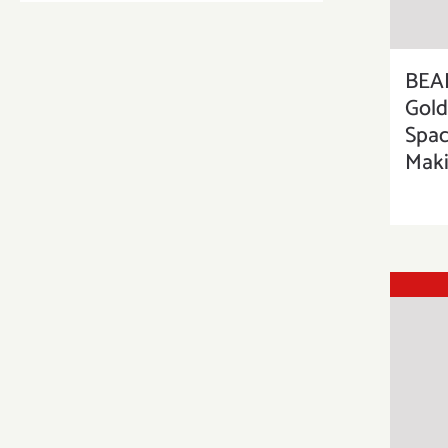
BEA
Gold
Spac
Maki