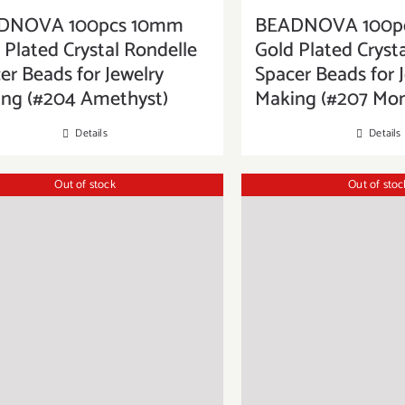
DNOVA 100pcs 10mm
BEADNOVA 100p
 Plated Crystal Rondelle
Gold Plated Cryst
er Beads for Jewelry
Spacer Beads for 
ng (#204 Amethyst)
Making (#207 Mo
Details
Details
Out of stock
Out of stoc