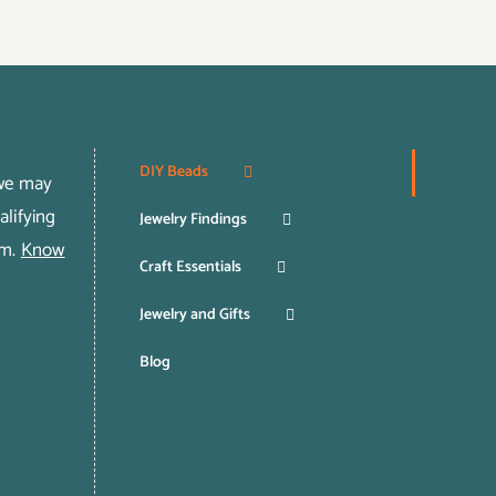
DIY Beads
 we may
lifying
Jewelry Findings
om.
Know
Craft Essentials
Jewelry and Gifts
Blog