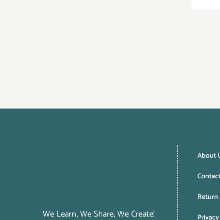
About 
Contac
Return 
We Learn, We Share, We Create!
Privacy