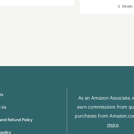
Details
Us
As an Amazon Associate,
earn commissions from qua
t Us
purchases from Amazon.c
and Refund Policy
more
.
 policy