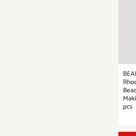
BEAD
Rhod
Bead
Maki
pcs