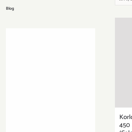
Blog
Korl
450 