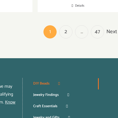
Details
1
2
…
47
Next
DIY Beads
 we may
lifying
Jewelry Findings
om.
Know
Craft Essentials
Jewelry and Gifts