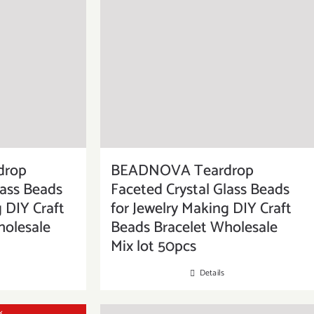
drop
BEADNOVA Teardrop
lass Beads
Faceted Crystal Glass Beads
 DIY Craft
for Jewelry Making DIY Craft
holesale
Beads Bracelet Wholesale
Mix lot 50pcs
Details
k