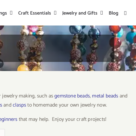
ings
Craft Essentials
Jewelry and Gifts
Blog
or jewelry making, such as
gemstone beads
,
metal beads
and
s
and
clasps
to homemade your own jewelry now.
beginners
that may help. Enjoy your craft projects!