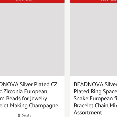
NOVA Silver Plated CZ
BEADNOVA Silver
c Zirconia European
Plated Ring Space
m Beads for Jewelry
Snake European f
elet Making Champagne
Bracelet Chain Mi
Assortment
Details