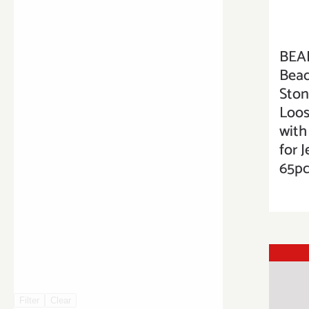
BEA
Bead
Sto
Loos
with
for 
65pc
Filter
Clear