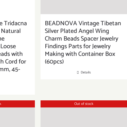
 Tridacna
BEADNOVA Vintage Tibetan
 Natural
Silver Plated Angel Wing
ne
Charm Beads Spacer Jewelry
Loose
Findings Parts for Jewelry
eads with
Making with Container Box
ch Cord for
(60pcs)
8mm, 45-
Details
k
Out of stock