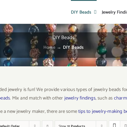
DIY Beads
Jewelry Find
DIY Beads
Home
→
DIY Beads
ed jewelry is fun! We provide various types of jewelry beads f
beads
. Mix and match with other
jewelry findings
, such as
charm
re a new jewelry maker, there are some
tips to jewelry-making 
Default Order
Show
12 Products