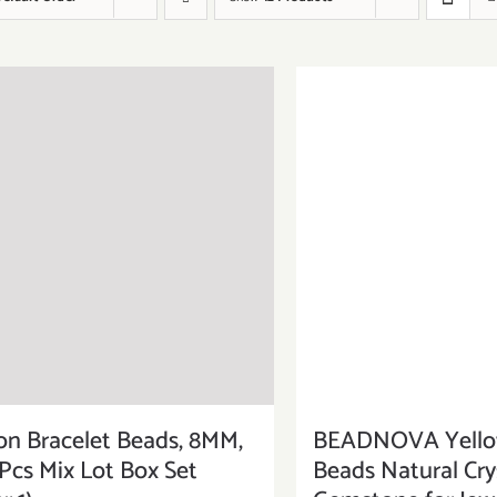
on Bracelet Beads, 8MM,
BEADNOVA Yellow
Pcs Mix Lot Box Set
Beads Natural Cry