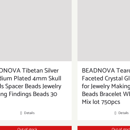
NOVA Tibetan Silver
BEADNOVA Tear
ium Plated 4mm Skull
Faceted Crystal G
s Spacer Beads Jewelry
for Jewelry Making
ng Findings Beads 30
Beads Bracelet W
Mix lot 750pcs
Details
Details
Out of stock
Out of stoc