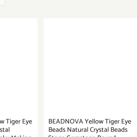
 Tiger Eye
BEADNOVA Yellow Tiger Eye
stal
Beads Natural Crystal Beads