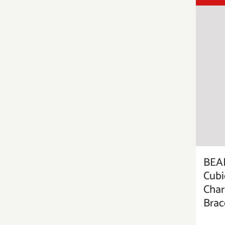
BEAD
Cubi
Char
Brac