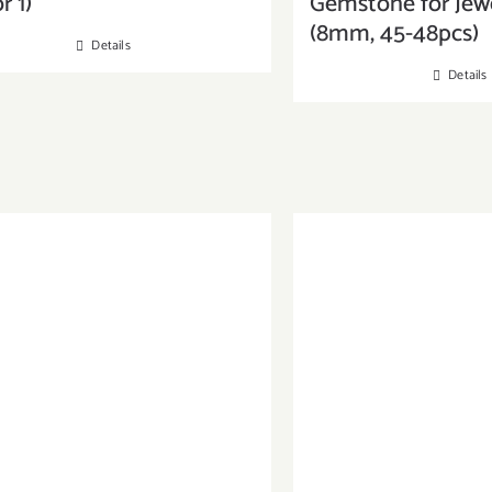
r 1)
Gemstone for Jew
(8mm, 45-48pcs)
Details
Details