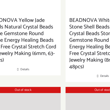
DNOVA Yellow Jade
BEADNOVA White
s Natural Crystal Beads
Stone Shell Beads
ne Gemstone Round
Crystal Beads Sto
e Energy Healing Beads
Gemstone Round 
 Free Crystal Stretch Cord
Energy Healing B
Jewelry Making (6mm, 63-
Free Crystal Stret
s)
Jewelry Making (
48pcs)
Details
Details
Out of stock
Out of stoc