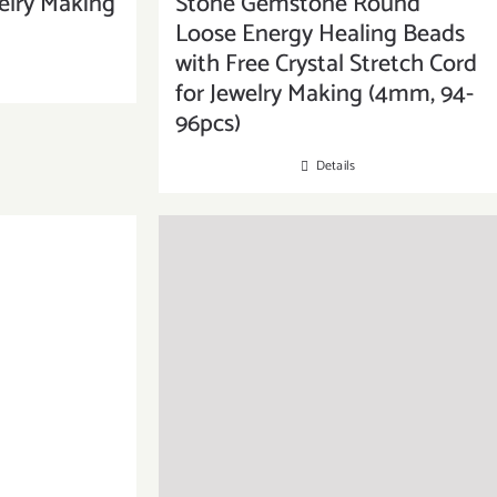
elry Making
Stone Gemstone Round
Loose Energy Healing Beads
with Free Crystal Stretch Cord
for Jewelry Making (4mm, 94-
96pcs)
Details