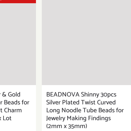
 & Gold
BEADNOVA Shinny 30pcs
r Beads for
Silver Plated Twist Curved
it Charm
Long Noodle Tube Beads for
x Lot
Jewelry Making Findings
(2mm x 35mm)