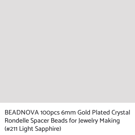
BEADNOVA 100pcs 6mm Gold Plated Crystal
Rondelle Spacer Beads for Jewelry Making
(#211 Light Sapphire)