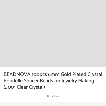
BEADNOVA 100pcs 6mm Gold Plated Crystal
Rondelle Spacer Beads for Jewelry Making
(#001 Clear Crystal)
Details