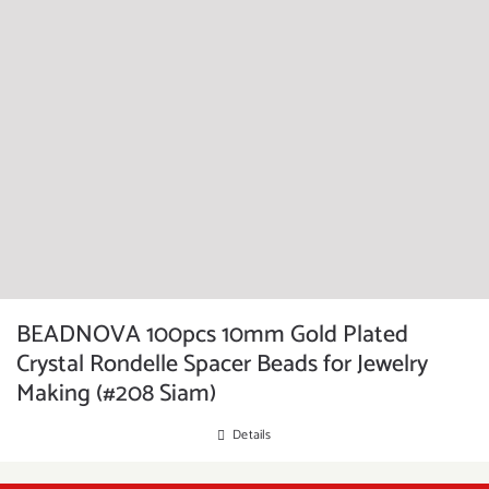
BEADNOVA 100pcs 10mm Gold Plated
Crystal Rondelle Spacer Beads for Jewelry
Making (#208 Siam)
Details