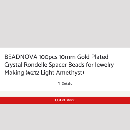
BEADNOVA 100pcs 10mm Gold Plated
Crystal Rondelle Spacer Beads for Jewelry
Making (#212 Light Amethyst)
Details
Out of stock