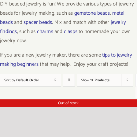
DIY beaded jewelry is fun! We provide various types of jewelry
beads for jewelry making, such as
gemstone beads
,
metal
beads
and
spacer beads
. Mix and match with other
jewelry
findings
, such as
charms
and
clasps
to homemade your own
jewelry now.
If you are a new jewelry maker, there are some
tips to jewelry-
making beginners
that may help. Enjoy your craft projects!
Sort by
Default Order
Show
12 Products
Out of stock