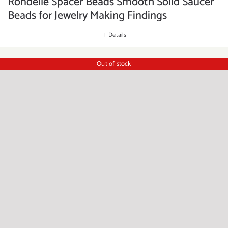
Rondelle Spacer Beads Smooth Solid Saucer
Beads for Jewelry Making Findings
Details
Out of stock