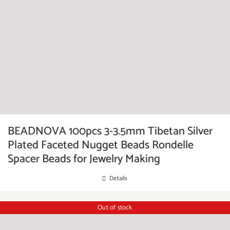
BEADNOVA 100pcs 3-3.5mm Tibetan Silver
Plated Faceted Nugget Beads Rondelle
Spacer Beads for Jewelry Making
Details
Out of stock