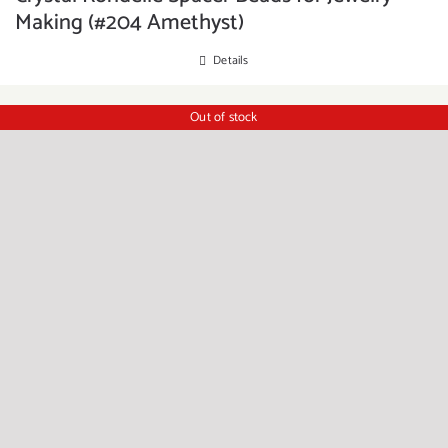
Making (#204 Amethyst)
Details
Out of stock