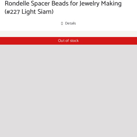
Rondelle Spacer Beads for Jewelry Making
(#227 Light Siam)
Details
Out of stock