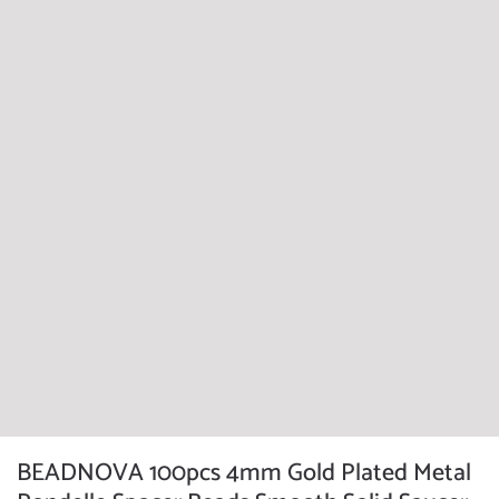
BEADNOVA 100pcs 4mm Gold Plated Metal