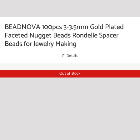
BEADNOVA 100pcs 3-3.5mm Gold Plated
Faceted Nugget Beads Rondelle Spacer
Beads for Jewelry Making
Details
Out of stock