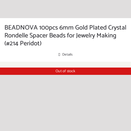
BEADNOVA 100pcs 6mm Gold Plated Crystal
Rondelle Spacer Beads for Jewelry Making
(#214 Peridot)
Details
Out of stock