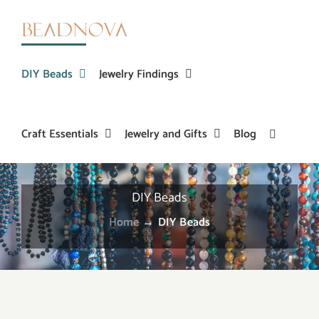
Skip
to
content
DIY Beads
Jewelry Findings
Craft Essentials
Jewelry and Gifts
Blog
DIY Beads
Home
→
DIY Beads