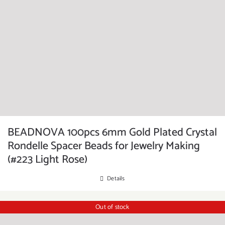
BEADNOVA 100pcs 6mm Gold Plated Crystal
Rondelle Spacer Beads for Jewelry Making
(#223 Light Rose)
Details
Out of stock