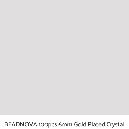
BEADNOVA 100pcs 6mm Gold Plated Crystal