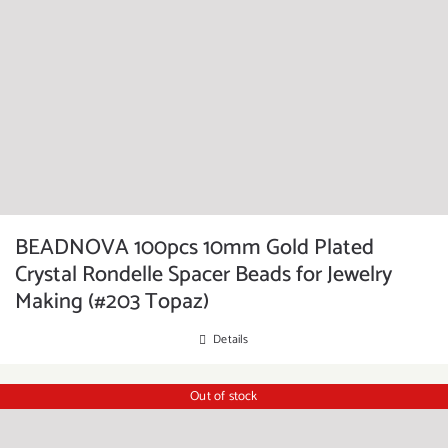
BEADNOVA 100pcs 10mm Gold Plated
Crystal Rondelle Spacer Beads for Jewelry
Making (#203 Topaz)
Details
Out of stock