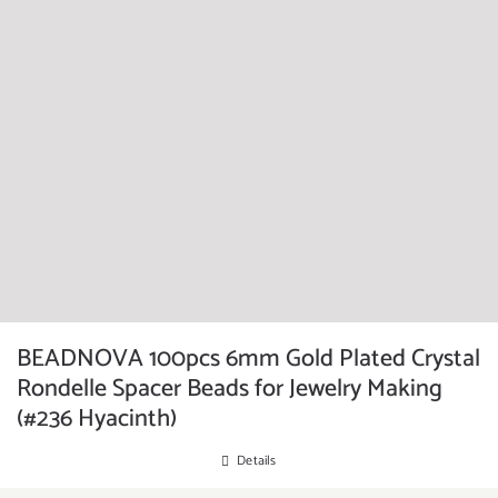
BEADNOVA 100pcs 6mm Gold Plated Crystal
Rondelle Spacer Beads for Jewelry Making
(#236 Hyacinth)
Details