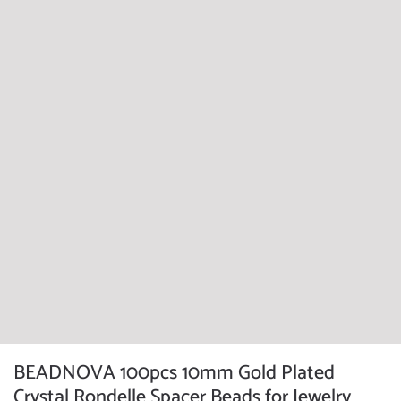
BEADNOVA 100pcs 10mm Gold Plated
Crystal Rondelle Spacer Beads for Jewelry