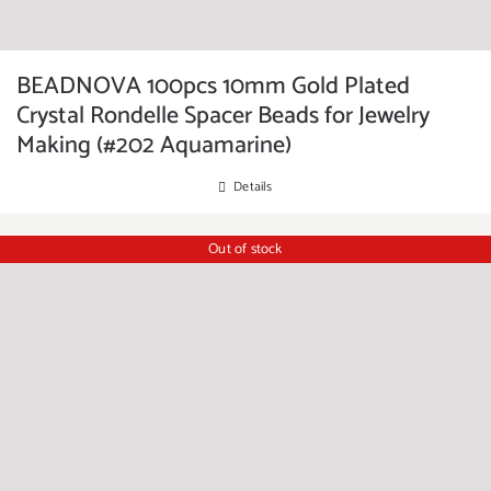
BEADNOVA 100pcs 10mm Gold Plated
Crystal Rondelle Spacer Beads for Jewelry
Making (#202 Aquamarine)
Details
Out of stock