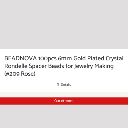
BEADNOVA 100pcs 6mm Gold Plated Crystal
Rondelle Spacer Beads for Jewelry Making
(#209 Rose)
Details
Out of stock