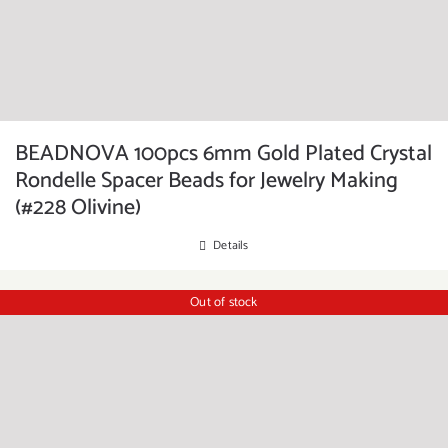
BEADNOVA 100pcs 6mm Gold Plated Crystal
Rondelle Spacer Beads for Jewelry Making
(#228 Olivine)
Details
Out of stock