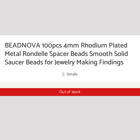
BEADNOVA 100pcs 4mm Rhodium Plated
Metal Rondelle Spacer Beads Smooth Solid
Saucer Beads for Jewelry Making Findings
Details
Out of stock