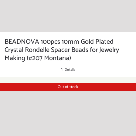
BEADNOVA 100pcs 10mm Gold Plated
Crystal Rondelle Spacer Beads for Jewelry
Making (#207 Montana)
Details
Out of stock