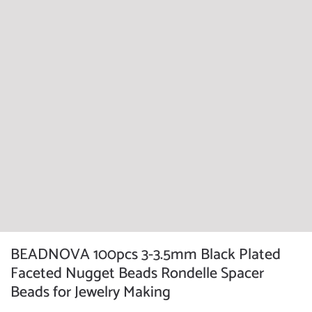
BEADNOVA 100pcs 3-3.5mm Black Plated
Faceted Nugget Beads Rondelle Spacer
Beads for Jewelry Making