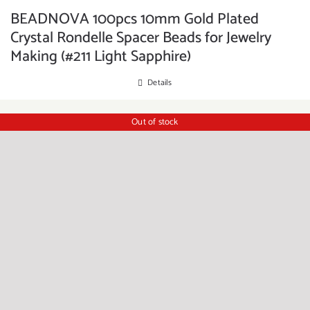
BEADNOVA 100pcs 10mm Gold Plated
Crystal Rondelle Spacer Beads for Jewelry
Making (#211 Light Sapphire)
Details
Out of stock