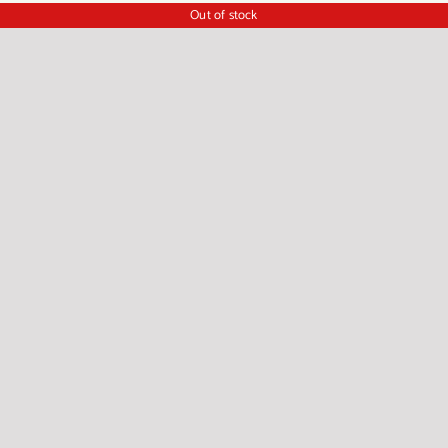
Out of stock