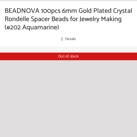
BEADNOVA 100pcs 6mm Gold Plated Crystal
Rondelle Spacer Beads for Jewelry Making
(#202 Aquamarine)
Details
Out of stock