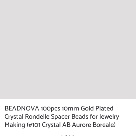
BEADNOVA 100pcs 10mm Gold Plated
Crystal Rondelle Spacer Beads for Jewelry
Making (#101 Crystal AB Aurore Boreale)