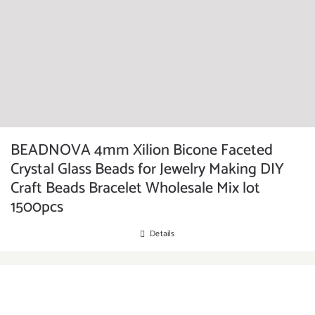
BEADNOVA 4mm Xilion Bicone Faceted
Crystal Glass Beads for Jewelry Making DIY
Craft Beads Bracelet Wholesale Mix lot
1500pcs
Details