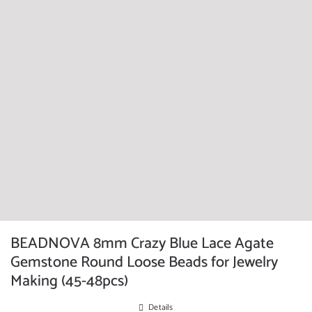
BEADNOVA 8mm Crazy Blue Lace Agate
Gemstone Round Loose Beads for Jewelry
Making (45-48pcs)
Details