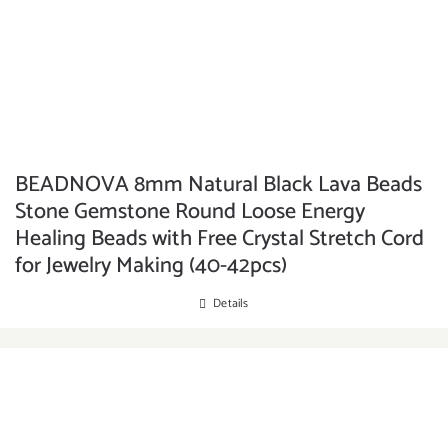
BEADNOVA 8mm Natural Black Lava Beads
Stone Gemstone Round Loose Energy
Healing Beads with Free Crystal Stretch Cord
for Jewelry Making (40-42pcs)
Details