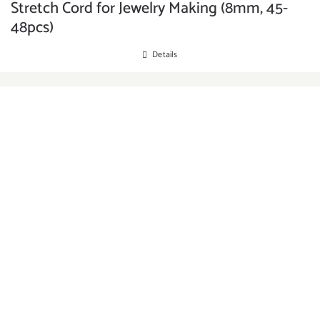
Stretch Cord for Jewelry Making (8mm, 45-
48pcs)
Details