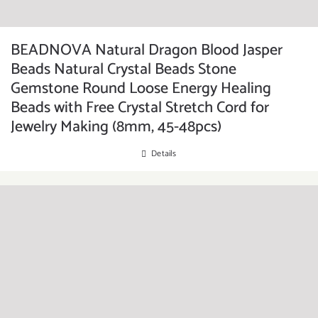
BEADNOVA Natural Dragon Blood Jasper
Beads Natural Crystal Beads Stone
Gemstone Round Loose Energy Healing
Beads with Free Crystal Stretch Cord for
Jewelry Making (8mm, 45-48pcs)
Details