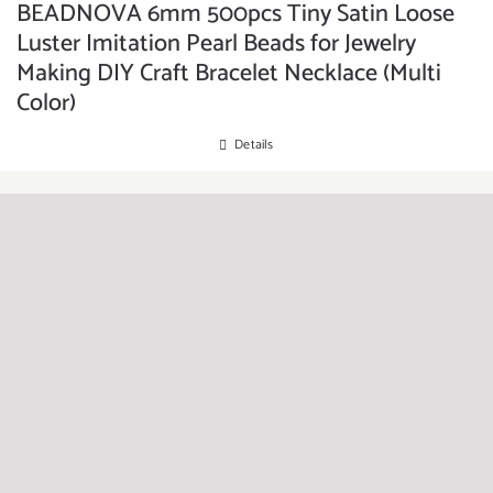
BEADNOVA 6mm 500pcs Tiny Satin Loose
Luster Imitation Pearl Beads for Jewelry
Making DIY Craft Bracelet Necklace (Multi
Color)
Details