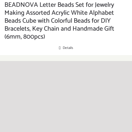
BEADNOVA Letter Beads Set for Jewelry
Making Assorted Acrylic White Alphabet
Beads Cube with Colorful Beads for DIY
Bracelets, Key Chain and Handmade Gift
(6mm, 800pcs)
Details