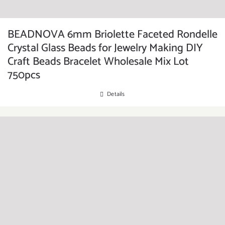
BEADNOVA 6mm Briolette Faceted Rondelle
Crystal Glass Beads for Jewelry Making DIY
Craft Beads Bracelet Wholesale Mix Lot
750pcs
Details