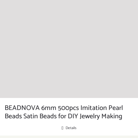
BEADNOVA 6mm 500pcs Imitation Pearl
Beads Satin Beads for DIY Jewelry Making
Details