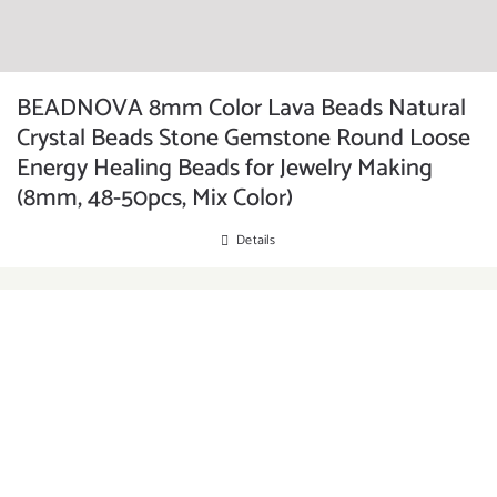
BEADNOVA 8mm Color Lava Beads Natural
Crystal Beads Stone Gemstone Round Loose
Energy Healing Beads for Jewelry Making
(8mm, 48-50pcs, Mix Color)
Details