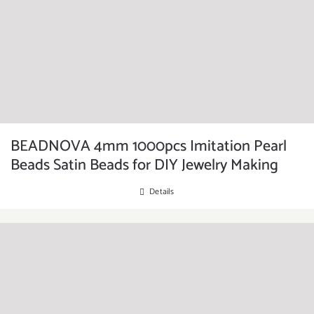
BEADNOVA 4mm 1000pcs Imitation Pearl
Beads Satin Beads for DIY Jewelry Making
Details