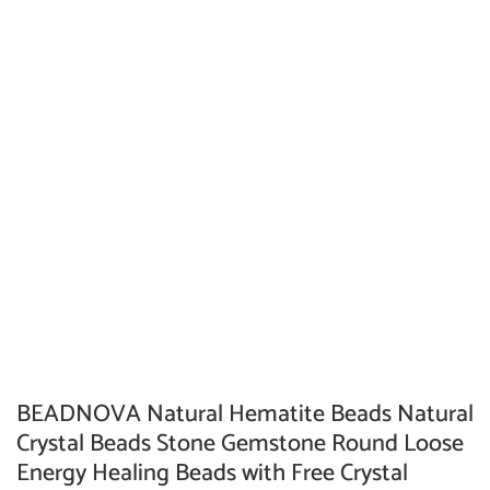
BEADNOVA Natural Hematite Beads Natural
Crystal Beads Stone Gemstone Round Loose
Energy Healing Beads with Free Crystal