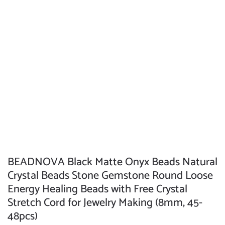
BEADNOVA Black Matte Onyx Beads Natural
Crystal Beads Stone Gemstone Round Loose
Energy Healing Beads with Free Crystal
Stretch Cord for Jewelry Making (8mm, 45-
48pcs)