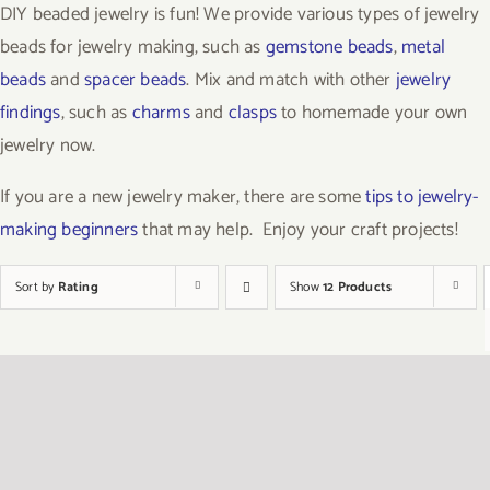
DIY beaded jewelry is fun! We provide various types of jewelry
beads for jewelry making, such as
gemstone beads
,
metal
beads
and
spacer beads
. Mix and match with other
jewelry
findings
, such as
charms
and
clasps
to homemade your own
jewelry now.
If you are a new jewelry maker, there are some
tips to jewelry-
making beginners
that may help. Enjoy your craft projects!
Sort by
Rating
Show
12 Products