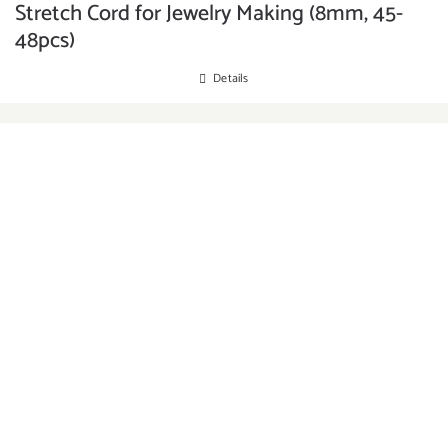
Stretch Cord for Jewelry Making (8mm, 45-
48pcs)
Details