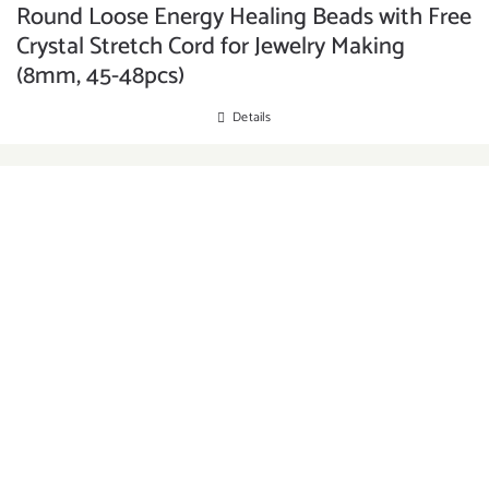
Round Loose Energy Healing Beads with Free
Crystal Stretch Cord for Jewelry Making
(8mm, 45-48pcs)
Details