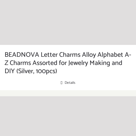
BEADNOVA Letter Charms Alloy Alphabet A-
Z Charms Assorted for Jewelry Making and
DIY (Silver, 100pcs)
Details