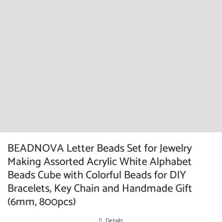
BEADNOVA Letter Beads Set for Jewelry
Making Assorted Acrylic White Alphabet
Beads Cube with Colorful Beads for DIY
Bracelets, Key Chain and Handmade Gift
(6mm, 800pcs)
Details