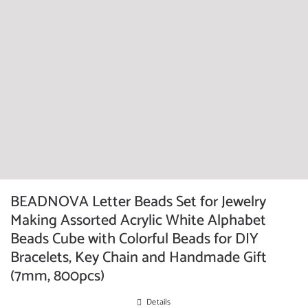
BEADNOVA Letter Beads Set for Jewelry
Making Assorted Acrylic White Alphabet
Beads Cube with Colorful Beads for DIY
Bracelets, Key Chain and Handmade Gift
(7mm, 800pcs)
Details