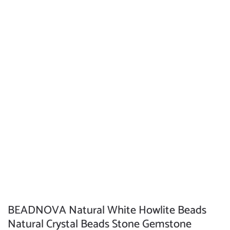
BEADNOVA Natural White Howlite Beads
Natural Crystal Beads Stone Gemstone