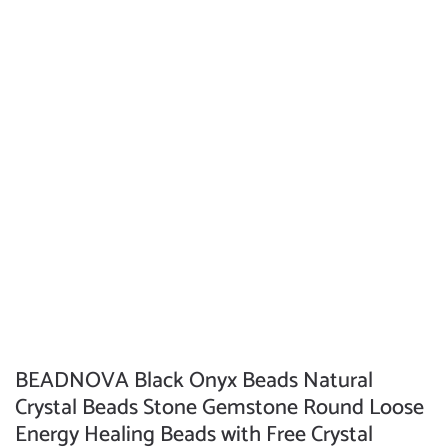
BEADNOVA Black Onyx Beads Natural
Crystal Beads Stone Gemstone Round Loose
Energy Healing Beads with Free Crystal