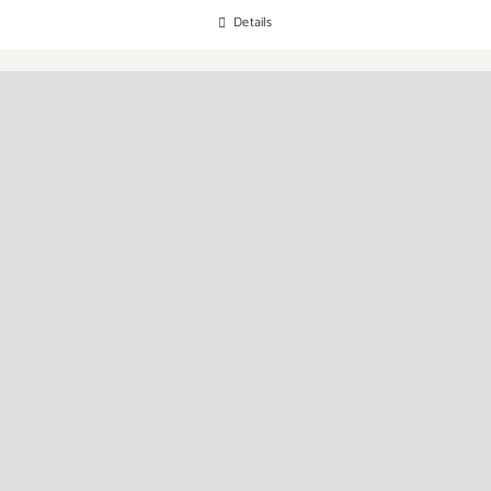
Details