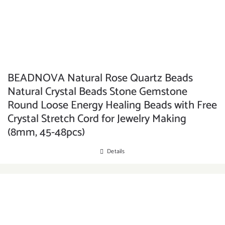
BEADNOVA Natural Rose Quartz Beads
Natural Crystal Beads Stone Gemstone
Round Loose Energy Healing Beads with Free
Crystal Stretch Cord for Jewelry Making
(8mm, 45-48pcs)
Details