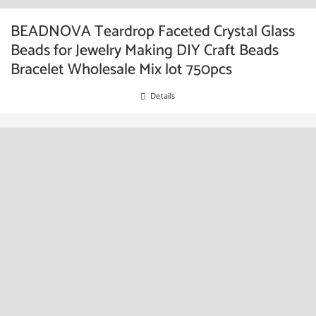
BEADNOVA Teardrop Faceted Crystal Glass
Beads for Jewelry Making DIY Craft Beads
Bracelet Wholesale Mix lot 750pcs
Details