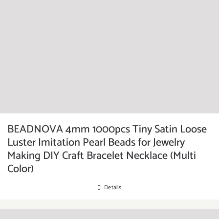
BEADNOVA 4mm 1000pcs Tiny Satin Loose
Luster Imitation Pearl Beads for Jewelry
Making DIY Craft Bracelet Necklace (Multi
Color)
Details