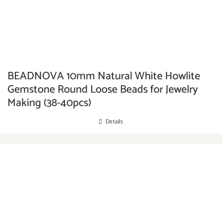
BEADNOVA 10mm Natural White Howlite
Gemstone Round Loose Beads for Jewelry
Making (38-40pcs)
Details