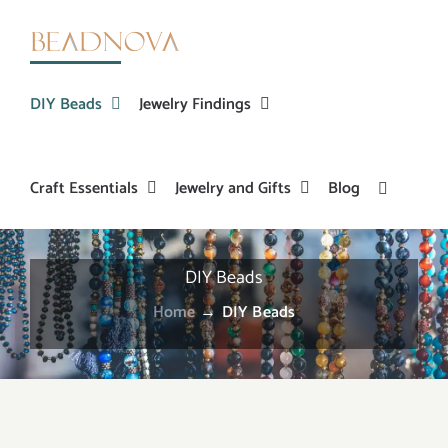
Skip
to
content
DIY Beads
Jewelry Findings
Craft Essentials
Jewelry and Gifts
Blog
DIY Beads
Home
→
DIY Beads