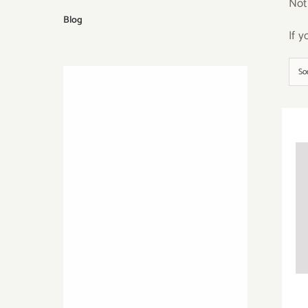
Not
Blog
If 
So