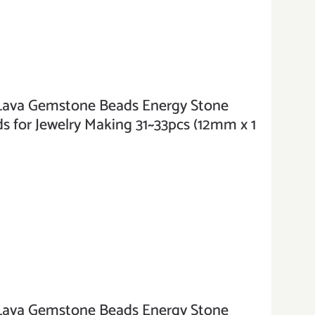
va Gemstone Beads Energy Stone
 for Jewelry Making 31~33pcs (12mm x 1
va Gemstone Beads Energy Stone