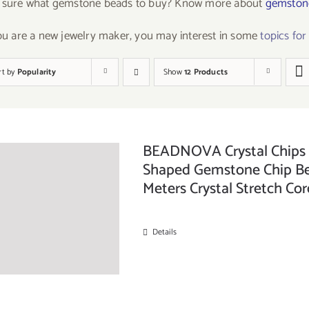
 sure what gemstone beads to buy? Know more about
gemstone
you are a new jewelry maker, you may interest in some
topics fo
rt by
Popularity
Show
12 Products
BEADNOVA Crystal Chips f
Shaped Gemstone Chip Bea
Meters Crystal Stretch Cor
Details