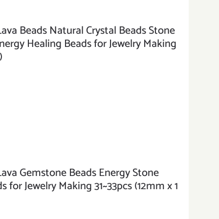
a Beads Natural Crystal Beads Stone
rgy Healing Beads for Jewelry Making
)
va Gemstone Beads Energy Stone
 for Jewelry Making 31~33pcs (12mm x 1