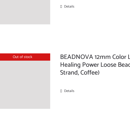
Details
BEADNOVA 12mm Color La
Out of stock
Healing Power Loose Beads
Strand, Coffee)
Details