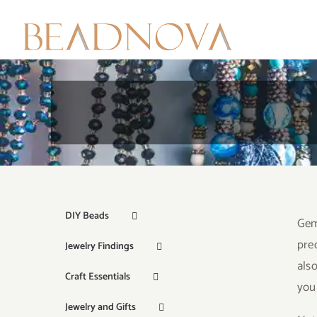
Skip
to
content
DIY Beads
Gem
pre
Jewelry Findings
als
Craft Essentials
your
Jewelry and Gifts