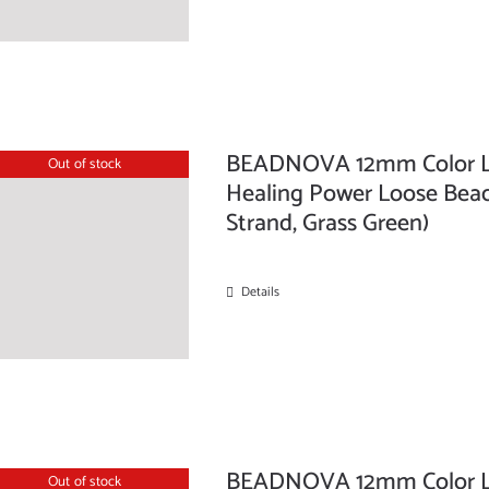
BEADNOVA 12mm Color La
Out of stock
Healing Power Loose Beads
Strand, Grass Green)
Details
BEADNOVA 12mm Color La
Out of stock