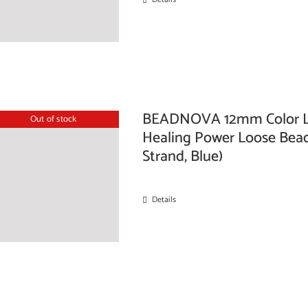
BEADNOVA 12mm Color La
Out of stock
Healing Power Loose Beads
Strand, Blue)
Details