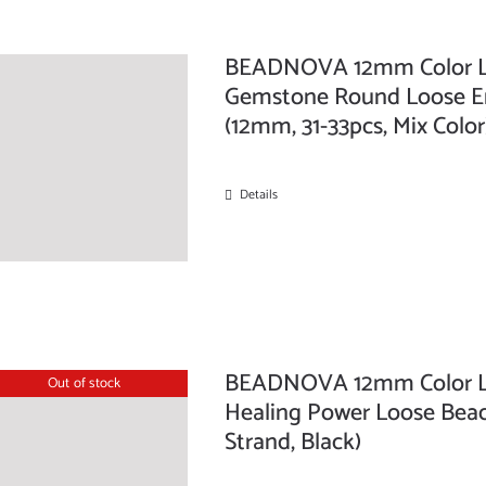
BEADNOVA 12mm Color Lav
Gemstone Round Loose Ene
(12mm, 31-33pcs, Mix Color
Details
BEADNOVA 12mm Color La
Out of stock
Healing Power Loose Beads
Strand, Black)