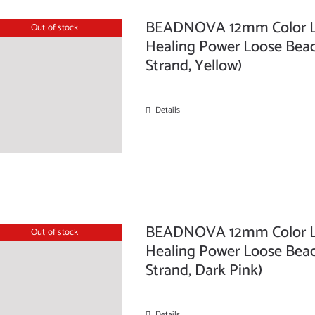
BEADNOVA 12mm Color La
Out of stock
Healing Power Loose Beads
Strand, Yellow)
Details
BEADNOVA 12mm Color La
Out of stock
Healing Power Loose Beads
Strand, Dark Pink)
Details