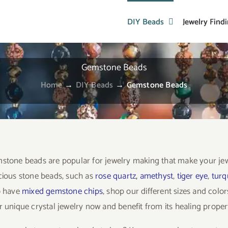
DIY Beads
Jewelry Find
Gemstone Beads
Home
→
DIY Beads
→
Gemstone Beads
stone beads are popular for jewelry making that make your je
cious stone beads, such as
rose quartz
,
amethyst
,
tiger eye
,
turq
o have
mixed gemstone chips
, shop our different sizes and col
 unique crystal jewelry now and benefit from its healing propert