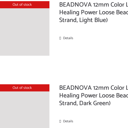
BEADNOVA 12mm Color La
Out of stock
Healing Power Loose Beads
Strand, Light Blue)
Details
BEADNOVA 12mm Color La
Out of stock
Healing Power Loose Beads
Strand, Dark Green)
Details