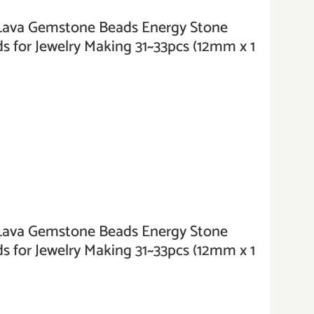
va Gemstone Beads Energy Stone
 for Jewelry Making 31~33pcs (12mm x 1
va Gemstone Beads Energy Stone
 for Jewelry Making 31~33pcs (12mm x 1