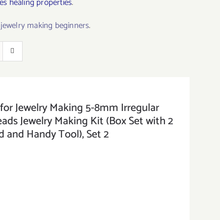
s healing properties
.
r jewelry making beginners
.
or Jewelry Making 5-8mm Irregular
ds Jewelry Making Kit (Box Set with 2
d and Handy Tool), Set 2