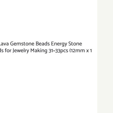
va Gemstone Beads Energy Stone
 for Jewelry Making 31~33pcs (12mm x 1