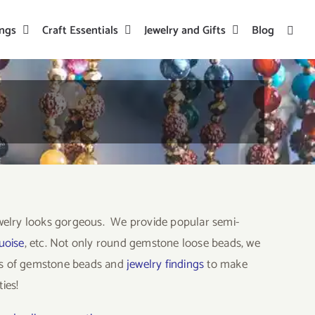
ings
Craft Essentials
Jewelry and Gifts
Blog
welry looks gorgeous. We provide popular semi-
uoise
, etc. Not only round gemstone loose beads, we
ors of gemstone beads and
jewelry findings
to make
ies!