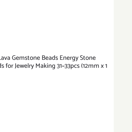
va Gemstone Beads Energy Stone
 for Jewelry Making 31~33pcs (12mm x 1