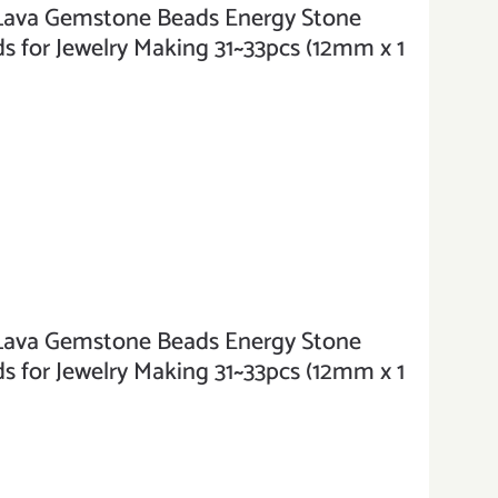
va Gemstone Beads Energy Stone
 for Jewelry Making 31~33pcs (12mm x 1
va Gemstone Beads Energy Stone
 for Jewelry Making 31~33pcs (12mm x 1