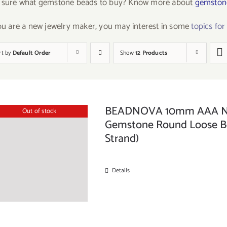
 sure what gemstone beads to buy? Know more about
gemstone
you are a new jewelry maker, you may interest in some
topics fo
rt by
Default Order
Show
12 Products
BEADNOVA 10mm AAA Natu
Out of stock
Gemstone Round Loose Bea
Strand)
Details