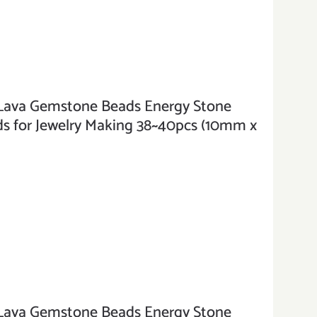
va Gemstone Beads Energy Stone
s for Jewelry Making 38~40pcs (10mm x
va Gemstone Beads Energy Stone