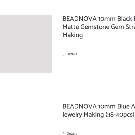
BEADNOVA 10mm Black Fr
Matte Gemstone Gem Stra
Making
Details
BEADNOVA 10mm Blue Aga
Jewelry Making (38-40pcs)
Details