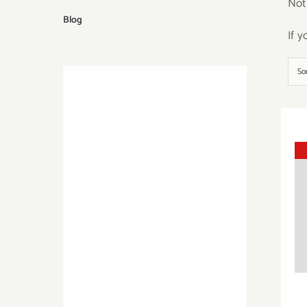
Not
Blog
If 
So