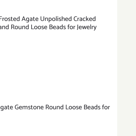
osted Agate Unpolished Cracked
nd Round Loose Beads for Jewelry
te Gemstone Round Loose Beads for