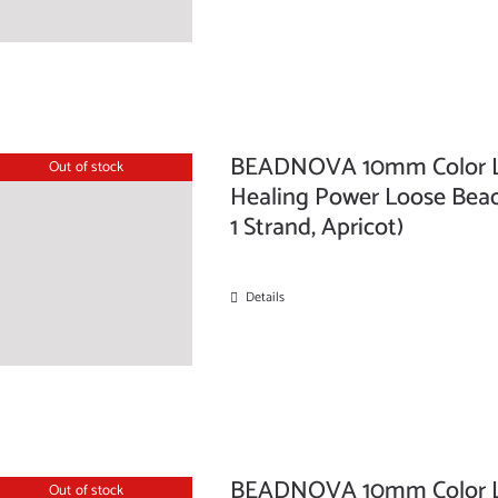
BEADNOVA 10mm Color La
Out of stock
Healing Power Loose Bead
1 Strand, Apricot)
Details
BEADNOVA 10mm Color La
Out of stock