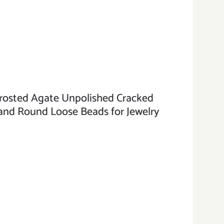
sted Agate Unpolished Cracked
nd Round Loose Beads for Jewelry