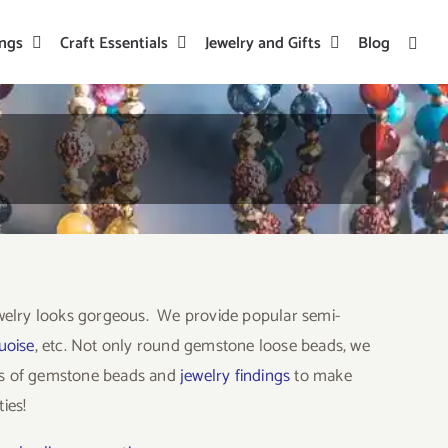
ings
Craft Essentials
Jewelry and Gifts
Blog
welry looks gorgeous. We provide popular semi-
uoise
, etc. Not only round gemstone loose beads, we
ors of gemstone beads and
jewelry findings
to make
ies!