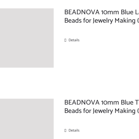
BEADNOVA 10mm Blue Lap
Beads for Jewelry Making 
Details
BEADNOVA 10mm Blue Tu
Beads for Jewelry Making 
Details