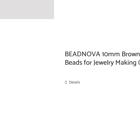
BEADNOVA 10mm Brown Pi
Beads for Jewelry Making 
Details