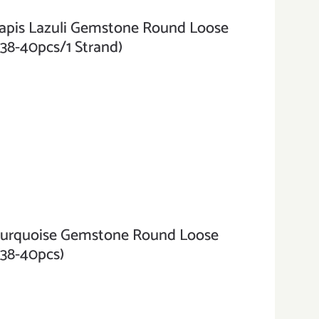
is Lazuli Gemstone Round Loose
(38-40pcs/1 Strand)
rquoise Gemstone Round Loose
(38-40pcs)