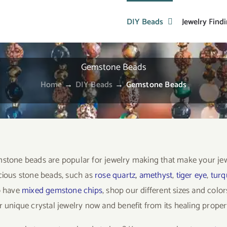
DIY Beads
Jewelry Find
Gemstone Beads
Home
→
DIY Beads
→
Gemstone Beads
stone beads are popular for jewelry making that make your je
cious stone beads, such as
rose quartz
,
amethyst
,
tiger eye
,
turq
o have
mixed gemstone chips
, shop our different sizes and col
 unique crystal jewelry now and benefit from its healing propert