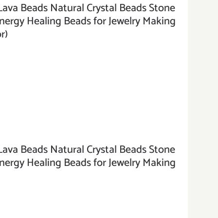
a Beads Natural Crystal Beads Stone
rgy Healing Beads for Jewelry Making
r)
a Beads Natural Crystal Beads Stone
rgy Healing Beads for Jewelry Making