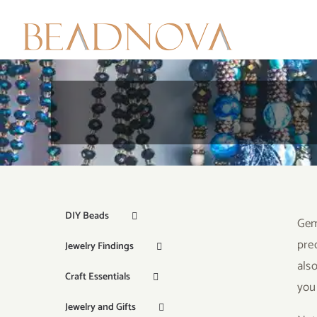
Skip
to
content
DIY Beads
Gem
pre
Jewelry Findings
als
Craft Essentials
your
Jewelry and Gifts