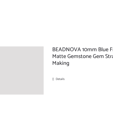
BEADNOVA 10mm Blue Fro
Matte Gemstone Gem Stra
Making
Details