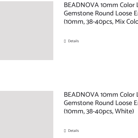
BEADNOVA 10mm Color Lav
Gemstone Round Loose Ene
(10mm, 38-40pcs, Mix Colo
Details
BEADNOVA 10mm Color Lav
Gemstone Round Loose Ene
(10mm, 38-40pcs, White)
Details