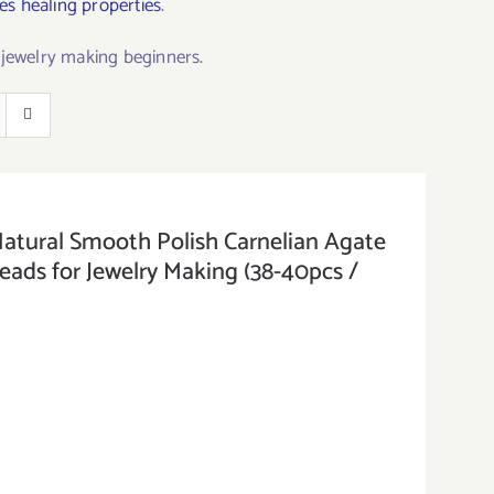
s healing properties
.
r jewelry making beginners
.
ral Smooth Polish Carnelian Agate
ds for Jewelry Making (38-40pcs /