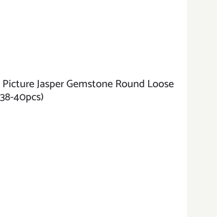
cture Jasper Gemstone Round Loose
(38-40pcs)