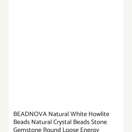
BEADNOVA Natural White Howlite
Beads Natural Crystal Beads Stone
Gemstone Round Loose Energy