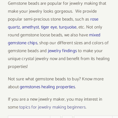
Gemstone beads are popular for jewelry making that
make your jewelry looks gorgeous. We provide
popular semi-precious stone beads, such as
rose
quartz
,
amethyst
,
tiger eye
,
turquoise
, etc. Not only
round gemstone loose beads, we also have
mixed
gemstone chips
, shop our different sizes and colors of
gemstone beads and
jewelry findings
to make your
unique crystal jewelry now and benefit from its healing
properties!
Not sure what gemstone beads to buy? Know more
about
gemstones healing properties
.
If you are a new jewelry maker, you may interest in
some
topics for jewelry making beginners
.