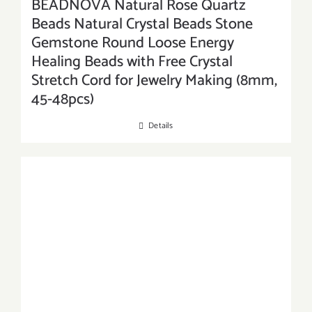
BEADNOVA Natural Rose Quartz
Beads Natural Crystal Beads Stone
Gemstone Round Loose Energy
Healing Beads with Free Crystal
Stretch Cord for Jewelry Making (8mm,
45-48pcs)
Details