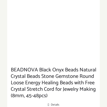
BEADNOVA Black Onyx Beads Natural
Crystal Beads Stone Gemstone Round
Loose Energy Healing Beads with Free
Crystal Stretch Cord for Jewelry Making
(8mm, 45-48pcs)
Details