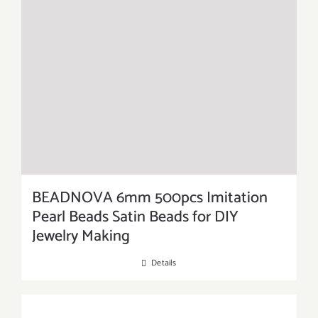
BEADNOVA 6mm 500pcs Imitation
Pearl Beads Satin Beads for DIY
Jewelry Making
Details