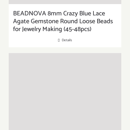
BEADNOVA 8mm Crazy Blue Lace
Agate Gemstone Round Loose Beads
for Jewelry Making (45-48pcs)
Details