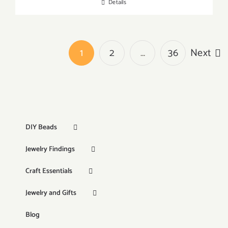
Details
1
2
…
36
Next
DIY Beads
Jewelry Findings
Craft Essentials
Jewelry and Gifts
Blog