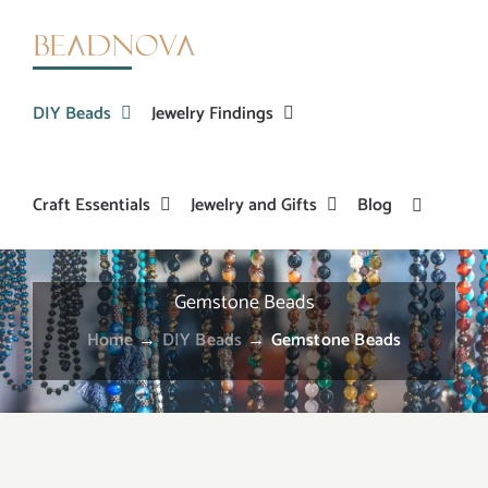
Skip
to
content
DIY Beads
Jewelry Findings
Craft Essentials
Jewelry and Gifts
Blog
Gemstone Beads
Home
→
DIY Beads
→
Gemstone Beads