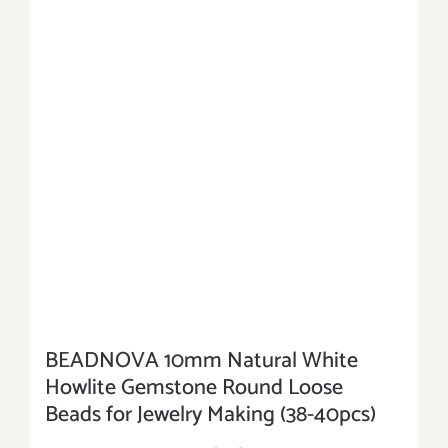
BEADNOVA 10mm Natural White
Howlite Gemstone Round Loose
Beads for Jewelry Making (38-40pcs)