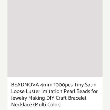
BEADNOVA 4mm 1000pcs Tiny Satin
Loose Luster Imitation Pearl Beads for
Jewelry Making DIY Craft Bracelet
Necklace (Multi Color)