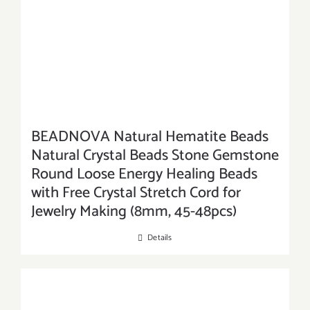
BEADNOVA Natural Hematite Beads
Natural Crystal Beads Stone Gemstone
Round Loose Energy Healing Beads
with Free Crystal Stretch Cord for
Jewelry Making (8mm, 45-48pcs)
Details