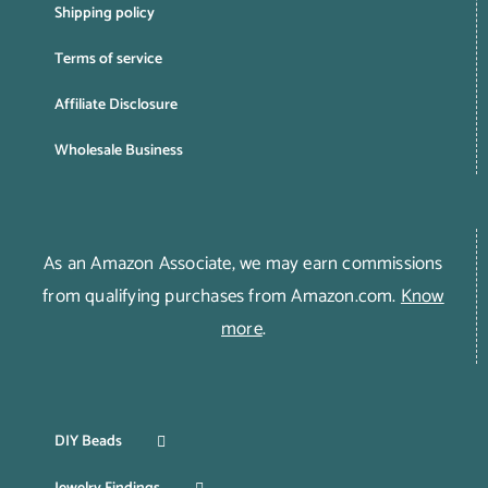
Shipping policy
Terms of service
Affiliate Disclosure
Wholesale Business
As an Amazon Associate, we may earn commissions
from qualifying purchases from Amazon.com.
Know
more
.
DIY Beads