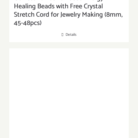
Healing Beads with Free Crystal
Stretch Cord for Jewelry Making (8mm,
45-48pcs)
Details