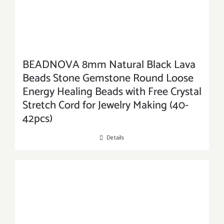
BEADNOVA 8mm Natural Black Lava
Beads Stone Gemstone Round Loose
Energy Healing Beads with Free Crystal
Stretch Cord for Jewelry Making (40-
42pcs)
Details