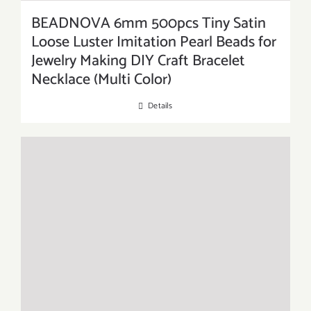
BEADNOVA 6mm 500pcs Tiny Satin
Loose Luster Imitation Pearl Beads for
Jewelry Making DIY Craft Bracelet
Necklace (Multi Color)
Details