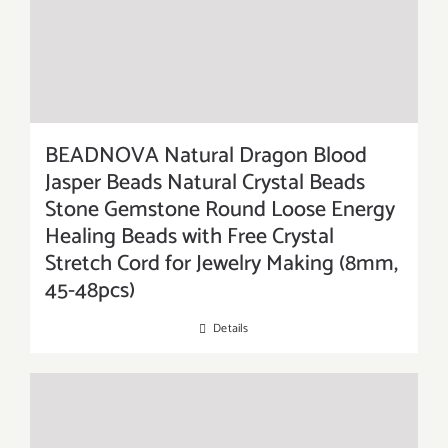
BEADNOVA Natural Dragon Blood
Jasper Beads Natural Crystal Beads
Stone Gemstone Round Loose Energy
Healing Beads with Free Crystal
Stretch Cord for Jewelry Making (8mm,
45-48pcs)
Details