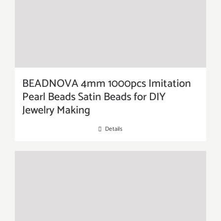
BEADNOVA 4mm 1000pcs Imitation
Pearl Beads Satin Beads for DIY
Jewelry Making
Details