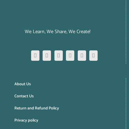
We Learn, We Share, We Create!
About Us
Contact Us
Return and Refund Policy
Privacy policy