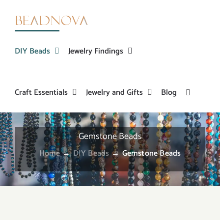
Skip
to
content
DIY Beads
Jewelry Findings
Craft Essentials
Jewelry and Gifts
Blog
Gemstone Beads
Home
→
DIY Beads
→
Gemstone Beads