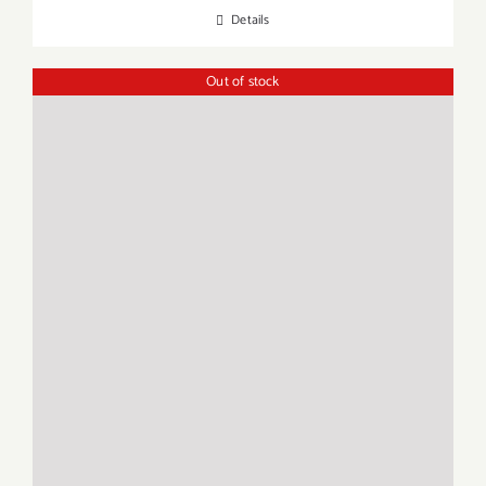
Details
Out of stock