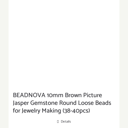
BEADNOVA 10mm Brown Picture
Jasper Gemstone Round Loose Beads
for Jewelry Making (38-40pcs)
Details