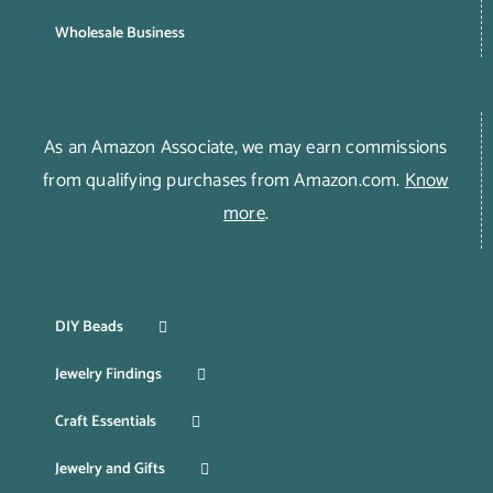
Wholesale Business
As an Amazon Associate, we may earn commissions
from qualifying purchases from Amazon.com.
Know
more
.
DIY Beads
Jewelry Findings
Craft Essentials
Jewelry and Gifts