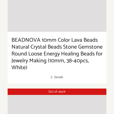
BEADNOVA 10mm Color Lava Beads
Natural Crystal Beads Stone Gemstone
Round Loose Energy Healing Beads for
Jewelry Making (10mm, 38-40pcs,
White)
Details
Out of stock