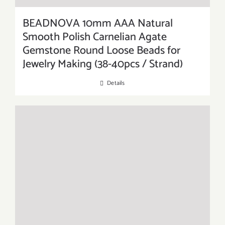
BEADNOVA 10mm AAA Natural
Smooth Polish Carnelian Agate
Gemstone Round Loose Beads for
Jewelry Making (38-40pcs / Strand)
Details