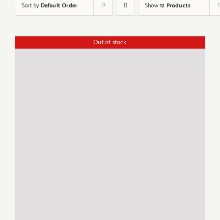
Sort by
Default Order
Show
12 Products
Out of stock