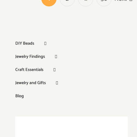
DIY Beads
Jewelry Findings
Craft Essentials
Jewelry and Gifts
Blog