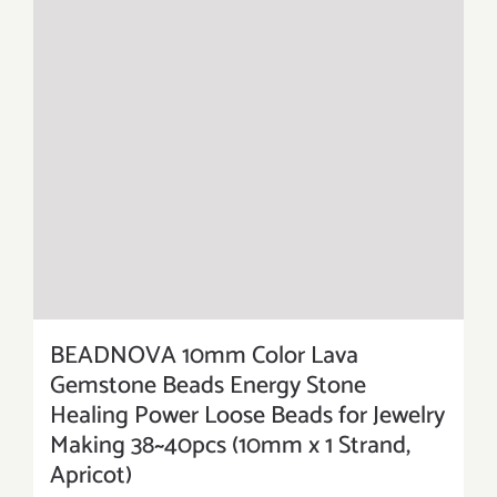
BEADNOVA 10mm Color Lava
Gemstone Beads Energy Stone
Healing Power Loose Beads for Jewelry
Making 38~40pcs (10mm x 1 Strand,
Apricot)