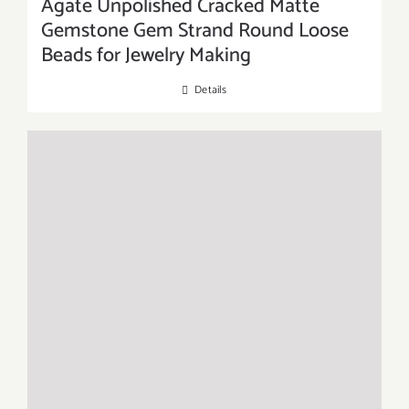
Agate Unpolished Cracked Matte
Gemstone Gem Strand Round Loose
Beads for Jewelry Making
Details