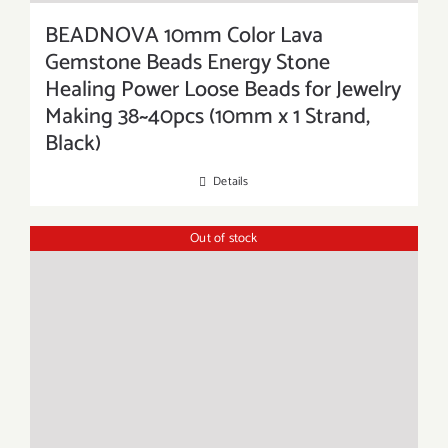
BEADNOVA 10mm Color Lava
Gemstone Beads Energy Stone
Healing Power Loose Beads for Jewelry
Making 38~40pcs (10mm x 1 Strand,
Black)
Details
Out of stock