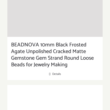
BEADNOVA 10mm Black Frosted
Agate Unpolished Cracked Matte
Gemstone Gem Strand Round Loose
Beads for Jewelry Making
Details