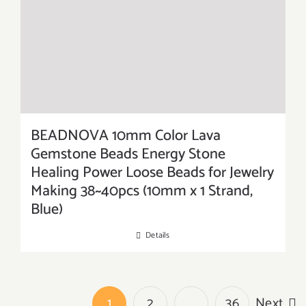
BEADNOVA 10mm Color Lava
Gemstone Beads Energy Stone
Healing Power Loose Beads for Jewelry
Making 38~40pcs (10mm x 1 Strand,
Blue)
Details
1
2
…
36
Next