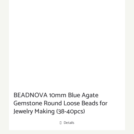
BEADNOVA 10mm Blue Agate
Gemstone Round Loose Beads for
Jewelry Making (38-40pcs)
Details