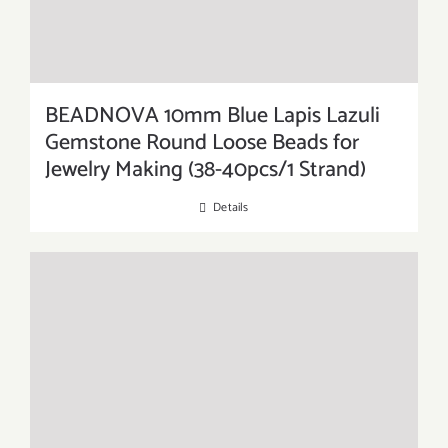
BEADNOVA 10mm Blue Lapis Lazuli
Gemstone Round Loose Beads for
Jewelry Making (38-40pcs/1 Strand)
Details