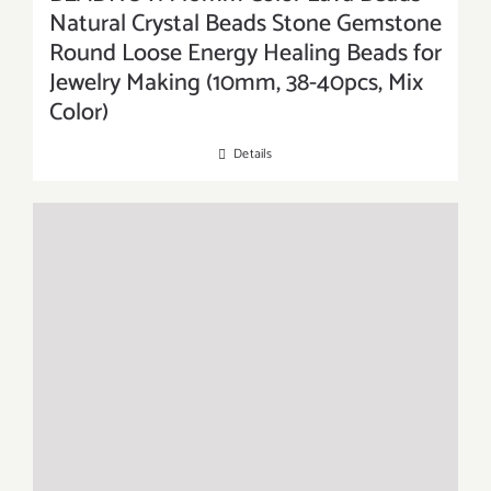
Natural Crystal Beads Stone Gemstone
Round Loose Energy Healing Beads for
Jewelry Making (10mm, 38-40pcs, Mix
Color)
Details