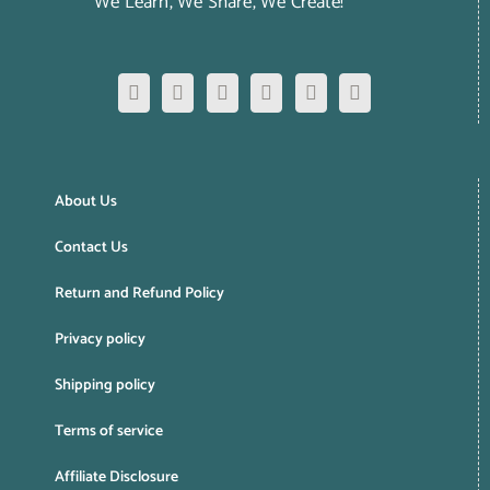
We Learn, We Share, We Create!
About Us
Contact Us
Return and Refund Policy
Privacy policy
Shipping policy
Terms of service
Affiliate Disclosure