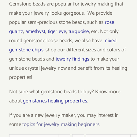
Gemstone beads are popular for jewelry making that
make your jewelry looks gorgeous. We provide
popular semi-precious stone beads, such as
rose
quartz
,
amethyst
,
tiger eye
,
turquoise
, etc. Not only
round gemstone loose beads, we also have
mixed
gemstone chips
, shop our different sizes and colors of
gemstone beads and
jewelry findings
to make your
unique crystal jewelry now and benefit from its healing
properties!
Not sure what gemstone beads to buy? Know more
about
gemstones healing properties
.
If you are a new jewelry maker, you may interest in
some
topics for jewelry making beginners
.