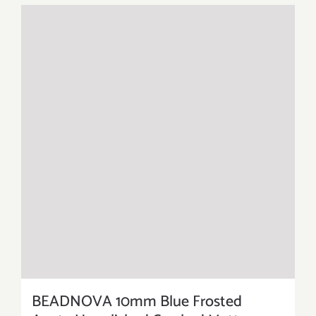
BEADNOVA 10mm Blue Frosted