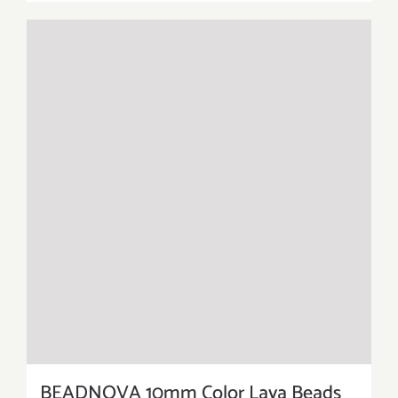
BEADNOVA 10mm Color Lava Beads