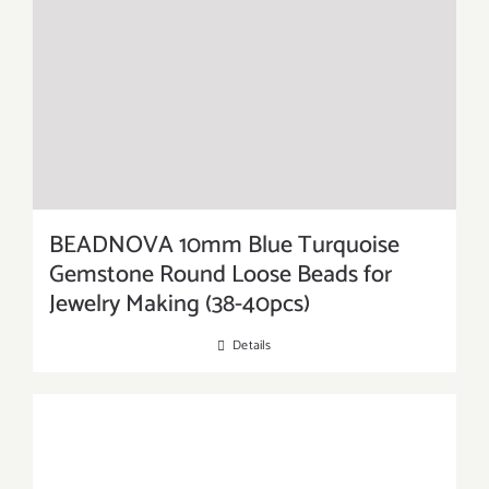
BEADNOVA 10mm Blue Turquoise
Gemstone Round Loose Beads for
Jewelry Making (38-40pcs)
Details