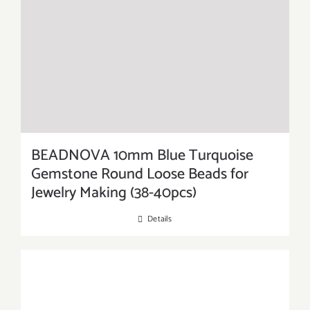
BEADNOVA 10mm Blue Turquoise
Gemstone Round Loose Beads for
Jewelry Making (38-40pcs)
Details