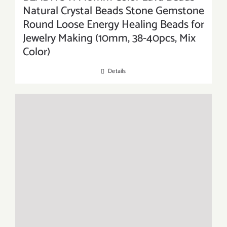
Natural Crystal Beads Stone Gemstone
Round Loose Energy Healing Beads for
Jewelry Making (10mm, 38-40pcs, Mix
Color)
Details