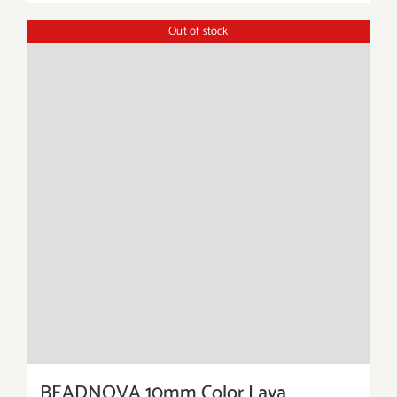
Out of stock
BEADNOVA 10mm Color Lava