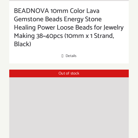
BEADNOVA 10mm Color Lava
Gemstone Beads Energy Stone
Healing Power Loose Beads for Jewelry
Making 38~40pcs (10mm x 1 Strand,
Black)
Details
Out of stock