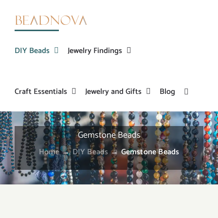
Skip
to
content
DIY Beads
Jewelry Findings
Craft Essentials
Jewelry and Gifts
Blog
Gemstone Beads
Home
→
DIY Beads
→
Gemstone Beads