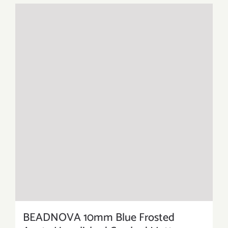
BEADNOVA 10mm Blue Frosted