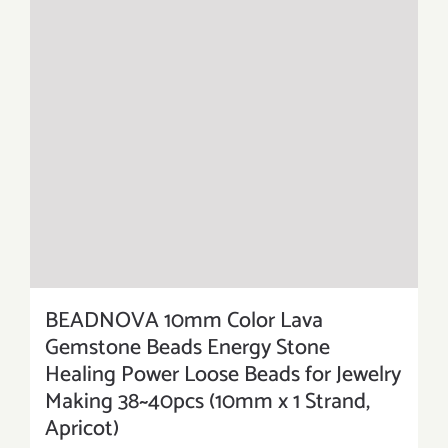
BEADNOVA 10mm Color Lava
Gemstone Beads Energy Stone
Healing Power Loose Beads for Jewelry
Making 38~40pcs (10mm x 1 Strand,
Apricot)