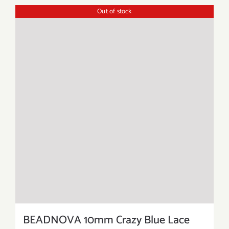
Out of stock
BEADNOVA 10mm Crazy Blue Lace