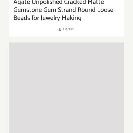
Agate Unpolished Cracked Matte
Gemstone Gem Strand Round Loose
Beads for Jewelry Making
Details