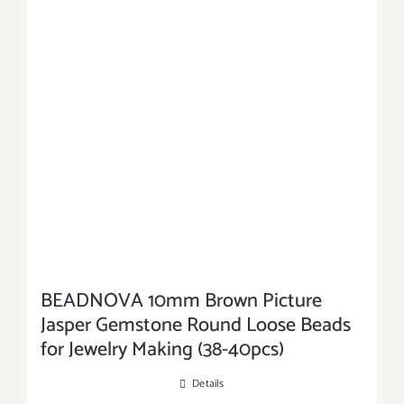
BEADNOVA 10mm Brown Picture
Jasper Gemstone Round Loose Beads
for Jewelry Making (38-40pcs)
Details