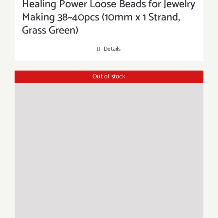
Healing Power Loose Beads for Jewelry
Making 38~40pcs (10mm x 1 Strand,
Grass Green)
Details
Out of stock