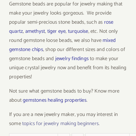
Gemstone beads are popular for jewelry making that
make your jewelry looks gorgeous. We provide
popular semi-precious stone beads, such as
rose
quartz
,
amethyst
,
tiger eye
,
turquoise
, etc. Not only
round gemstone loose beads, we also have
mixed
gemstone chips
, shop our different sizes and colors of
gemstone beads and
jewelry findings
to make your
unique crystal jewelry now and benefit from its healing
properties!
Not sure what gemstone beads to buy? Know more
about
gemstones healing properties
.
If you are a new jewelry maker, you may interest in
some
topics for jewelry making beginners
.