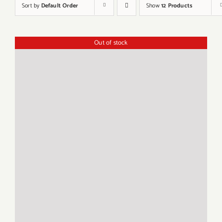
Sort by
Default Order
Show
12 Products
Out of stock