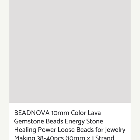
BEADNOVA 10mm Color Lava
Gemstone Beads Energy Stone
Healing Power Loose Beads for Jewelry
Making 38~40pcs (10mm x 1 Strand,