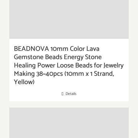
BEADNOVA 10mm Color Lava
Gemstone Beads Energy Stone
Healing Power Loose Beads for Jewelry
Making 38~40pcs (10mm x 1 Strand,
Yellow)
Details