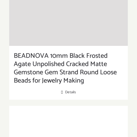
BEADNOVA 10mm Black Frosted
Agate Unpolished Cracked Matte
Gemstone Gem Strand Round Loose
Beads for Jewelry Making
Details