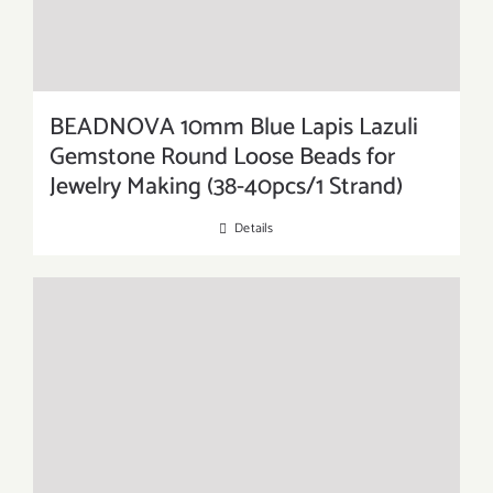
BEADNOVA 10mm Blue Lapis Lazuli
Gemstone Round Loose Beads for
Jewelry Making (38-40pcs/1 Strand)
Details