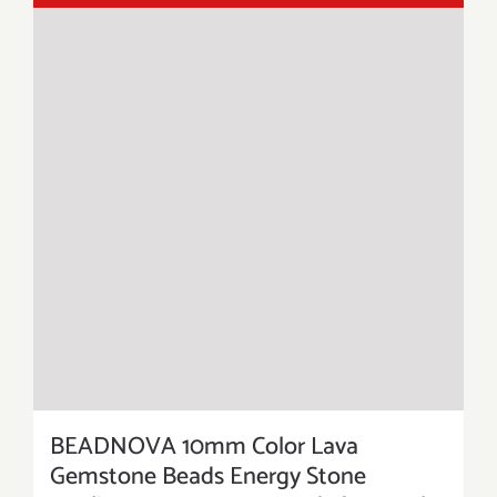
BEADNOVA 10mm Color Lava
Gemstone Beads Energy Stone