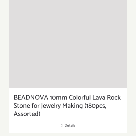
BEADNOVA 10mm Colorful Lava Rock
Stone for Jewelry Making (180pcs,
Assorted)
Details