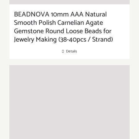
BEADNOVA 10mm AAA Natural
Smooth Polish Carnelian Agate
Gemstone Round Loose Beads for
Jewelry Making (38-40pcs / Strand)
Details