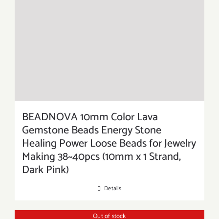
BEADNOVA 10mm Color Lava
Gemstone Beads Energy Stone
Healing Power Loose Beads for Jewelry
Making 38~40pcs (10mm x 1 Strand,
Dark Pink)
Details
Out of stock