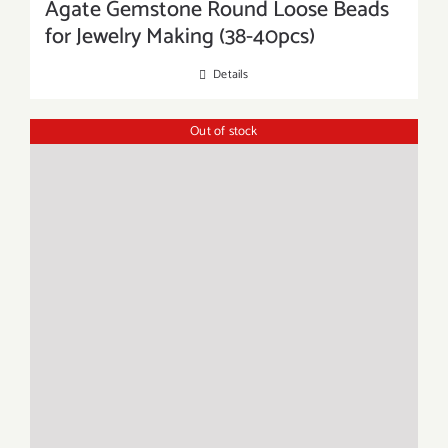
Agate Gemstone Round Loose Beads
for Jewelry Making (38-40pcs)
Details
Out of stock