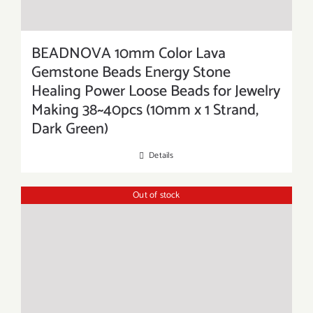
BEADNOVA 10mm Color Lava
Gemstone Beads Energy Stone
Healing Power Loose Beads for Jewelry
Making 38~40pcs (10mm x 1 Strand,
Dark Green)
Details
Out of stock