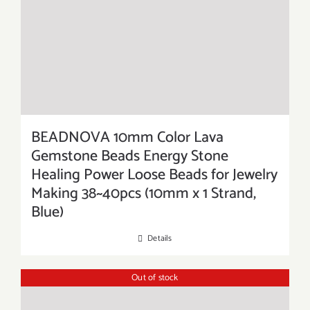
BEADNOVA 10mm Color Lava
Gemstone Beads Energy Stone
Healing Power Loose Beads for Jewelry
Making 38~40pcs (10mm x 1 Strand,
Blue)
Details
Out of stock