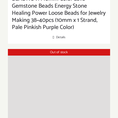
Gemstone Beads Energy Stone
Healing Power Loose Beads for Jewelry
Making 38~40pcs (10mm x 1 Strand,
Pale Pinkish Purple Color)
Details
Out of stock