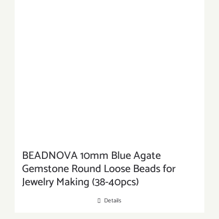
BEADNOVA 10mm Blue Agate
Gemstone Round Loose Beads for
Jewelry Making (38-40pcs)
Details