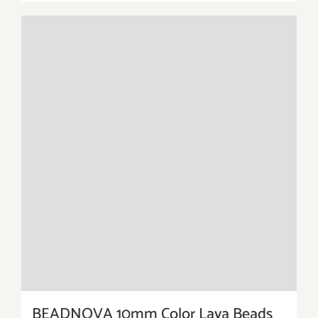
BEADNOVA 10mm Color Lava Beads