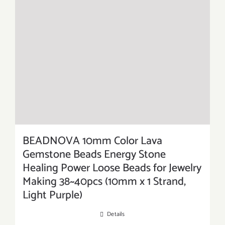
BEADNOVA 10mm Color Lava
Gemstone Beads Energy Stone
Healing Power Loose Beads for Jewelry
Making 38~40pcs (10mm x 1 Strand,
Light Purple)
Details