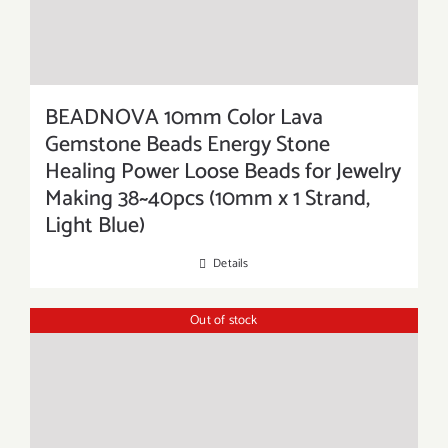
BEADNOVA 10mm Color Lava
Gemstone Beads Energy Stone
Healing Power Loose Beads for Jewelry
Making 38~40pcs (10mm x 1 Strand,
Light Blue)
Details
Out of stock