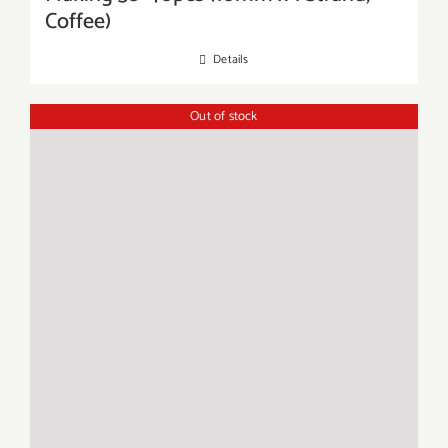
Coffee)
Details
Out of stock