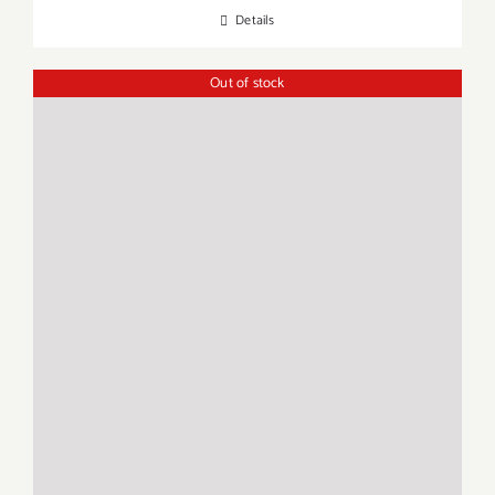
Details
Out of stock