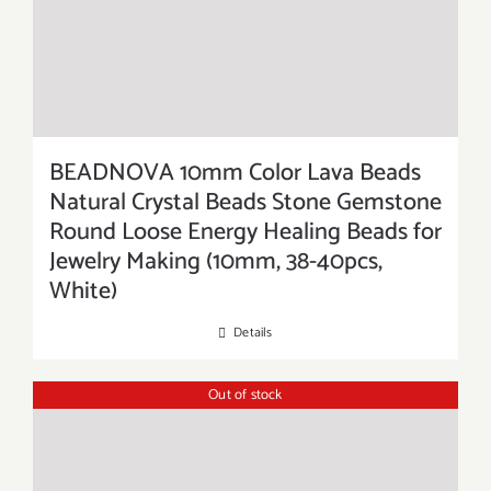
BEADNOVA 10mm Color Lava Beads
Natural Crystal Beads Stone Gemstone
Round Loose Energy Healing Beads for
Jewelry Making (10mm, 38-40pcs,
White)
Details
Out of stock