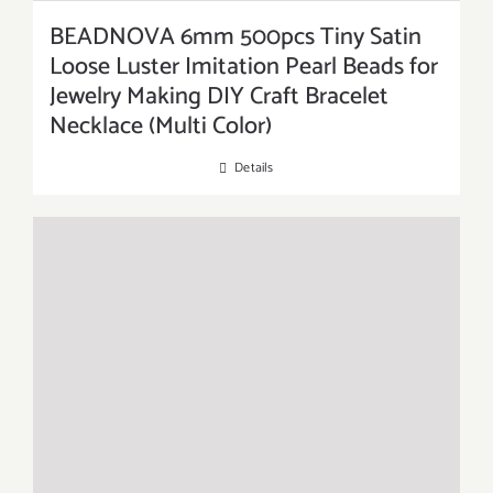
BEADNOVA 6mm 500pcs Tiny Satin
Loose Luster Imitation Pearl Beads for
Jewelry Making DIY Craft Bracelet
Necklace (Multi Color)
Details