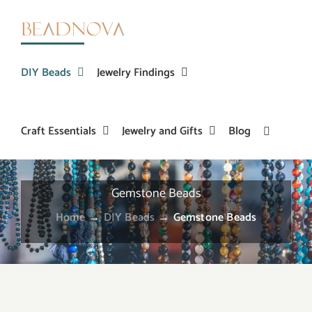
Skip
to
content
DIY Beads
Jewelry Findings
Craft Essentials
Jewelry and Gifts
Blog
Gemstone Beads
Home
→
DIY Beads
→
Gemstone Beads