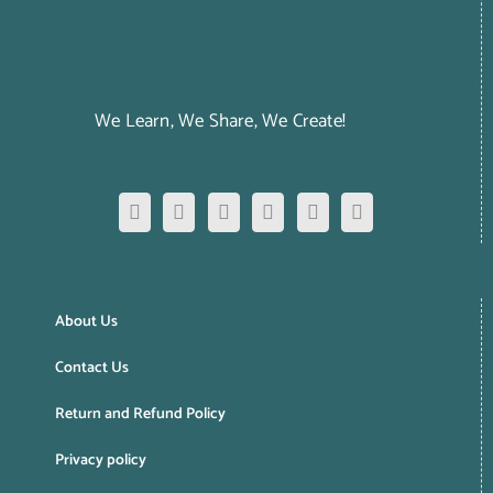
We Learn, We Share, We Create!
About Us
Contact Us
Return and Refund Policy
Privacy policy