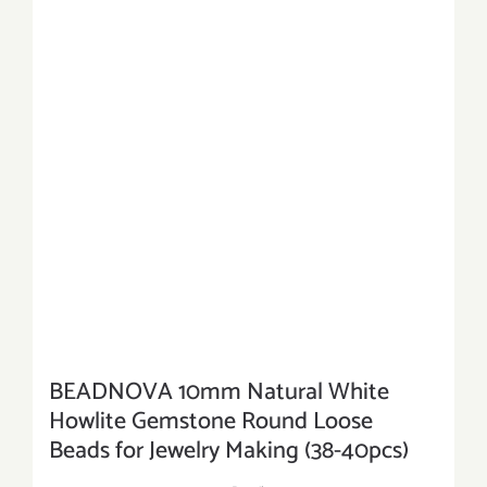
BEADNOVA 10mm Natural White
Howlite Gemstone Round Loose
Beads for Jewelry Making (38-40pcs)