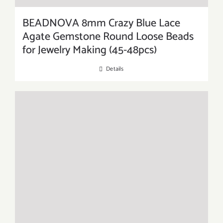
BEADNOVA 8mm Crazy Blue Lace
Agate Gemstone Round Loose Beads
for Jewelry Making (45-48pcs)
Details