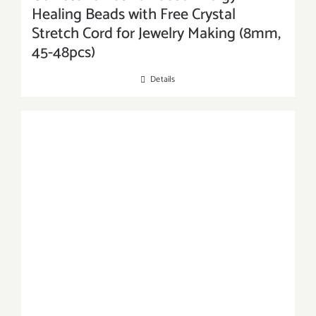
Healing Beads with Free Crystal
Stretch Cord for Jewelry Making (8mm,
45-48pcs)
Details