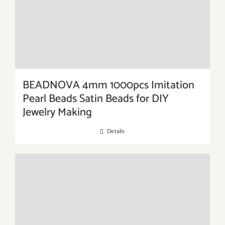
BEADNOVA 4mm 1000pcs Imitation
Pearl Beads Satin Beads for DIY
Jewelry Making
Details