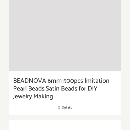
BEADNOVA 6mm 500pcs Imitation
Pearl Beads Satin Beads for DIY
Jewelry Making
Details