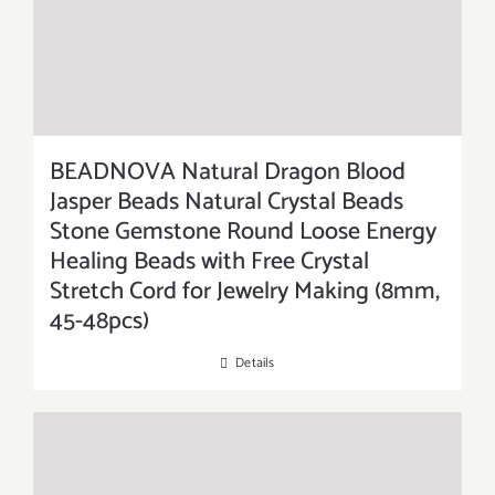
BEADNOVA Natural Dragon Blood
Jasper Beads Natural Crystal Beads
Stone Gemstone Round Loose Energy
Healing Beads with Free Crystal
Stretch Cord for Jewelry Making (8mm,
45-48pcs)
Details