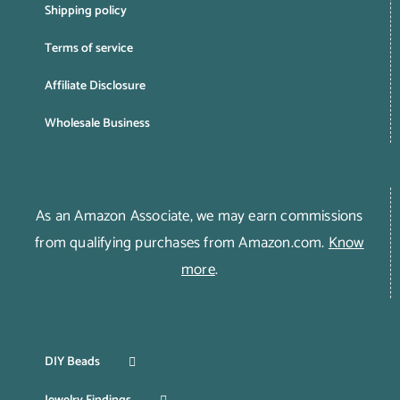
Shipping policy
Terms of service
Affiliate Disclosure
Wholesale Business
As an Amazon Associate, we may earn commissions
from qualifying purchases from Amazon.com.
Know
more
.
DIY Beads