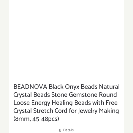
BEADNOVA Black Onyx Beads Natural
Crystal Beads Stone Gemstone Round
Loose Energy Healing Beads with Free
Crystal Stretch Cord for Jewelry Making
(8mm, 45-48pcs)
Details