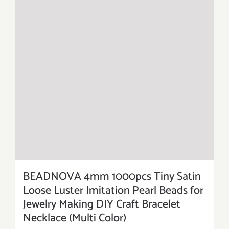
BEADNOVA 4mm 1000pcs Tiny Satin
Loose Luster Imitation Pearl Beads for
Jewelry Making DIY Craft Bracelet
Necklace (Multi Color)