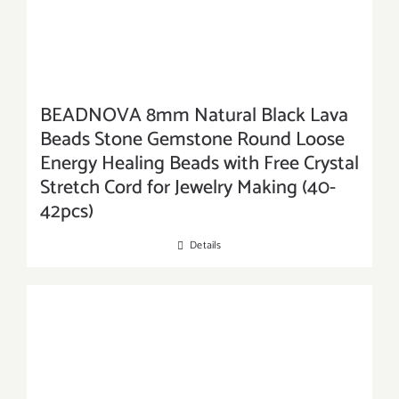
BEADNOVA 8mm Natural Black Lava
Beads Stone Gemstone Round Loose
Energy Healing Beads with Free Crystal
Stretch Cord for Jewelry Making (40-
42pcs)
Details