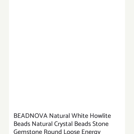
BEADNOVA Natural White Howlite
Beads Natural Crystal Beads Stone
Gemstone Round Loose Energy