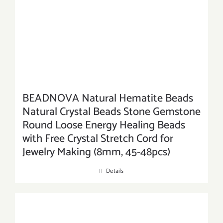
BEADNOVA Natural Hematite Beads
Natural Crystal Beads Stone Gemstone
Round Loose Energy Healing Beads
with Free Crystal Stretch Cord for
Jewelry Making (8mm, 45-48pcs)
Details