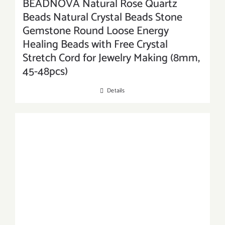
BEADNOVA Natural Rose Quartz
Beads Natural Crystal Beads Stone
Gemstone Round Loose Energy
Healing Beads with Free Crystal
Stretch Cord for Jewelry Making (8mm,
45-48pcs)
Details