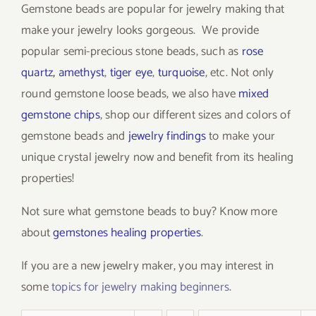
Gemstone beads are popular for jewelry making that
make your jewelry looks gorgeous. We provide
popular semi-precious stone beads, such as
rose
quartz
,
amethyst
,
tiger eye
,
turquoise
, etc. Not only
round gemstone loose beads, we also have
mixed
gemstone chips
, shop our different sizes and colors of
gemstone beads and
jewelry findings
to make your
unique crystal jewelry now and benefit from its healing
properties!
Not sure what gemstone beads to buy? Know more
about
gemstones healing properties
.
If you are a new jewelry maker, you may interest in
some
topics for jewelry making beginners
.