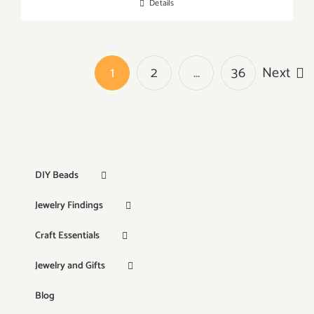
Details
1
2
…
36
Next
DIY Beads
Jewelry Findings
Craft Essentials
Jewelry and Gifts
Blog