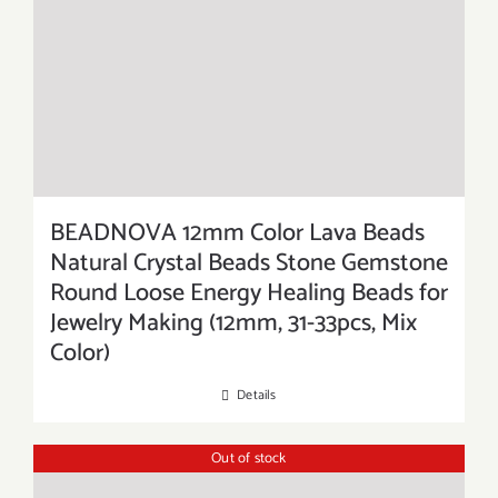
BEADNOVA 12mm Color Lava Beads
Natural Crystal Beads Stone Gemstone
Round Loose Energy Healing Beads for
Jewelry Making (12mm, 31-33pcs, Mix
Color)
Details
Out of stock