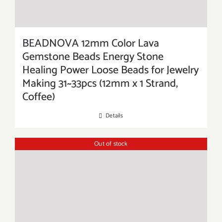
BEADNOVA 12mm Color Lava
Gemstone Beads Energy Stone
Healing Power Loose Beads for Jewelry
Making 31~33pcs (12mm x 1 Strand,
Coffee)
Details
Out of stock