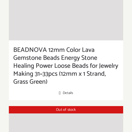
BEADNOVA 12mm Color Lava
Gemstone Beads Energy Stone
Healing Power Loose Beads for Jewelry
Making 31~33pcs (12mm x 1 Strand,
Grass Green)
Details
Out of stock