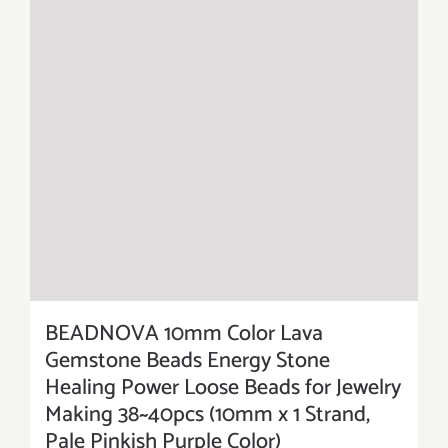
BEADNOVA 10mm Color Lava
Gemstone Beads Energy Stone
Healing Power Loose Beads for Jewelry
Making 38~40pcs (10mm x 1 Strand,
Pale Pinkish Purple Color)