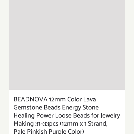
BEADNOVA 12mm Color Lava
Gemstone Beads Energy Stone
Healing Power Loose Beads for Jewelry
Making 31~33pcs (12mm x 1 Strand,
Pale Pinkish Purple Color)