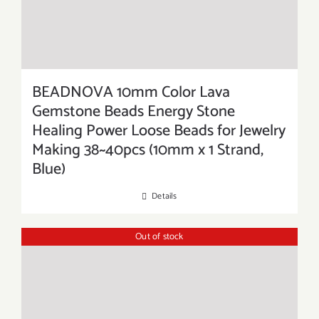
BEADNOVA 10mm Color Lava
Gemstone Beads Energy Stone
Healing Power Loose Beads for Jewelry
Making 38~40pcs (10mm x 1 Strand,
Blue)
Details
Out of stock