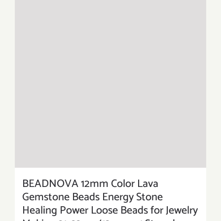
BEADNOVA 12mm Color Lava
Gemstone Beads Energy Stone
Healing Power Loose Beads for Jewelry