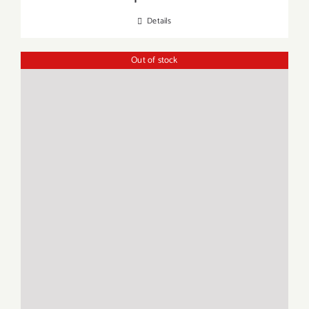
Details
Out of stock