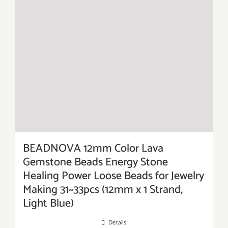
BEADNOVA 12mm Color Lava
Gemstone Beads Energy Stone
Healing Power Loose Beads for Jewelry
Making 31~33pcs (12mm x 1 Strand,
Light Blue)
Details