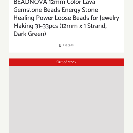
BEADNOVA 12mm Color Lava
Gemstone Beads Energy Stone
Healing Power Loose Beads for Jewelry
Making 31~33pcs (12mm x 1 Strand,
Dark Green)
Details
Out of stock