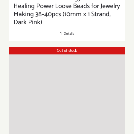
Healing Power Loose Beads for Jewelry
Making 38~40pcs (10mm x 1 Strand,
Dark Pink)
Details
Out of stock