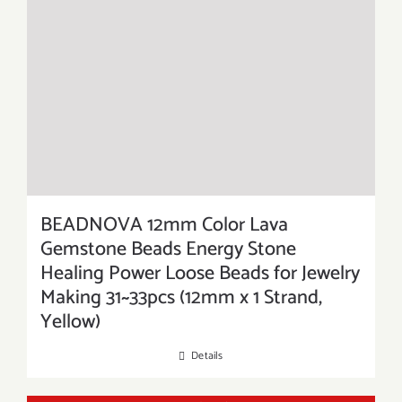
BEADNOVA 12mm Color Lava
Gemstone Beads Energy Stone
Healing Power Loose Beads for Jewelry
Making 31~33pcs (12mm x 1 Strand,
Yellow)
Details