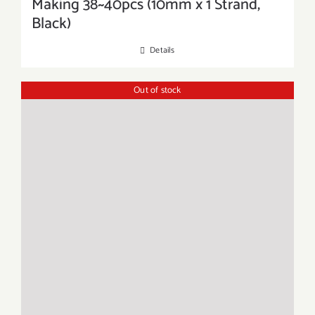
Making 38~40pcs (10mm x 1 Strand,
Black)
Details
Out of stock