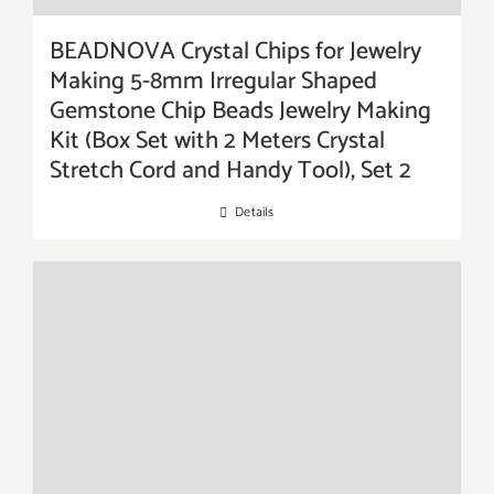
BEADNOVA Crystal Chips for Jewelry
Making 5-8mm Irregular Shaped
Gemstone Chip Beads Jewelry Making
Kit (Box Set with 2 Meters Crystal
Stretch Cord and Handy Tool), Set 2
Details