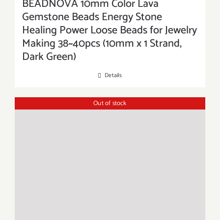
BEADNOVA 10mm Color Lava
Gemstone Beads Energy Stone
Healing Power Loose Beads for Jewelry
Making 38~40pcs (10mm x 1 Strand,
Dark Green)
Details
Out of stock