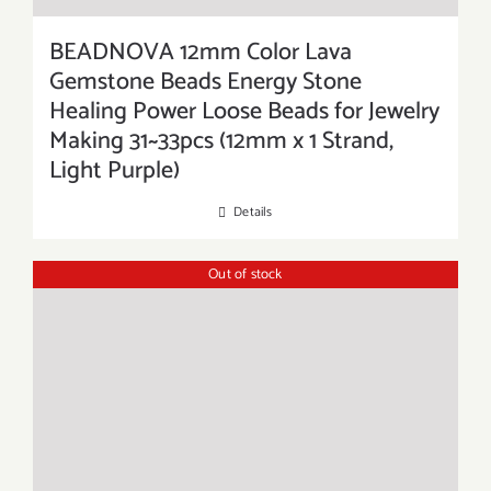
BEADNOVA 12mm Color Lava
Gemstone Beads Energy Stone
Healing Power Loose Beads for Jewelry
Making 31~33pcs (12mm x 1 Strand,
Light Purple)
Details
Out of stock