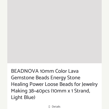
BEADNOVA 10mm Color Lava
Gemstone Beads Energy Stone
Healing Power Loose Beads for Jewelry
Making 38~40pcs (10mm x 1 Strand,
Light Blue)
Details