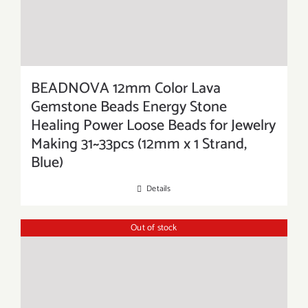
BEADNOVA 12mm Color Lava
Gemstone Beads Energy Stone
Healing Power Loose Beads for Jewelry
Making 31~33pcs (12mm x 1 Strand,
Blue)
Details
Out of stock