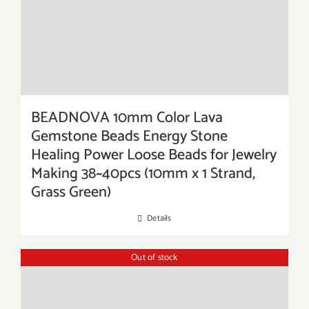
BEADNOVA 10mm Color Lava
Gemstone Beads Energy Stone
Healing Power Loose Beads for Jewelry
Making 38~40pcs (10mm x 1 Strand,
Grass Green)
Details
Out of stock