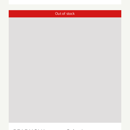
Out of stock