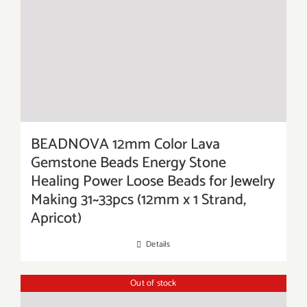
BEADNOVA 12mm Color Lava
Gemstone Beads Energy Stone
Healing Power Loose Beads for Jewelry
Making 31~33pcs (12mm x 1 Strand,
Apricot)
Details
Out of stock