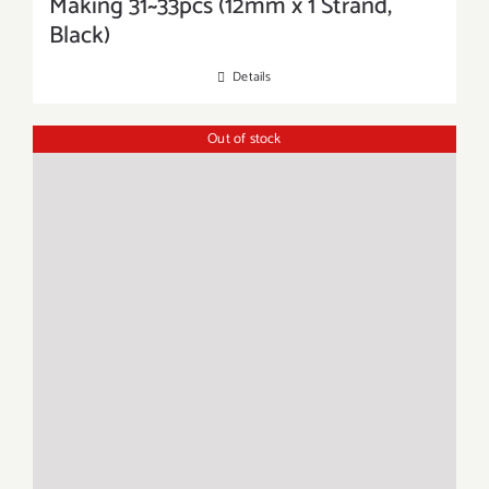
Making 31~33pcs (12mm x 1 Strand,
Black)
Details
Out of stock