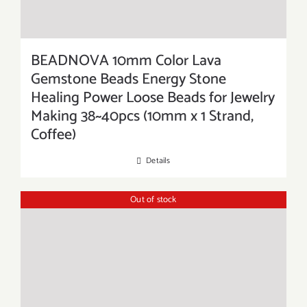
BEADNOVA 10mm Color Lava
Gemstone Beads Energy Stone
Healing Power Loose Beads for Jewelry
Making 38~40pcs (10mm x 1 Strand,
Coffee)
Details
Out of stock