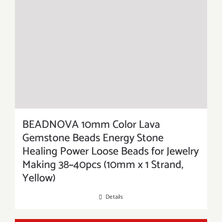
BEADNOVA 10mm Color Lava
Gemstone Beads Energy Stone
Healing Power Loose Beads for Jewelry
Making 38~40pcs (10mm x 1 Strand,
Yellow)
Details