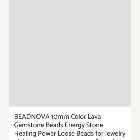
BEADNOVA 10mm Color Lava
Gemstone Beads Energy Stone
Healing Power Loose Beads for Jewelry