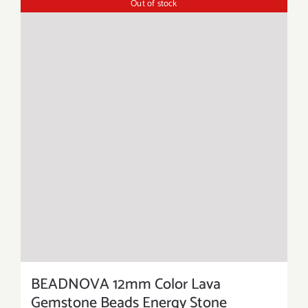
Out of stock
BEADNOVA 12mm Color Lava
Gemstone Beads Energy Stone