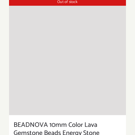
Out of stock
BEADNOVA 10mm Color Lava
Gemstone Beads Energy Stone