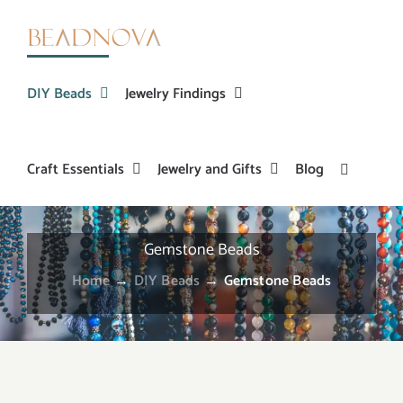
Skip
to
content
DIY Beads
Jewelry Findings
Craft Essentials
Jewelry and Gifts
Blog
Gemstone Beads
Home
→
DIY Beads
→
Gemstone Beads