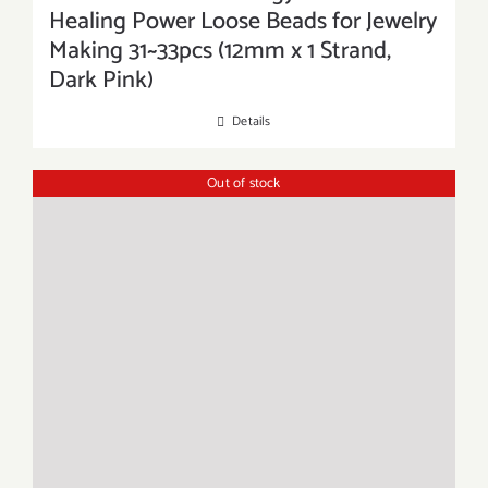
Healing Power Loose Beads for Jewelry
Making 31~33pcs (12mm x 1 Strand,
Dark Pink)
Details
Out of stock