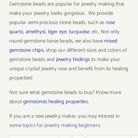
Gemstone beads are popular for jewelry making that
make your jewelry looks gorgeous. We provide
popular semi-precious stone beads, such as
rose
quartz
,
amethyst
,
tiger eye
,
turquoise
, etc. Not only
round gemstone loose beads, we also have
mixed
gemstone chips
, shop our different sizes and colors of
gemstone beads and
jewelry findings
to make your
unique crystal jewelry now and benefit from its healing
properties!
Not sure what gemstone beads to buy? Know more
about
gemstones healing properties
.
If you are a new jewelry maker, you may interest in
some
topics for jewelry making beginners
.