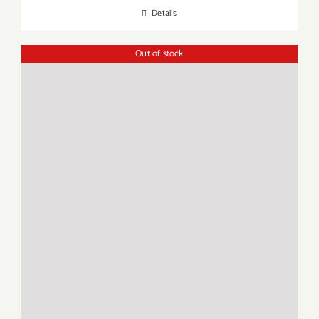
Details
Out of stock