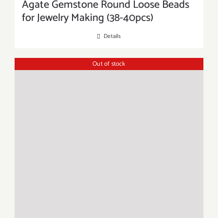
Agate Gemstone Round Loose Beads
for Jewelry Making (38-40pcs)
Details
Out of stock