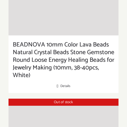
BEADNOVA 10mm Color Lava Beads
Natural Crystal Beads Stone Gemstone
Round Loose Energy Healing Beads for
Jewelry Making (10mm, 38-40pcs,
White)
Details
Out of stock