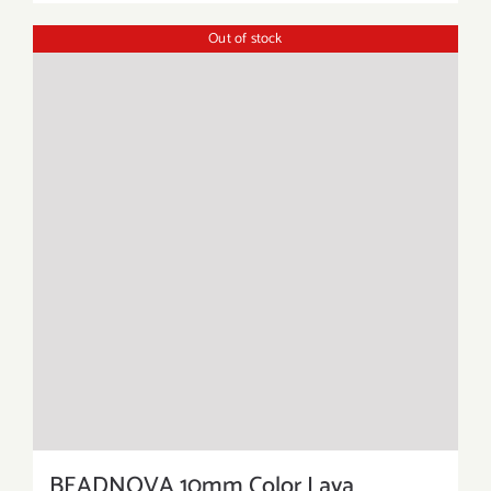
Out of stock
BEADNOVA 10mm Color Lava