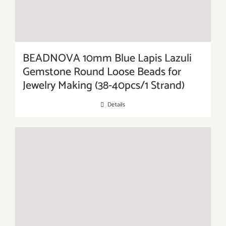
BEADNOVA 10mm Blue Lapis Lazuli
Gemstone Round Loose Beads for
Jewelry Making (38-40pcs/1 Strand)
Details