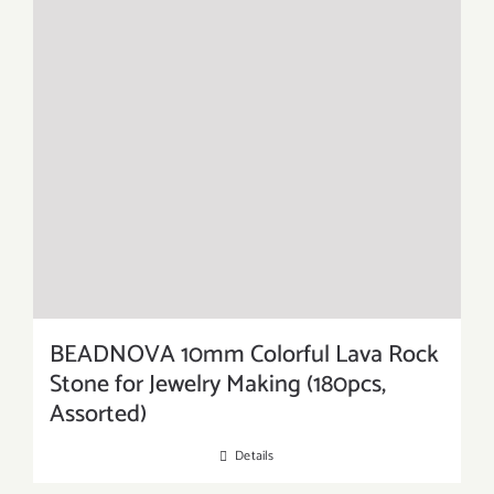
BEADNOVA 10mm Colorful Lava Rock
Stone for Jewelry Making (180pcs,
Assorted)
Details