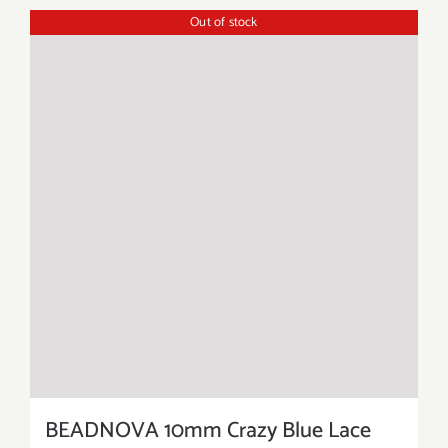
Out of stock
BEADNOVA 10mm Crazy Blue Lace