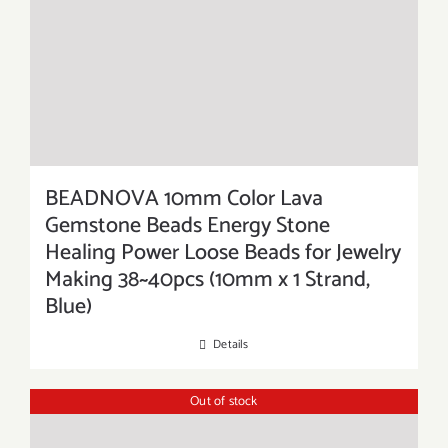
BEADNOVA 10mm Color Lava
Gemstone Beads Energy Stone
Healing Power Loose Beads for Jewelry
Making 38~40pcs (10mm x 1 Strand,
Blue)
Details
Out of stock