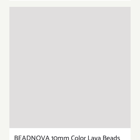
BEADNOVA 10mm Color Lava Beads