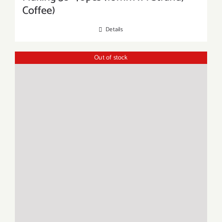
Coffee)
Details
Out of stock