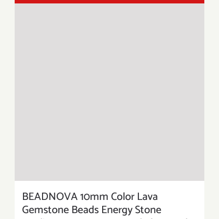
BEADNOVA 10mm Color Lava
Gemstone Beads Energy Stone