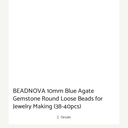
BEADNOVA 10mm Blue Agate
Gemstone Round Loose Beads for
Jewelry Making (38-40pcs)
Details