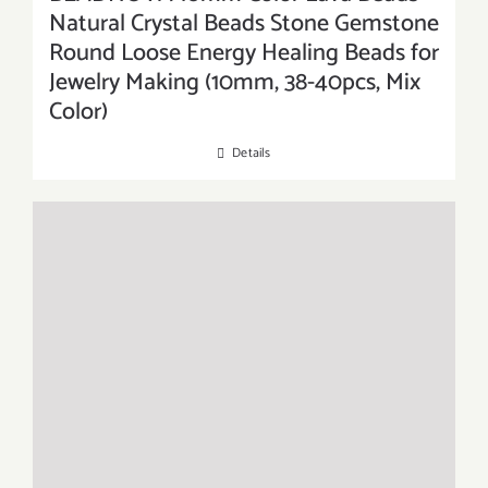
Natural Crystal Beads Stone Gemstone
Round Loose Energy Healing Beads for
Jewelry Making (10mm, 38-40pcs, Mix
Color)
Details