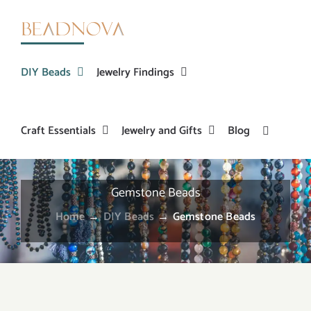
Skip
to
content
DIY Beads
Jewelry Findings
Craft Essentials
Jewelry and Gifts
Blog
Gemstone Beads
Home
→
DIY Beads
→
Gemstone Beads