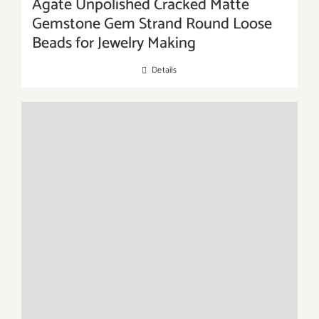
Agate Unpolished Cracked Matte
Gemstone Gem Strand Round Loose
Beads for Jewelry Making
Details