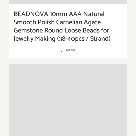
BEADNOVA 10mm AAA Natural
Smooth Polish Carnelian Agate
Gemstone Round Loose Beads for
Jewelry Making (38-40pcs / Strand)
Details