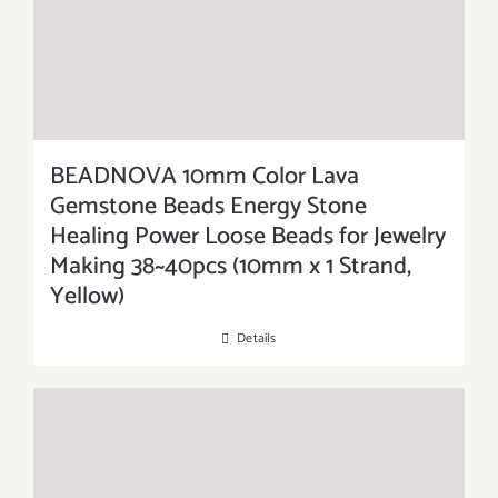
BEADNOVA 10mm Color Lava
Gemstone Beads Energy Stone
Healing Power Loose Beads for Jewelry
Making 38~40pcs (10mm x 1 Strand,
Yellow)
Details