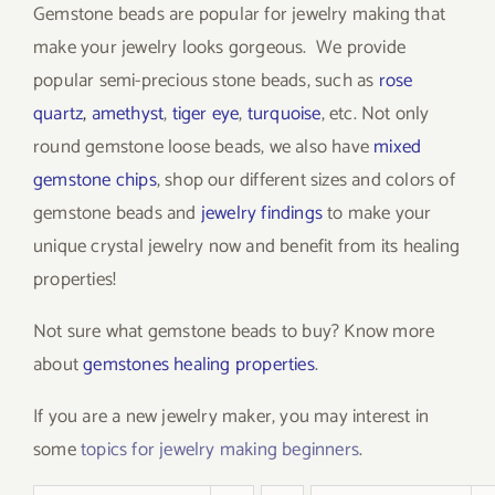
Gemstone beads are popular for jewelry making that
make your jewelry looks gorgeous. We provide
popular semi-precious stone beads, such as
rose
quartz
,
amethyst
,
tiger eye
,
turquoise
, etc. Not only
round gemstone loose beads, we also have
mixed
gemstone chips
, shop our different sizes and colors of
gemstone beads and
jewelry findings
to make your
unique crystal jewelry now and benefit from its healing
properties!
Not sure what gemstone beads to buy? Know more
about
gemstones healing properties
.
If you are a new jewelry maker, you may interest in
some
topics for jewelry making beginners
.