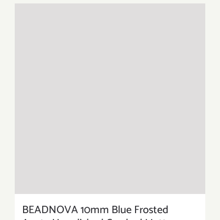
BEADNOVA 10mm Blue Frosted