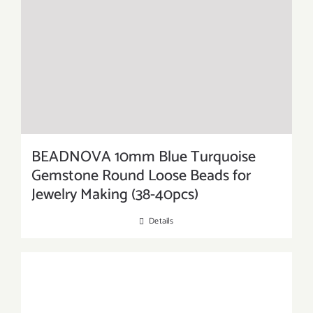
BEADNOVA 10mm Blue Turquoise
Gemstone Round Loose Beads for
Jewelry Making (38-40pcs)
Details