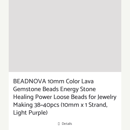
BEADNOVA 10mm Color Lava
Gemstone Beads Energy Stone
Healing Power Loose Beads for Jewelry
Making 38~40pcs (10mm x 1 Strand,
Light Purple)
Details