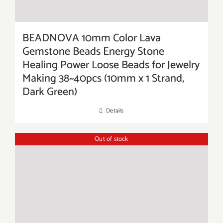
BEADNOVA 10mm Color Lava
Gemstone Beads Energy Stone
Healing Power Loose Beads for Jewelry
Making 38~40pcs (10mm x 1 Strand,
Dark Green)
Details
Out of stock