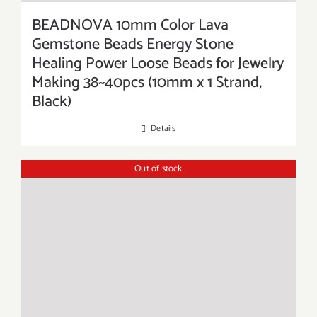
BEADNOVA 10mm Color Lava
Gemstone Beads Energy Stone
Healing Power Loose Beads for Jewelry
Making 38~40pcs (10mm x 1 Strand,
Black)
Details
Out of stock