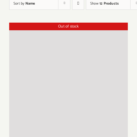
Sort by
Name
Show
12 Products
Out of stock