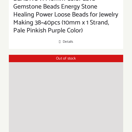
Gemstone Beads Energy Stone
Healing Power Loose Beads for Jewelry
Making 38~40pcs (10mm x 1 Strand,
Pale Pinkish Purple Color)
Details
Out of stock