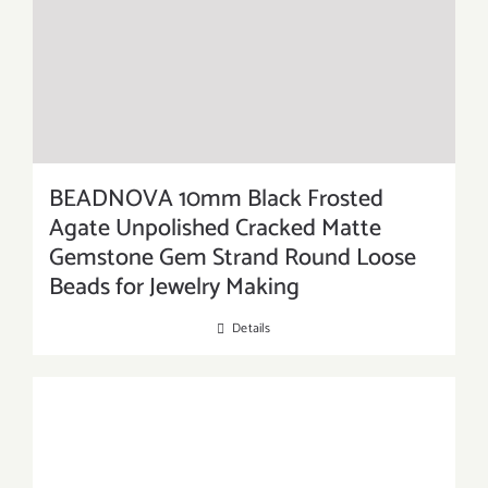
BEADNOVA 10mm Black Frosted
Agate Unpolished Cracked Matte
Gemstone Gem Strand Round Loose
Beads for Jewelry Making
Details