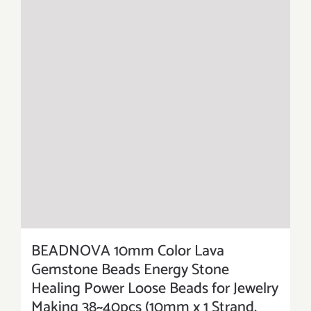
BEADNOVA 10mm Color Lava
Gemstone Beads Energy Stone
Healing Power Loose Beads for Jewelry
Making 38~40pcs (10mm x 1 Strand,