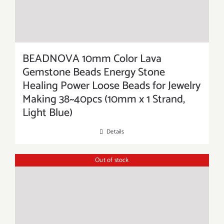
BEADNOVA 10mm Color Lava
Gemstone Beads Energy Stone
Healing Power Loose Beads for Jewelry
Making 38~40pcs (10mm x 1 Strand,
Light Blue)
Details
Out of stock