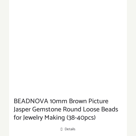
BEADNOVA 10mm Brown Picture
Jasper Gemstone Round Loose Beads
for Jewelry Making (38-40pcs)
Details