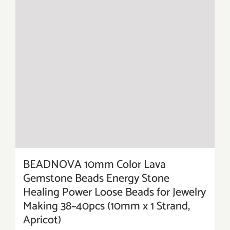
BEADNOVA 10mm Color Lava
Gemstone Beads Energy Stone
Healing Power Loose Beads for Jewelry
Making 38~40pcs (10mm x 1 Strand,
Apricot)