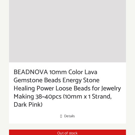
BEADNOVA 10mm Color Lava
Gemstone Beads Energy Stone
Healing Power Loose Beads for Jewelry
Making 38~40pcs (10mm x 1 Strand,
Dark Pink)
Details
Out of stock