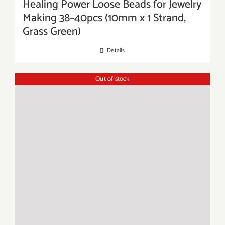
Healing Power Loose Beads for Jewelry
Making 38~40pcs (10mm x 1 Strand,
Grass Green)
Details
Out of stock