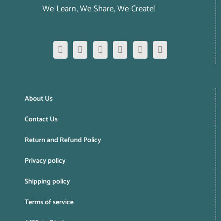
We Learn, We Share, We Create!
About Us
Contact Us
Return and Refund Policy
Privacy policy
Shipping policy
Terms of service