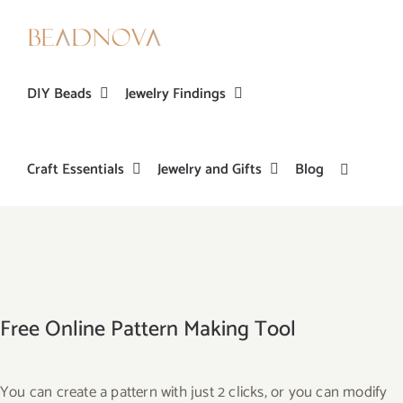
Skip
to
content
DIY Beads
Jewelry Findings
Craft Essentials
Jewelry and Gifts
Blog
Free Online Pattern Making Tool
You can create a pattern with just 2 clicks, or you can modify