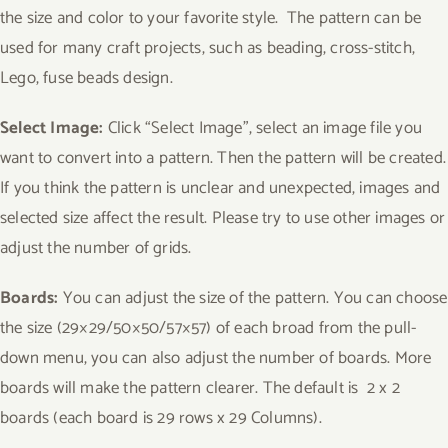
the size and color to your favorite style. The pattern can be
used for many craft projects, such as beading, cross-stitch,
Lego, fuse beads design.
Select Image:
Click “Select Image”, select an image file you
want to convert into a pattern. Then the pattern will be created.
If you think the pattern is unclear and unexpected, images and
selected size affect the result. Please try to use other images or
adjust the number of grids.
Boards:
You can adjust the size of the pattern. You can choose
the size (29×29/50×50/57×57) of each broad from the pull-
down menu, you can also adjust the number of boards. More
boards will make the pattern clearer. The default is 2 x 2
boards (each board is 29 rows x 29 Columns).