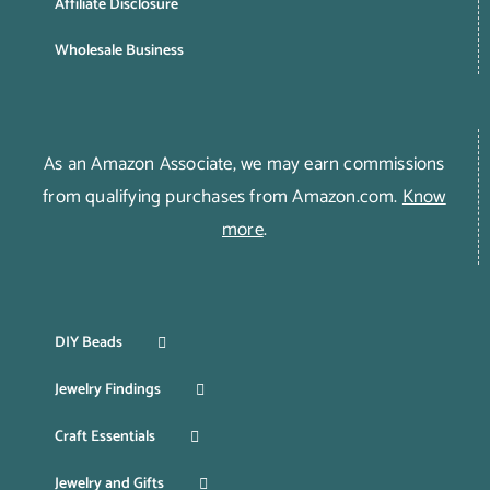
Affiliate Disclosure
Wholesale Business
As an Amazon Associate, we may earn commissions
from qualifying purchases from Amazon.com.
Know
more
.
DIY Beads
Jewelry Findings
Craft Essentials
Jewelry and Gifts