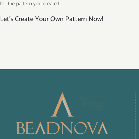
for the pattern you created.
Let’s Create Your Own Pattern Now!