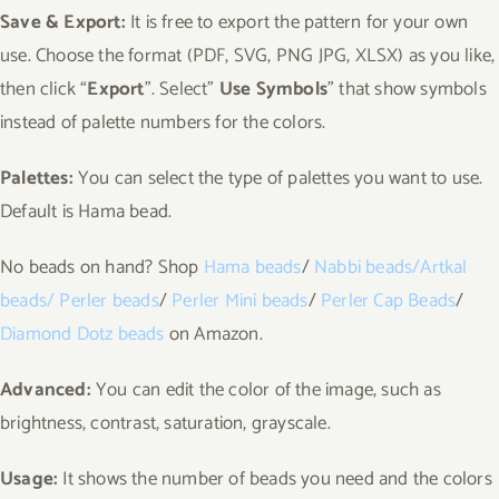
Save & Export:
It is free to export the pattern for your own
use. Choose the format (PDF, SVG, PNG JPG, XLSX) as you like,
then click “
Export
”. Select”
Use Symbols
” that show symbols
instead of palette numbers for the colors.
Palettes:
You can select the type of palettes you want to use.
Default is Hama bead.
No beads on hand? Shop
Hama beads
/
Nabbi
beads
/
Artkal
beads
/
Perler beads
/
Perler Mini beads
/
Perler Cap Beads
/
Diamond Dotz beads
on Amazon.
Advanced:
You can edit the color of the image, such as
brightness, contrast, saturation, grayscale.
Usage:
It shows the number of beads you need and the colors